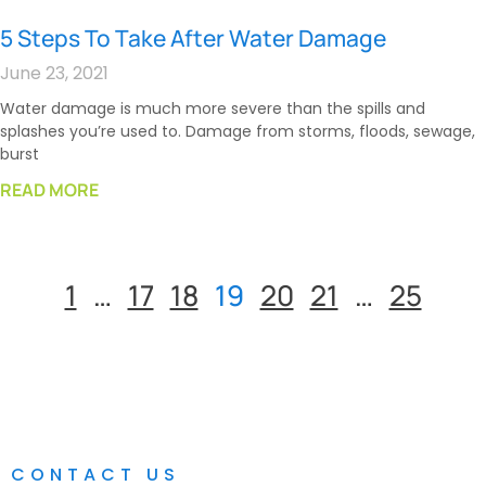
5 Steps To Take After Water Damage
June 23, 2021
Water damage is much more severe than the spills and
splashes you’re used to. Damage from storms, floods, sewage,
burst
READ MORE
1
…
17
18
19
20
21
…
25
CONTACT US