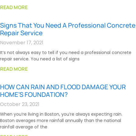
READ MORE
Signs That You Need A Professional Concrete
Repair Service
November 17, 2021
It’s not always easy to tell if you need a professional concrete
repair service. You need a list of signs
READ MORE
HOW CAN RAIN AND FLOOD DAMAGE YOUR
HOME’S FOUNDATION?
October 23, 2021
When you’re living in Boston, you’re always expecting rain.
Boston averages more rainfall annually than the national
rainfall average of the