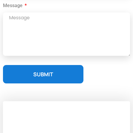
Message
SUBMIT