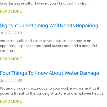
long-lasting results. However, you’ll find that it’s also
READ MORE
Signs Your Retaining Wall Needs Repairing
July 23, 2021
Retaining walls add value to your building as they’re an
appealing aspect for potential buyers and add a beautiful
structure
READ MORE
FourThings To Know About Water Damage
July 22, 2021
Water damage is hazardous to your work environment as it
poses a threat to the building structure and employee health.
READ MORE