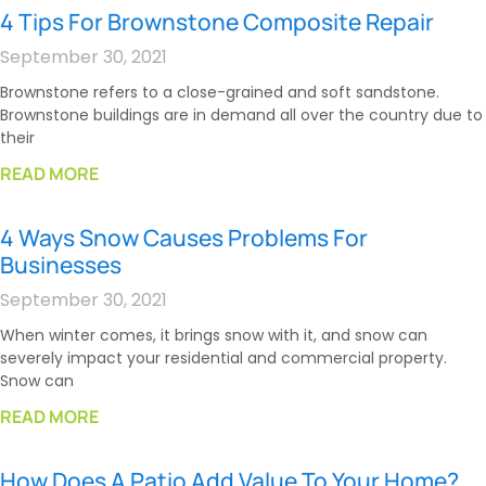
4 Tips For Brownstone Composite Repair
September 30, 2021
Brownstone refers to a close-grained and soft sandstone.
Brownstone buildings are in demand all over the country due to
their
READ MORE
4 Ways Snow Causes Problems For
Businesses
September 30, 2021
When winter comes, it brings snow with it, and snow can
severely impact your residential and commercial property.
Snow can
READ MORE
How Does A Patio Add Value To Your Home?