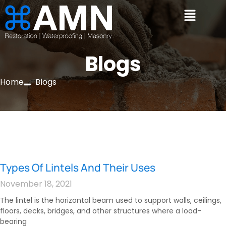
Blogs
Home
Blogs
Types Of Lintels And Their Uses
November 18, 2021
The lintel is the horizontal beam used to support walls, ceilings,
floors, decks, bridges, and other structures where a load-
bearing