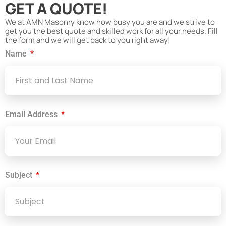
GET A QUOTE!
We at AMN Masonry know how busy you are and we strive to
get you the best quote and skilled work for all your needs. Fill
the form and we will get back to you right away!
Name
Email Address
Subject