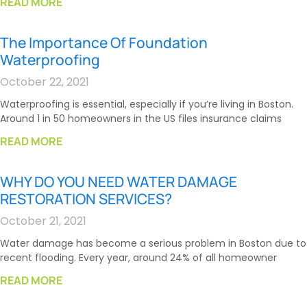
READ MORE
The Importance Of Foundation
Waterproofing
October 22, 2021
Waterproofing is essential, especially if you’re living in Boston.
Around 1 in 50 homeowners in the US files insurance claims
READ MORE
WHY DO YOU NEED WATER DAMAGE
RESTORATION SERVICES?
October 21, 2021
Water damage has become a serious problem in Boston due to
recent flooding. Every year, around 24% of all homeowner
READ MORE