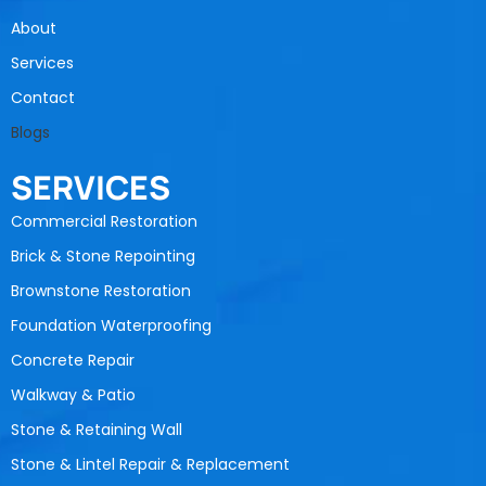
About
Services
Contact
Blogs
SERVICES
Commercial Restoration
Brick & Stone Repointing
Brownstone Restoration
Foundation Waterproofing
Concrete Repair
Walkway & Patio
Stone & Retaining Wall
Stone & Lintel Repair & Replacement