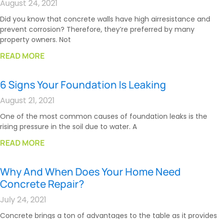
August 24, 2021
Did you know that concrete walls have high airresistance and
prevent corrosion? Therefore, they’re preferred by many
property owners. Not
READ MORE
6 Signs Your Foundation Is Leaking
August 21, 2021
One of the most common causes of foundation leaks is the
rising pressure in the soil due to water. A
READ MORE
Why And When Does Your Home Need
Concrete Repair?
July 24, 2021
Concrete brings a ton of advantages to the table as it provides