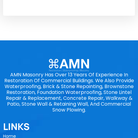
AMN Masonry Has Over 13 Years Of Experience In
Restoration Of Commercial Buildings. We Also Provide
Waterproofing, Brick & Stone Repointing, Brownstone
Restoration, Foundation Waterproofing, Stone Lintel
Repair & Replacement, Concrete Repair, Walkway &
Patio, Stone Wall & Retaining Wall, And Commercial
Snow Plowing.
LINKS
Home