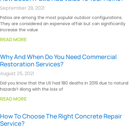
September 29, 2021
Patios are among the most popular outdoor configurations.
They are considered an expensive affair but can significantly
increase the value
READ MORE
Why And When Do You Need Commercial
Restoration Services?
August 25, 2021
Did you know that the US had 180 deaths in 2019 due to natural
hazards? Along with the loss of
READ MORE
How To Choose The Right Concrete Repair
Service?