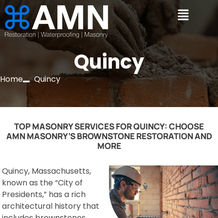
Quincy
Home
Quincy
TOP MASONRY SERVICES FOR QUINCY: CHOOSE
AMN MASONRY’S BROWNSTONE RESTORATION AND
MORE
Quincy, Massachusetts,
known as the “City of
Presidents,” has a rich
architectural history that
includes brownstones,