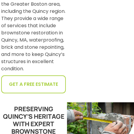
the Greater Boston area,
including the Quincy region.
They provide a wide range
of services that include
brownstone restoration in
Quincy, MA, waterproofing,
brick and stone repointing,
and more to keep Quincy’s
structures in excellent
condition.
GET A FREE ESTIMATE
PRESERVING
QUINCY’S HERITAGE
WITH EXPERT
BROWNSTONE