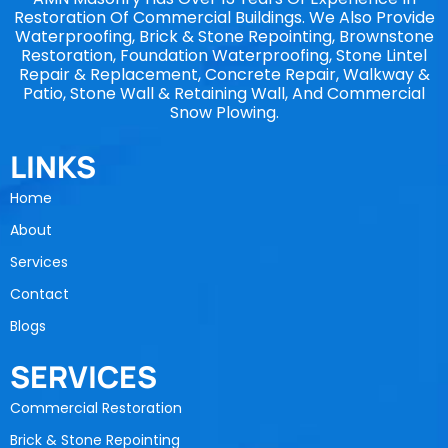
Restoration Of Commercial Buildings. We Also Provide
Waterproofing, Brick & Stone Repointing, Brownstone
Restoration, Foundation Waterproofing, Stone Lintel
Repair & Replacement, Concrete Repair, Walkway &
Patio, Stone Wall & Retaining Wall, And Commercial
Snow Plowing.
LINKS
Home
About
Services
Contact
Blogs
SERVICES
Commercial Restoration
Brick & Stone Repointing