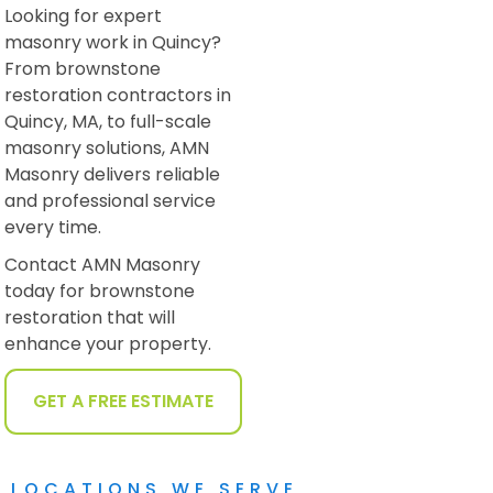
Looking for expert
masonry work in Quincy?
From brownstone
restoration contractors in
Quincy, MA, to full-scale
masonry solutions, AMN
Masonry delivers reliable
and professional service
every time.
Contact AMN Masonry
today for brownstone
restoration that will
enhance your property.
GET A FREE ESTIMATE
LOCATIONS WE SERVE