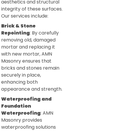
aesthetics and structural
integrity of these surfaces.
Our services include:
Brick & Stone
Repointing
: By carefully
removing old, damaged
mortar and replacing it
with new mortar, AMN
Masonry ensures that
bricks and stones remain
securely in place,
enhancing both
appearance and strength.
Waterproofing and
Foundation
Waterproofing
: AMN
Masonry provides
waterproofing solutions