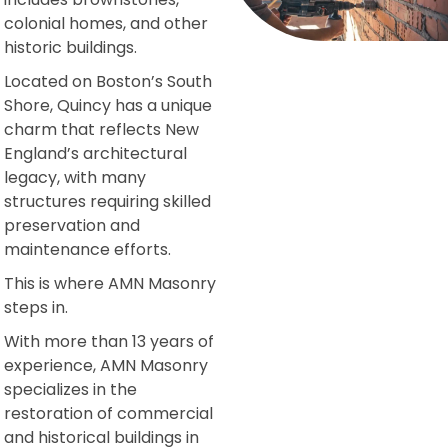
colonial homes, and other
historic buildings.
Located on Boston’s South
Shore, Quincy has a unique
charm that reflects New
England’s architectural
legacy, with many
structures requiring skilled
preservation and
maintenance efforts.
This is where AMN Masonry
steps in.
With more than 13 years of
experience, AMN Masonry
specializes in the
restoration of commercial
and historical buildings in