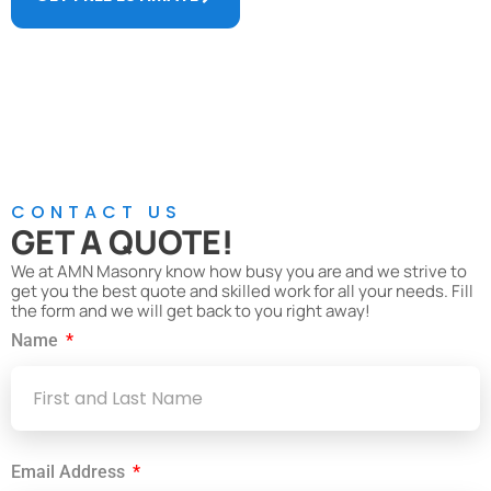
Call Us Now
(774) 244-8248
CONTACT US
GET A QUOTE!
We at AMN Masonry know how busy you are and we strive to
get you the best quote and skilled work for all your needs. Fill
the form and we will get back to you right away!
Name
Email Address