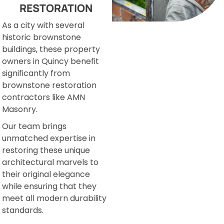
RESTORATION
As a city with several
historic brownstone
buildings, these property
owners in Quincy benefit
significantly from
brownstone restoration
contractors like AMN
Masonry.
Our team brings
unmatched expertise in
restoring these unique
architectural marvels to
their original elegance
while ensuring that they
meet all modern durability
standards.