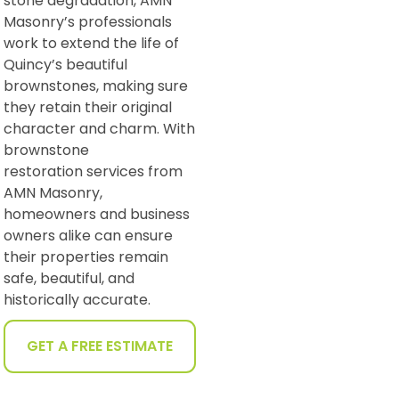
stone degradation, AMN
Masonry’s professionals
work to extend the life of
Quincy’s beautiful
brownstones, making sure
they retain their original
character and charm. With
brownstone
restoration services from
AMN Masonry,
homeowners and business
owners alike can ensure
their properties remain
safe, beautiful, and
historically accurate.
GET A FREE ESTIMATE