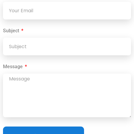
Subject
Message