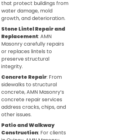
that protect buildings from
water damage, mold
growth, and deterioration.
Stone Lintel Repair and
Replacement
: AMN
Masonry carefully repairs
or replaces lintels to
preserve structural
integrity.
Concrete Repair
: From
sidewalks to structural
concrete, AMN Masonry’s
concrete repair services
address cracks, chips, and
other issues.
Patio and Walkway
Construction
: For clients