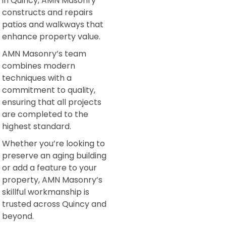
in Quincy, AMN Masonry
constructs and repairs
patios and walkways that
enhance property value.
AMN Masonry’s team
combines modern
techniques with a
commitment to quality,
ensuring that all projects
are completed to the
highest standard.
Whether you’re looking to
preserve an aging building
or add a feature to your
property, AMN Masonry’s
skillful workmanship is
trusted across Quincy and
beyond.