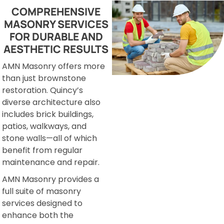
COMPREHENSIVE
MASONRY SERVICES
FOR DURABLE AND
AESTHETIC RESULTS
AMN Masonry offers more
than just brownstone
restoration. Quincy’s
diverse architecture also
includes brick buildings,
patios, walkways, and
stone walls—all of which
benefit from regular
maintenance and repair.
AMN Masonry provides a
full suite of masonry
services designed to
enhance both the