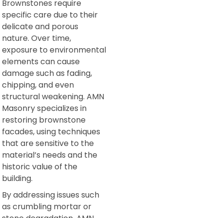
Brownstones require
specific care due to their
delicate and porous
nature. Over time,
exposure to environmental
elements can cause
damage such as fading,
chipping, and even
structural weakening. AMN
Masonry specializes in
restoring brownstone
facades, using techniques
that are sensitive to the
material’s needs and the
historic value of the
building.
By addressing issues such
as crumbling mortar or