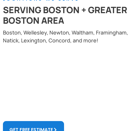
SERVING BOSTON + GREATER
BOSTON AREA
Boston, Wellesley, Newton, Waltham, Framingham,
Natick, Lexington, Concord, and more!
Don't Wait. Let Us Restore And Increase
The Value Of Your Property.
AMN Masonry has over 13 years of experience in
restoration of commercial and historical buildings in
greater Boston.
GET FREE ESTIMATE