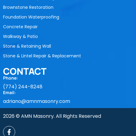
Brownstone Restoration
Foundation Waterproofing
Concrete Repair
Walkway & Patio
Stone & Retaining Wall
Stone & Lintel Repair & Replacement
CONTACT
Phone:
(774) 244-8248
Email:
adriano@amnmasonry.com
2026 © AMN Masonry. All Rights Reserved