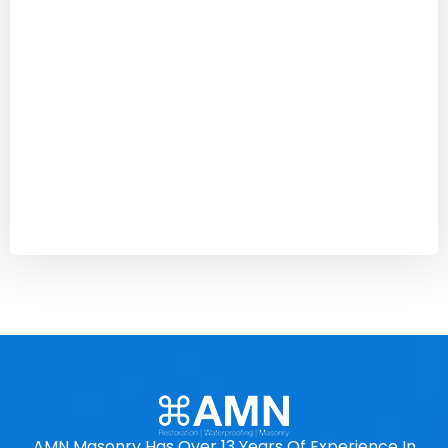
AMN Masonry Has Over 13 Years Of Experience In