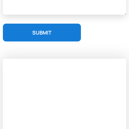
SUBMIT