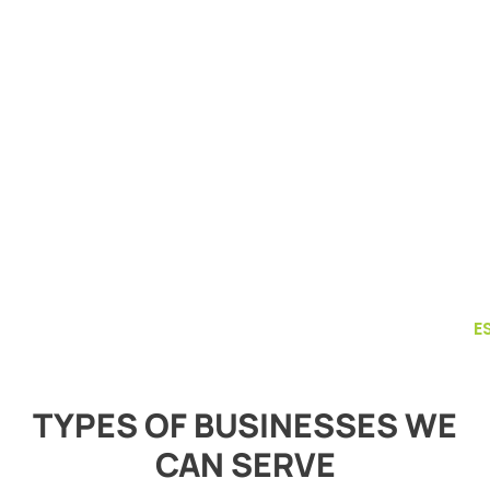
E
TYPES OF BUSINESSES WE
CAN SERVE