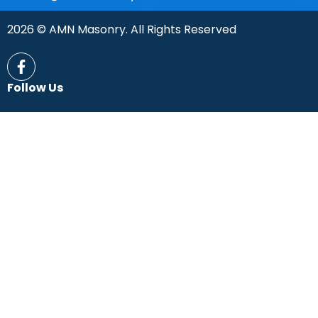
2026 © AMN Masonry. All Rights Reserved
Follow Us