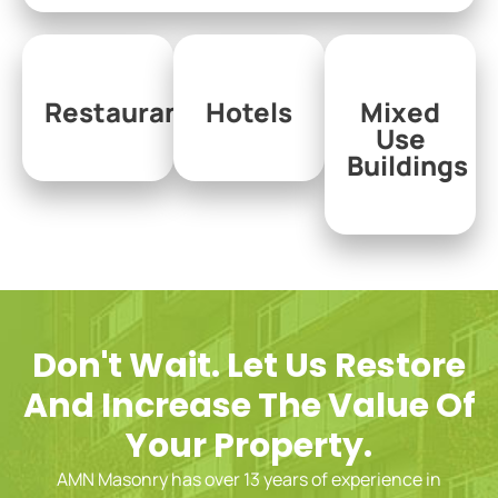
Restaurants
Hotels
Mixed
Use
Buildings
Don't Wait. Let Us Restore
And Increase The Value Of
Your Property.
AMN Masonry has over 13 years of experience in