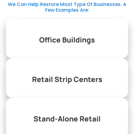
We Can Help Restore Most Type Of Businesses. A
Few Examples Are:
Office Buildings
Retail Strip Centers
Stand-Alone Retail