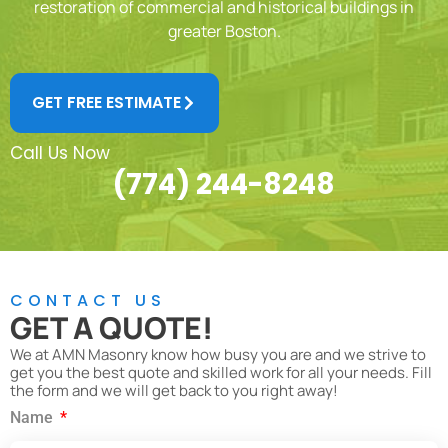
restoration of commercial and historical buildings in
greater Boston.
GET FREE ESTIMATE
Call Us Now
(774) 244-8248
CONTACT US
GET A QUOTE!
We at AMN Masonry know how busy you are and we strive to
get you the best quote and skilled work for all your needs. Fill
the form and we will get back to you right away!
Name