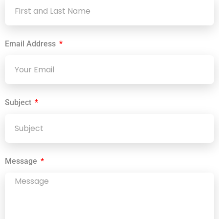
Email Address
Subject
Message