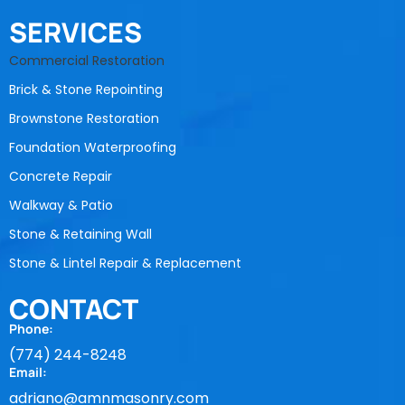
SERVICES
Commercial Restoration
Brick & Stone Repointing
Brownstone Restoration
Foundation Waterproofing
Concrete Repair
Walkway & Patio
Stone & Retaining Wall
Stone & Lintel Repair & Replacement
CONTACT
Phone:
(774) 244-8248
Email:
adriano@amnmasonry.com