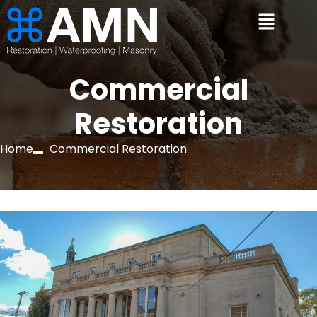
Commercial
Restoration
Home
Commercial Restoration