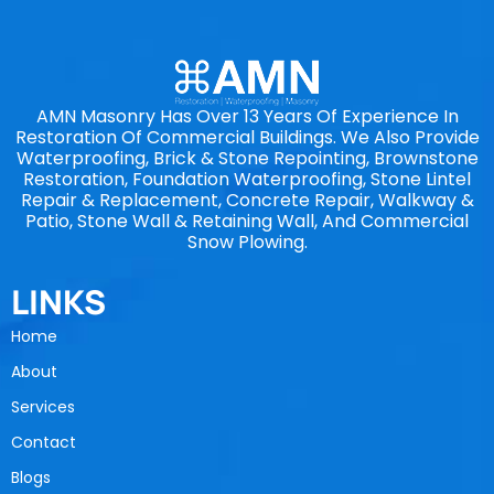
AMN Masonry Has Over 13 Years Of Experience In
Restoration Of Commercial Buildings. We Also Provide
Waterproofing, Brick & Stone Repointing, Brownstone
Restoration, Foundation Waterproofing, Stone Lintel
Repair & Replacement, Concrete Repair, Walkway &
Patio, Stone Wall & Retaining Wall, And Commercial
Snow Plowing.
LINKS
Home
About
Services
Contact
Blogs