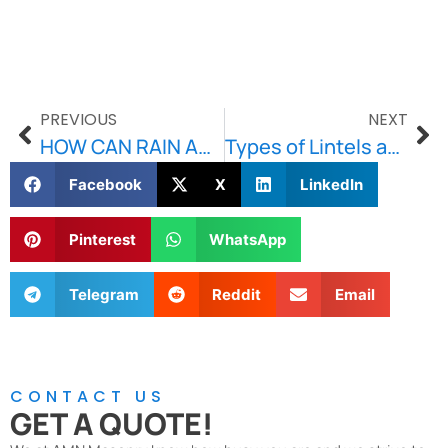
PREVIOUS
NEXT
HOW CAN RAIN AND FLOOD DAMAGE YOUR HOME’S FOUNDATION?
Types of Lintels and Their Uses
Facebook
X
LinkedIn
Pinterest
WhatsApp
Telegram
Reddit
Email
CONTACT US
GET A QUOTE!