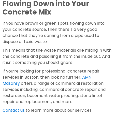
Flowing Down into Your 
Concrete Mix
If you have brown or green spots flowing down into 
your concrete source, then there’s a very good 
chance that they’re coming from a pipe used to 
dispose of toxic waste.  
This means that the waste materials are mixing in with 
the concrete and poisoning it from the inside out. And 
it isn’t something you should ignore.
If you’re looking for professional concrete repair 
services in Boston, then look no further. 
AMN 
Masonry
 offers a range of commercial restoration 
services including, commercial concrete repair and 
restoration, basement waterproofing, stone lintel 
repair and replacement, and more.
Contact us
 to learn more about our services.