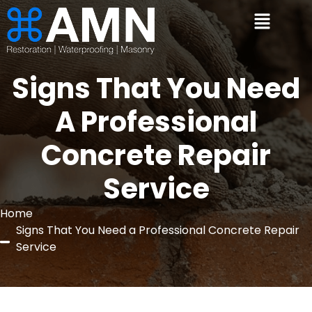
Signs That You Need
A Professional
Concrete Repair
Service
Home
Signs That You Need a Professional Concrete Repair
Service