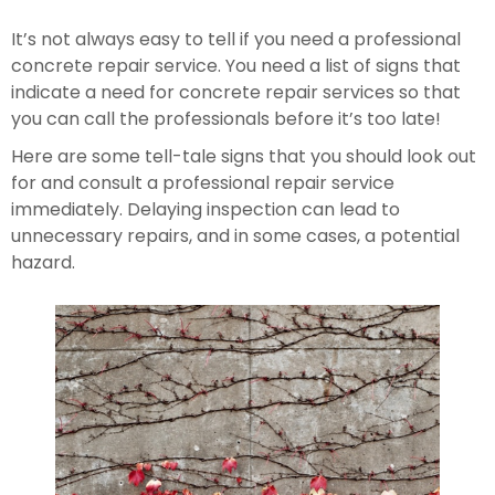
It’s not always easy to tell if you need a professional 
concrete repair service. You need a list of signs that 
indicate a need for concrete repair services so that 
you can call the professionals before it’s too late!
Here are some tell-tale signs that you should look out 
for and consult a professional repair service 
immediately. Delaying inspection can lead to 
unnecessary repairs, and in some cases, a potential 
hazard.