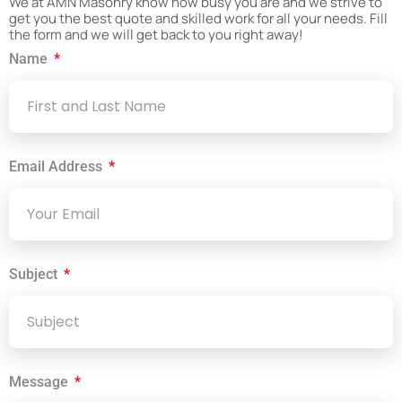
We at AMN Masonry know how busy you are and we strive to
get you the best quote and skilled work for all your needs. Fill
the form and we will get back to you right away!
Name
Email Address
Subject
Message