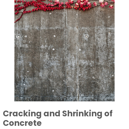
Cracking and Shrinking of 
Concrete