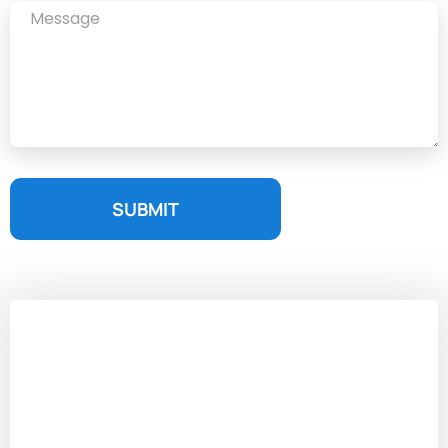
SUBMIT