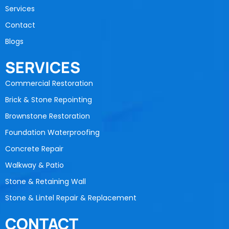
Services
Contact
Blogs
SERVICES
Commercial Restoration
Brick & Stone Repointing
Brownstone Restoration
Foundation Waterproofing
Concrete Repair
Walkway & Patio
Stone & Retaining Wall
Stone & Lintel Repair & Replacement
CONTACT