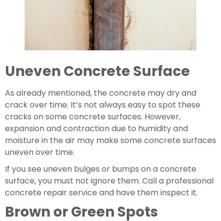
Uneven Concrete Surface
As already mentioned, the concrete may dry and 
crack over time. It’s not always easy to spot these 
cracks on some concrete surfaces. However, 
expansion and contraction due to humidity and 
moisture in the air may make some concrete surfaces 
uneven over time.
If you see uneven bulges or bumps on a concrete 
surface, you must not ignore them. Call a professional 
concrete repair service and have them inspect it.
Brown or Green Spots 