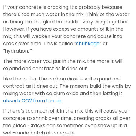
If your concrete is cracking, it’s probably because 
there’s too much water in the mix. Think of the water 
as being like the glue that holds everything together. 
However, if you have excessive amounts of it in the 
mix, this will weaken your concrete and cause it to 
crack over time. This is called “
shrinkage
” or 
“hydration. “
The more water you put in the mix, the more it will 
expand and contract as it dries out.
Like the water, the carbon dioxide will expand and 
contract as it dries out. The masons build the walls by 
mixing water with calcium oxide and then letting it 
absorb CO2 from the air
.
If there’s too much of it in the mix, this will cause your 
concrete to shrink over time, creating cracks all over 
the place. Cracks can sometimes even show up in a 
well-made batch of concrete.