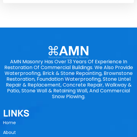
AMN Masonry Has Over 13 Years Of Experience In
Restoration Of Commercial Buildings. We Also Provide
Waterproofing, Brick & Stone Repointing, Brownstone
Restoration, Foundation Waterproofing, Stone Lintel
Repair & Replacement, Concrete Repair, Walkway &
Patio, Stone Wall & Retaining Wall, And Commercial
Snow Plowing.
LINKS
Home
About