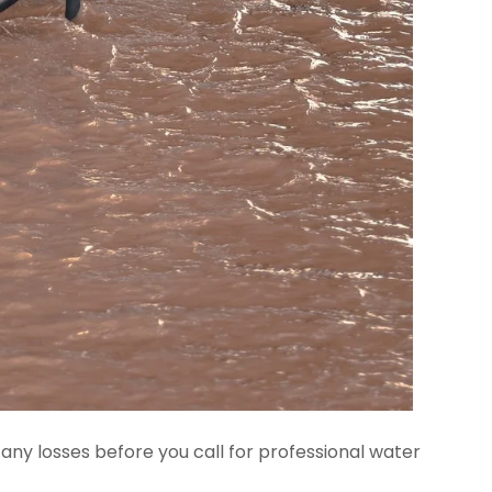
ny losses before you call for professional water 