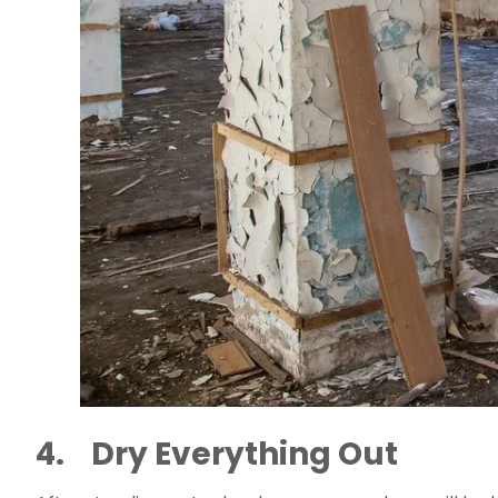
4.    Dry Everything Out