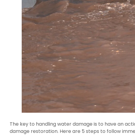
The key to handling water damage is to have an actio
damage restoration. Here are 5 steps to follow immed