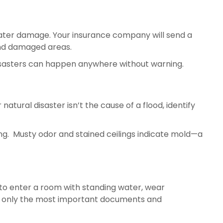
g water damage. Your insurance company will send a 
and damaged areas.
l disasters can happen anywhere without warning.
 natural disaster isn’t the cause of a flood, identify 
Look for a burst pipe or leaking tank and shut them off. Call a professional in case your ceiling is damp or leaking.  Musty odor and stained ceilings indicate mold—a 
ed to enter a room with standing water, wear 
rab only the most important documents and 