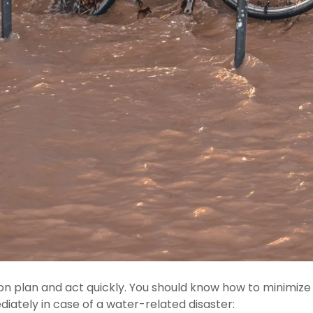
n plan and act quickly. You should know how to minimize a
iately in case of a water-related disaster: