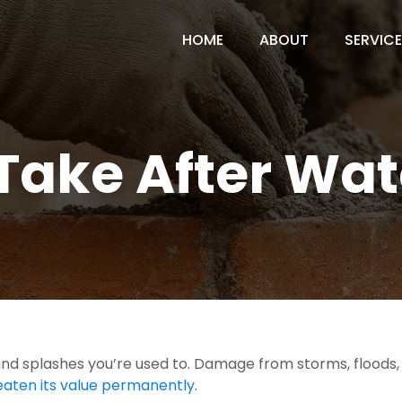
HOME
ABOUT
SERVIC
 Take After W
d splashes you’re used to. Damage from storms, floods, s
eaten its value permanently
.