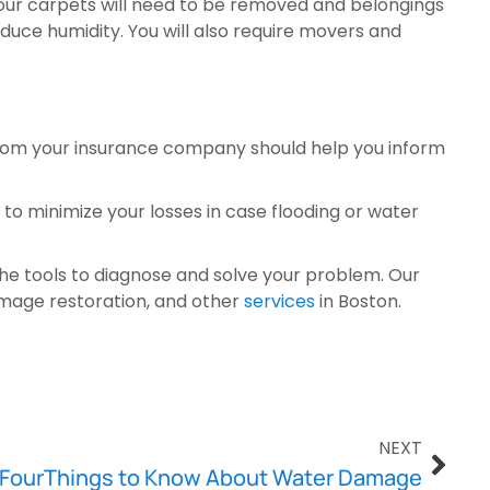
our carpets will need to be removed and belongings 
reduce humidity. You will also require movers and 
rom your insurance company should help you inform 
o minimize your losses in case flooding or water 
he tools to diagnose and solve your problem. Our 
mage restoration, and other 
services
 in Boston.
NEXT
FourThings to Know About Water Damage