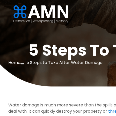
5 Steps To
Home
5 Steps to Take After Water Damage
Water damage is much more severe than the spills an
deal with. It can quickly destroy your property or 
thr