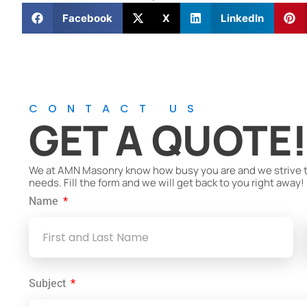
Facebook
X
LinkedIn
CONTACT US
GET A QUOTE
We at AMN Masonry know how busy you are and we strive to 
needs. Fill the form and we will get back to you right away!
Name
Subject