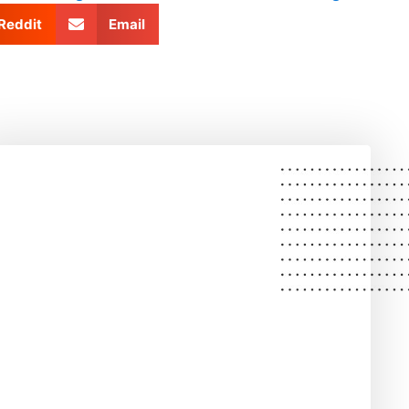
Reddit
Email