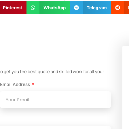
Pinterest
WhatsApp
Telegram
!
get you the best quote and skilled work for all your
Email Address