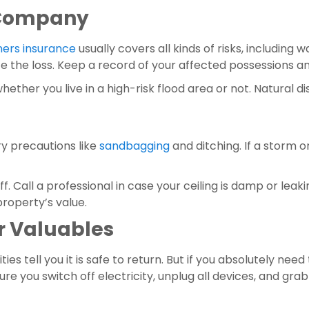
e Company
rs insurance
 usually covers all kinds of risks, includin
te the loss. Keep a record of your affected possessions 
 whether you live in a high-risk flood area or not. Natura
y precautions like 
sandbagging
 and ditching. If a storm or
property’s value.
ur Valuables
ies tell you it is safe to return. But if you absolutely ne
ure you switch off electricity, unplug all devices, and g