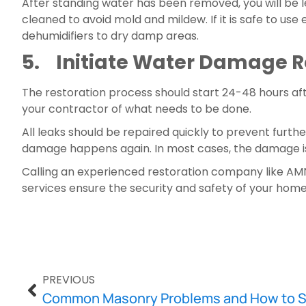
After standing water has been removed, you will be 
cleaned to avoid mold and mildew. If it is safe to use 
dehumidifiers to dry damp areas.
5.    Initiate Water Damage 
The restoration process should start 24-48 hours af
your contractor of what needs to be done.
All leaks should be repaired quickly to prevent furth
damage happens again. In most cases, the damage is e
Calling an experienced restoration company like AMN 
services ensure the security and safety of your home
PREVIOUS
Common Masonry Problems and How to 