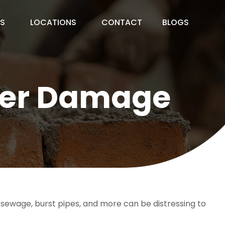
ES
LOCATIONS
CONTACT
BLOGS
ater Damage
ewage, burst pipes, and more can be distressing to 