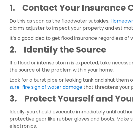
1.    Contact Your Insuranc
Do this as soon as the floodwater subsides. 
Homeowne
claims adjuster to inspect your property and estima
It’s a good idea to get flood insurance regardless of
2.    Identify the Source
If a flood or intense storm is expected, take necessar
the source of the problem within your home.
sure-fire sign of water damage
 that threatens your 
3.    Protect Yourself and Yo
Ideally, you should evacuate immediately until authorit
protective gear like rubber gloves and boots. Make s
electronics.