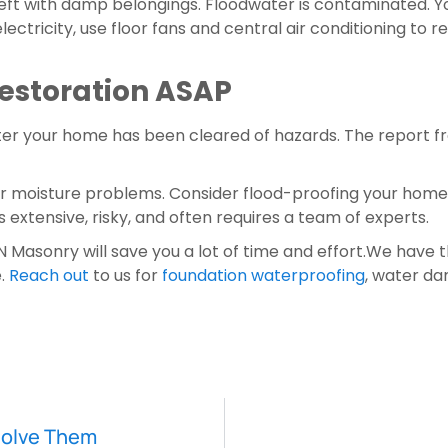
left with damp belongings. Floodwater is contaminated. Y
electricity, use floor fans and central air conditioning to 
Restoration ASAP
ter your home has been cleared of hazards. The report f
er moisture problems. Consider flood-proofing your home t
xtensive, risky, and often requires a team of experts.
Masonry will save you a lot of time and effort.We have t
. 
Reach out
 to us for 
foundation waterproofing
, water da
Solve Them