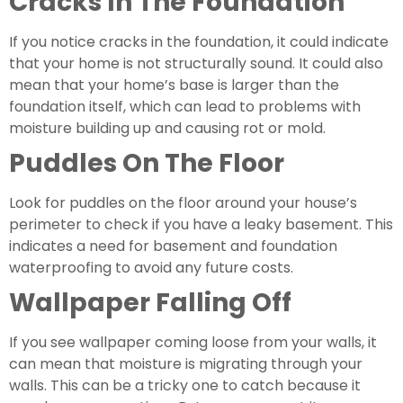
Cracks In The Foundation
If you notice cracks in the foundation, it could indicate 
that your home is not structurally sound. It could also 
mean that your home’s base is larger than the 
foundation itself, which can lead to problems with 
moisture building up and causing rot or mold.
Puddles On The Floor
Look for puddles on the floor around your house’s 
perimeter to check if you have a leaky basement. This 
indicates a need for basement and foundation 
waterproofing to avoid any future costs.
Wallpaper Falling Off 
If you see wallpaper coming loose from your walls, it 
can mean that moisture is migrating through your 
walls. This can be a tricky one to catch because it 