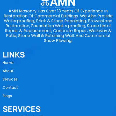
AMN Masonry Has Over 13 Years Of Experience In
Restoration Of Commercial Buildings. We Also Provide
Waterproofing, Brick & Stone Repointing, Brownstone
Restoration, Foundation Waterproofing, Stone Lintel
Repair & Replacement, Concrete Repair, Walkway &
Patio, Stone Wall & Retaining Wall, And Commercial
Snow Plowing.
LINKS
Home
About
Services
Contact
Blogs
SERVICES