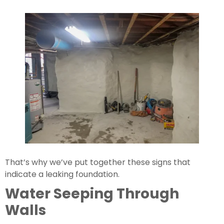
That’s why we’ve put together these signs that 
indicate a leaking foundation.
Water Seeping Through 
Walls