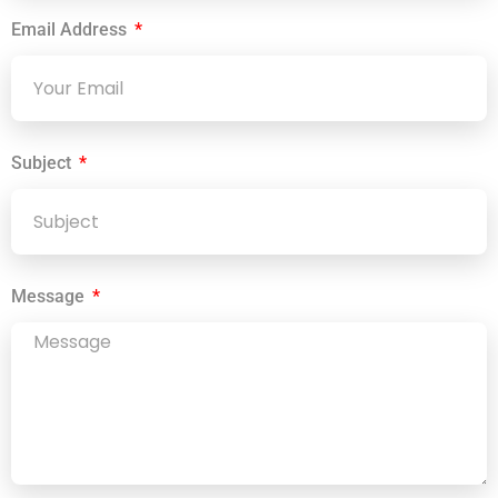
Email Address
Subject
Message