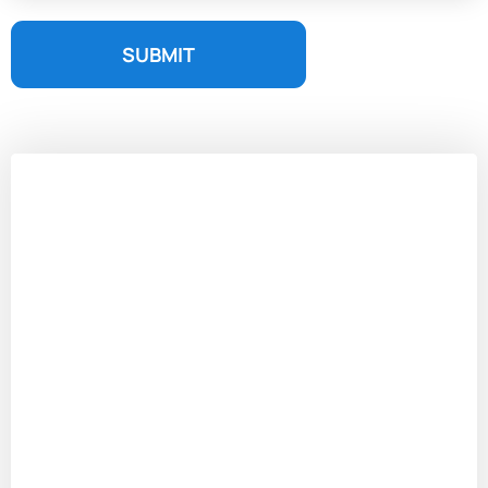
SUBMIT