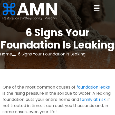
6 Signs Your
Foundation Is Leaking
Home
6 Signs Your Foundation is Leaking
One of the most common causes of 
foundation leaks
is the rising pressure in the soil due to water. A leaking 
foundation puts your entire home and 
family at risk
; if 
not treated in time, it can cost you thousands and, in 
some cases, even your life!