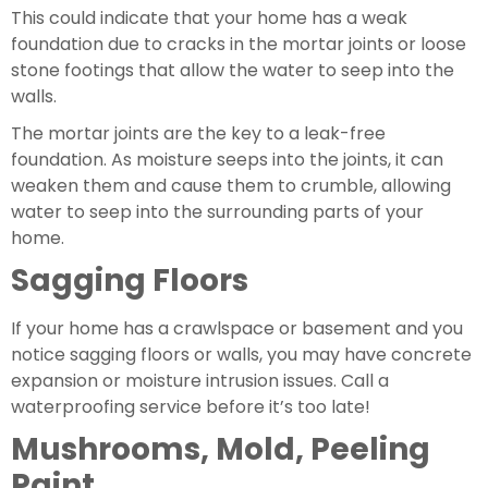
This could indicate that your home has a weak 
foundation due to cracks in the mortar joints or loose 
stone footings that allow the water to seep into the 
walls.
The mortar joints are the key to a leak-free 
foundation. As moisture seeps into the joints, it can 
weaken them and cause them to crumble, allowing 
water to seep into the surrounding parts of your 
home.
Sagging Floors
If your home has a crawlspace or basement and you 
notice sagging floors or walls, you may have concrete 
expansion or moisture intrusion issues. Call a 
waterproofing service before it’s too late!
Mushrooms, Mold, Peeling 
Paint