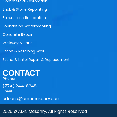
Commercial Restoration
Brick & Stone Repointing
Brownstone Restoration
Foundation Waterproofing
Concrete Repair
Walkway & Patio
Stone & Retaining Wall
Stone & Lintel Repair & Replacement
CONTACT
Phone:
(774) 244-8248
Email:
adriano@amnmasonry.com
2026 © AMN Masonry. All Rights Reserved