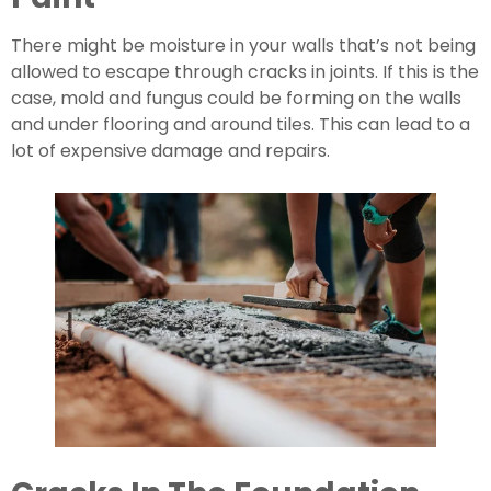
There might be moisture in your walls that’s not being 
allowed to escape through cracks in joints. If this is the 
case, mold and fungus could be forming on the walls 
and under flooring and around tiles. This can lead to a 
lot of expensive damage and repairs.