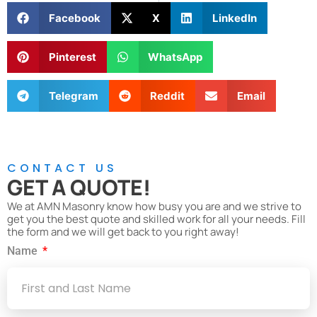
Facebook
X
LinkedIn
Pinterest
WhatsApp
Telegram
Reddit
Email
CONTACT US
GET A QUOTE!
We at AMN Masonry know how busy you are and we strive to
get you the best quote and skilled work for all your needs. Fill
the form and we will get back to you right away!
Name