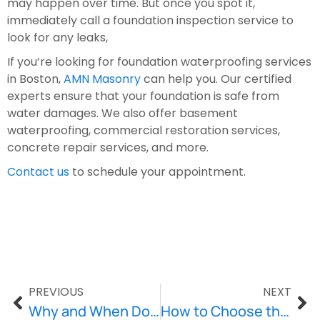
may happen over time. But once you spot it, 
immediately call a foundation inspection service to 
look for any leaks,
If you’re looking for foundation waterproofing services 
in Boston, 
AMN Masonry
 can help you. Our certified 
experts ensure that your foundation is safe from 
water damages. We also offer basement 
waterproofing, commercial restoration services, 
concrete repair services, and more.
Contact us
 to schedule your appointment.
PREVIOUS
NEXT
Why and When Does Your Home Need Concrete Repair?
How to Choose the Right Concrete Repair Service?