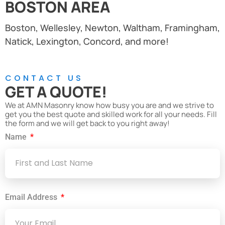
BOSTON AREA
Boston, Wellesley, Newton, Waltham, Framingham,
Natick, Lexington, Concord, and more!
CONTACT US
GET A QUOTE!
We at AMN Masonry know how busy you are and we strive to
get you the best quote and skilled work for all your needs. Fill
the form and we will get back to you right away!
Name
Email Address