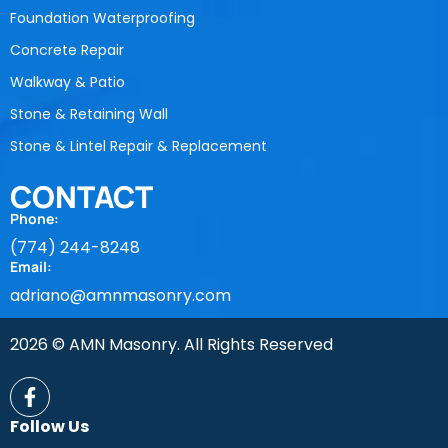
Foundation Waterproofing
Concrete Repair
Walkway & Patio
Stone & Retaining Wall
Stone & Lintel Repair & Replacement
CONTACT
Phone:
(774) 244-8248
Email:
adriano@amnmasonry.com
2026 © AMN Masonry. All Rights Reserved
Follow Us