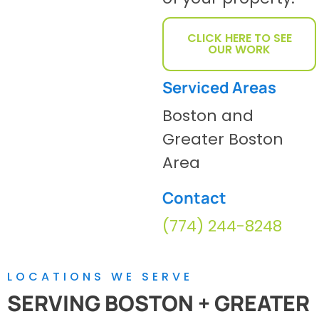
CLICK HERE TO SEE
OUR WORK
Serviced Areas
Boston and
Greater Boston
Area
Contact
(774) 244-8248
LOCATIONS WE SERVE
SERVING BOSTON + GREATER