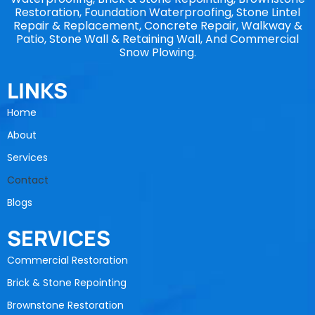
Restoration, Foundation Waterproofing, Stone Lintel
Repair & Replacement, Concrete Repair, Walkway &
Patio, Stone Wall & Retaining Wall, And Commercial
Snow Plowing.
LINKS
Home
About
Services
Contact
Blogs
SERVICES
Commercial Restoration
Brick & Stone Repointing
Brownstone Restoration