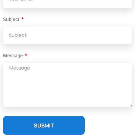
Subject
Message
SUBMIT