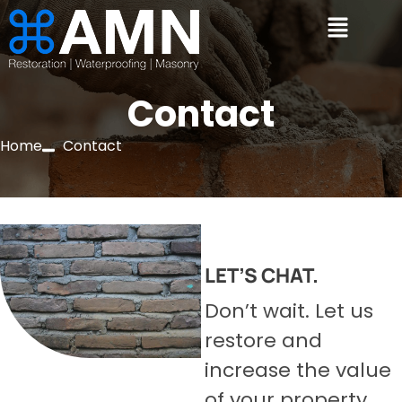
Contact
Home
Contact
LET’S CHAT.
Don’t wait. Let us
restore and
increase the value
of your property.