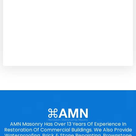
AMN Masonry Has Over 13 Years Of Experience In
Restoration Of Commercial Buildings. We Also Provide
Waterproofing, Brick & Stone Repointing, Brownstone