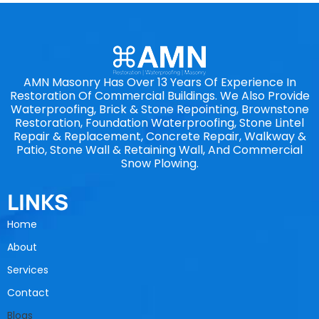
AMN Masonry Has Over 13 Years Of Experience In
Restoration Of Commercial Buildings. We Also Provide
Waterproofing, Brick & Stone Repointing, Brownstone
Restoration, Foundation Waterproofing, Stone Lintel
Repair & Replacement, Concrete Repair, Walkway &
Patio, Stone Wall & Retaining Wall, And Commercial
Snow Plowing.
LINKS
Home
About
Services
Contact
Blogs