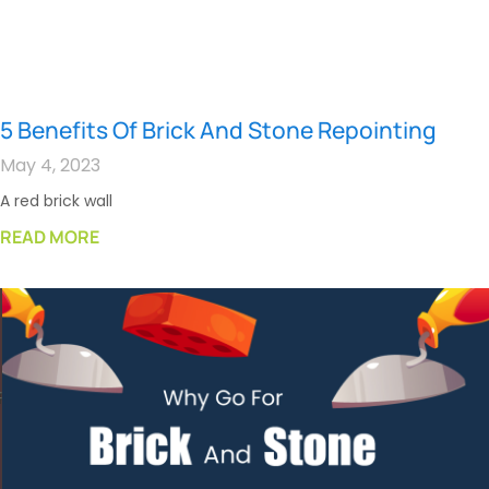
5 Benefits Of Brick And Stone Repointing
May 4, 2023
A red brick wall
READ MORE