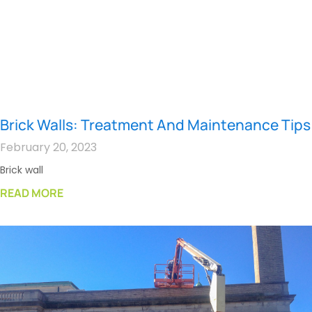
Brick Walls: Treatment And Maintenance Tips
February 20, 2023
Brick wall
READ MORE