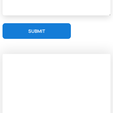
SUBMIT