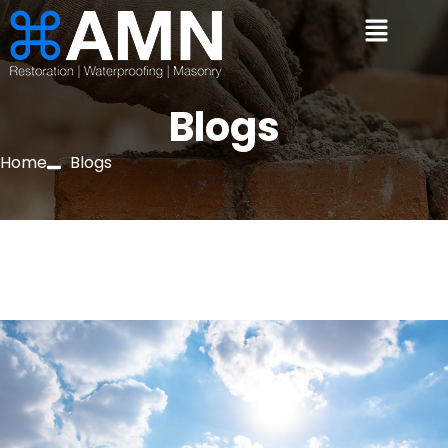
Blogs
Home
Blogs