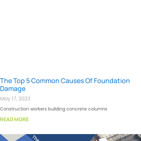
The Top 5 Common Causes Of Foundation
Damage
May 17, 2023
Construction workers building concrete columns
READ MORE