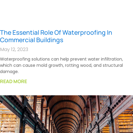
The Essential Role Of Waterproofing In
Commercial Buildings
May 12, 2023
Waterproofing solutions can help prevent water infiltration,
which can cause mold growth, rotting wood, and structural
damage.
READ MORE