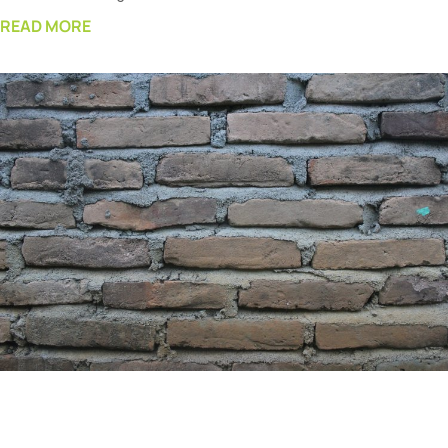
READ MORE