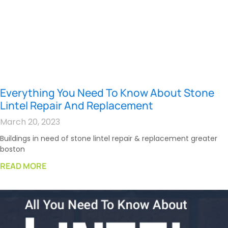
Everything You Need To Know About Stone
Lintel Repair And Replacement
March 20, 2023
Buildings in need of stone lintel repair & replacement greater
boston
READ MORE