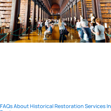
FAQs About Historical Restoration Services In