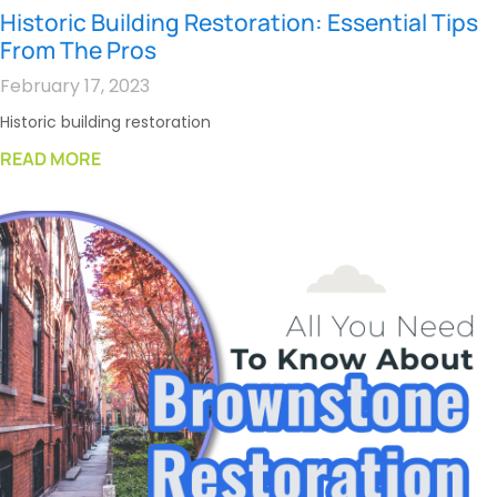
Historic Building Restoration: Essential Tips
From The Pros
February 17, 2023
Historic building restoration
READ MORE