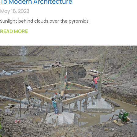
To Modern Architecture
May 18, 2023
Sunlight behind clouds over the pyramids
READ MORE