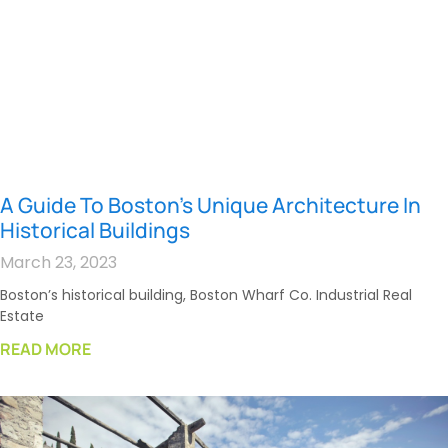
A Guide To Boston’s Unique Architecture In
Historical Buildings
March 23, 2023
Boston’s historical building, Boston Wharf Co. Industrial Real
Estate
READ MORE