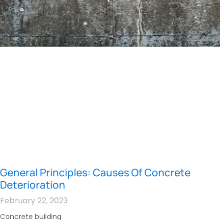
General Principles: Causes Of Concrete
Deterioration
February 22, 2023
Concrete building