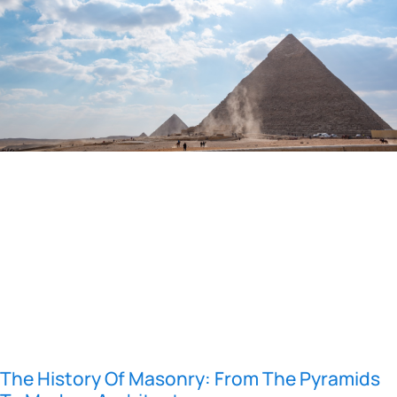
The History Of Masonry: From The Pyramids