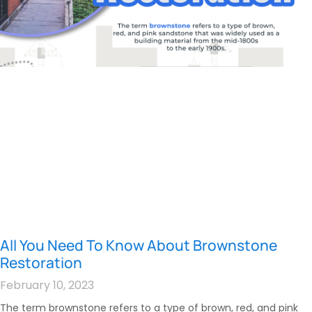
All You Need To Know About Brownstone
Restoration
February 10, 2023
The term brownstone refers to a type of brown, red, and pink