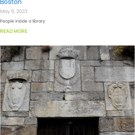
Boston
May 6, 2023
People inside a library
READ MORE