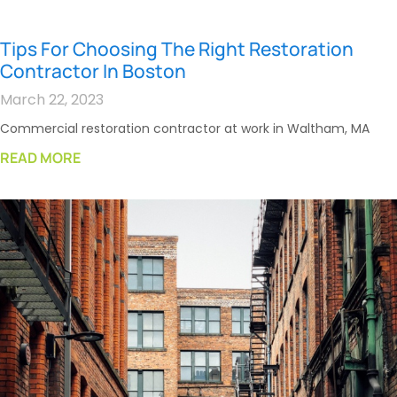
Tips For Choosing The Right Restoration
Contractor In Boston
March 22, 2023
Commercial restoration contractor at work in Waltham, MA
READ MORE