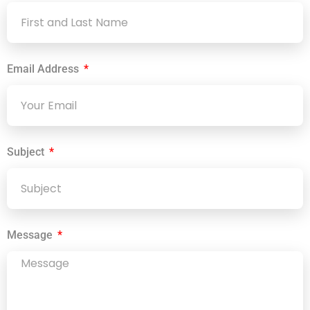
Email Address
Subject
Message