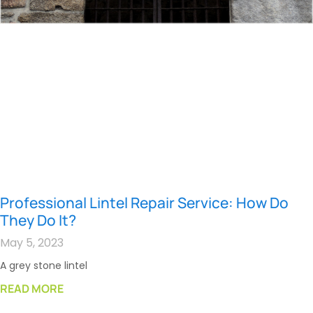
Professional Lintel Repair Service: How Do
They Do It?
May 5, 2023
A grey stone lintel
READ MORE