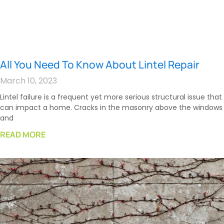
All You Need To Know About Lintel Repair
March 10, 2023
Lintel failure is a frequent yet more serious structural issue that
can impact a home. Cracks in the masonry above the windows
and
READ MORE