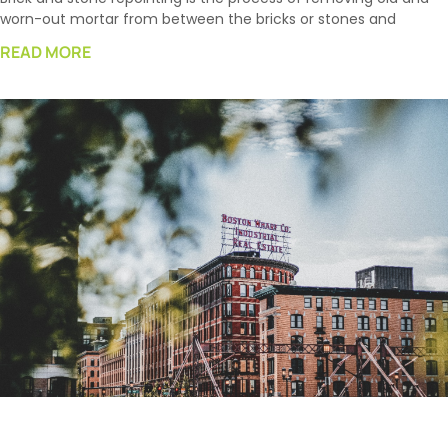
worn-out mortar from between the bricks or stones and
READ MORE