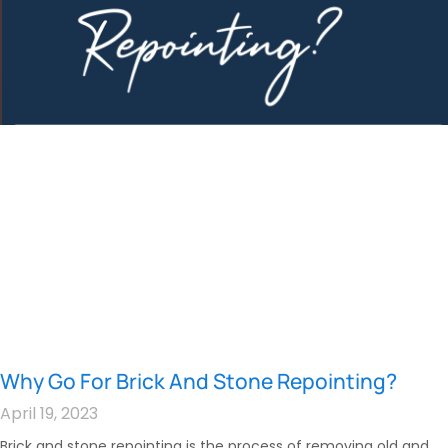
Why Go For Brick And Stone Repointing?
April 19, 2023
Brick and stone repointing is the process of removing old and