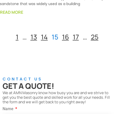
sandstone that was widely used as a building
READ MORE
1
…
13
14
15
16
17
…
25
CONTACT US
GET A QUOTE!
We at AMN Masonry know how busy you are and we strive to
get you the best quote and skilled work for all your needs. Fill
the form and we will get back to you right away!
Name