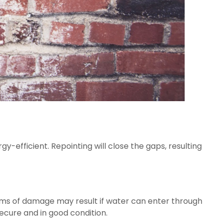
-efficient. Repointing will close the gaps, resulting 
rms of damage may result if water can enter through 
ecure and in good condition.