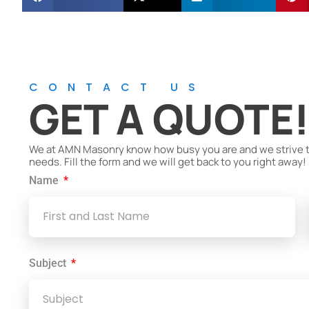
CONTACT US
GET A QUOTE
We at AMN Masonry know how busy you are and we strive to 
needs. Fill the form and we will get back to you right away!
Name
Subject