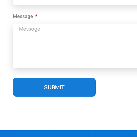
Message
SUBMIT