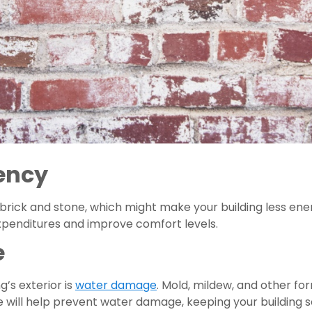
iency
brick and stone, which might make your building less energy
expenditures and improve comfort levels.
e
’s exterior is 
water damage
. Mold, mildew, and other fo
 will help prevent water damage, keeping your building s