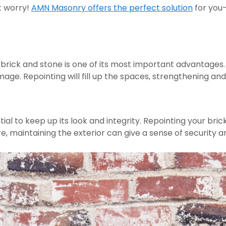
t worry! 
AMN Masonry offers the perfect solution
 for you—
brick and stone is one of its most important advantages.
age. Repointing will fill up the spaces, strengthening an
tial to keep up its look and integrity. Repointing your bric
, maintaining the exterior can give a sense of security and