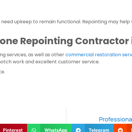
l need upkeep to remain functional. Repointing may help y
Stone Repointing Contractor
ng services, as well as other 
commercial restoration serv
notch work and excellent customer service.
te.
Professional
Pinterest
WhatsApp
Telegram