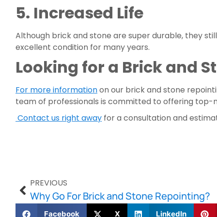
5. Increased Life 
Although brick and stone are super durable, they stil
excellent condition for many years.
Looking for a Brick and 
For more information
 on our brick and stone repointi
team of professionals is committed to offering top-
 Contact us right away
 for a consultation and estima
PREVIOUS
Why Go For Brick and Stone Repointing?
Facebook
X
LinkedIn