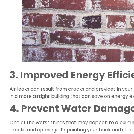
3. Improved Energy Effic
Air leaks can result from cracks and crevices in your 
in a more airtight building that can save on energy 
4. Prevent Water Damag
One of the worst things that may happen to a building
cracks and openings. Repointing your brick and stone