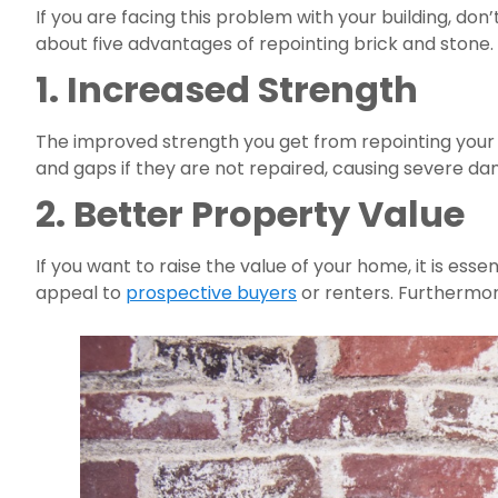
If you are facing this problem with your building, don’
about five advantages of repointing brick and stone.
1. Increased Strength
The improved strength you get from repointing your 
and gaps if they are not repaired, causing severe dam
2. Better Property Value
If you want to raise the value of your home, it is essen
appeal to 
prospective buyers
 or renters. Furthermore