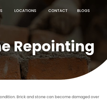
ES
LOCATIONS
CONTACT
BLOGS
ne Repointing
d condition. Brick and stone can become damaged over 