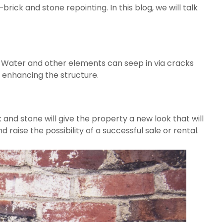
brick and stone repointing. In this blog, we will talk 
 Water and other elements can seep in via cracks 
d enhancing the structure.
k and stone will give the property a new look that will 
 raise the possibility of a successful sale or rental.