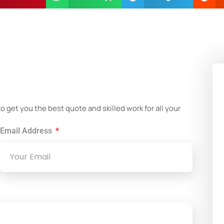
!
get you the best quote and skilled work for all your
Email Address