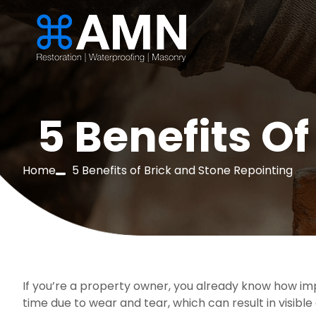
5 Benefits O
Home
5 Benefits of Brick and Stone Repointing
If you’re a property owner, you already know how imp
time due to wear and tear, which can result in visibl