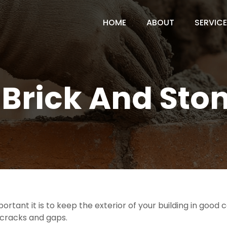
HOME
ABOUT
SERVIC
f Brick And Sto
ortant it is to keep the exterior of your building in goo
e cracks and gaps.