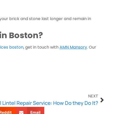
our brick and stone last longer and remain in 
 in Boston?
ices boston
, get in touch with 
AMN Mansory
. Our 
NEXT
 Lintel Repair Service: How Do they Do It?
Reddit
Email