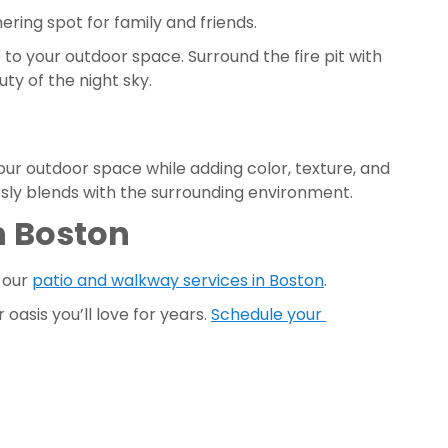
ering spot for family and friends. 
to your outdoor space. Surround the fire pit with 
y of the night sky.
ur outdoor space while adding color, texture, and 
ssly blends with the surrounding environment. 
 Boston 
 our 
patio and walkway services in Boston
. 
asis you’ll love for years. 
Schedule your 