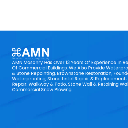
AMN Masonry Has Over 13 Years Of Experience In Re
Of Commercial Buildings. We Also Provide Waterproo
& Stone Repointing, Brownstone Restoration, Found
Waterproofing, Stone Lintel Repair & Replacement
Repair, Walkway & Patio, Stone Wall & Retaining Wal
Commercial Snow Plowing.