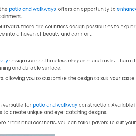
the 
patio and walkways
, offers an opportunity to 
enhance
tainment. 
yard, there are countless design possibilities to explore. 
ce into a haven of beauty and comfort.
kway
 design can add timeless elegance and rustic charm to
unning and durable surface. 
rs, allowing you to customize the design to suit your ta
 versatile for 
patio and walkway 
construction. Available 
s to create unique and eye-catching designs. 
traditional aesthetic, you can tailor pavers to suit your 