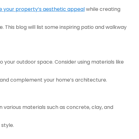
 your property’s aesthetic appeal
 while creating 
This blog will list some inspiring patio and walkway 
 your outdoor space. Consider using materials like 
ste and complement your home’s architecture. 
in various materials such as concrete, clay, and 
style. 