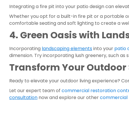
Integrating a fire pit into your patio design can elev
Whether you opt for a built-in fire pit or a portable
comfortable seating and soft lighting to create a we
4. Green Oasis with Land
Incorporating 
landscaping elements
 into your 
patio
dimension. Try incorporating lush greenery, such as 
Transform Your Outdoor 
Ready to elevate your outdoor living experience? Co
Let our expert team of 
commercial restoration cont
consultation
 now and explore our other 
commercial r