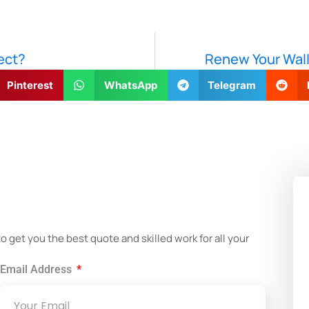
ect?
Renew Your Wall
Pinterest
WhatsApp
Telegram
!
get you the best quote and skilled work for all your
Email Address