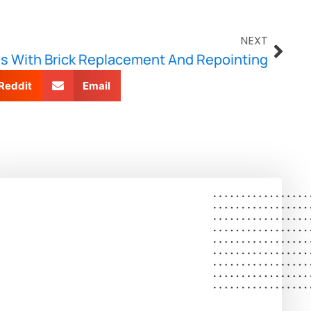
NEXT
s With Brick Replacement And Repointing
Reddit
Email