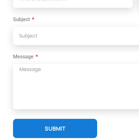
Subject
Message
SUBMIT