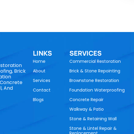
LINKS
SERVICES
Home
Commercial Restoration
storation
fing, Brick
About
Brick & Stone Repointing
ation
Services
Brownstone Restoration
, Concrete
l, And
Contact
Foundation Waterproofing
Blogs
Concrete Repair
Walkway & Patio
Stone & Retaining Wall
Stone & Lintel Repair &
Replacement