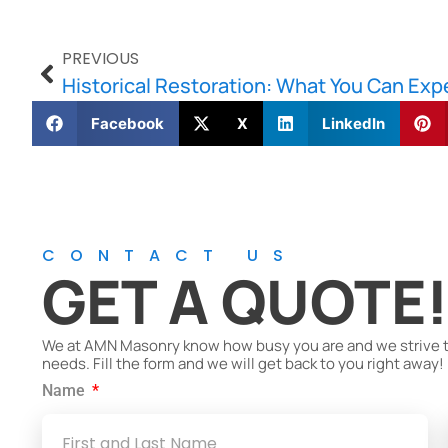
PREVIOUS
Historical Restoration: What You Can Exp
Facebook
X
LinkedIn
CONTACT US
GET A QUOTE
We at AMN Masonry know how busy you are and we strive to 
needs. Fill the form and we will get back to you right away!
Name