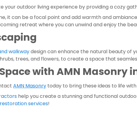
ate your outdoor living experience by providing a cozy gath
 one, it can be a focal point and add warmth and ambiance 
lcoming retreat where you can unwind and enjoy the beaut
scaping
 and walkway
 design can enhance the natural beauty of yo
shrubs, trees, and flowers, to create a space that seamle
Space with AMN Masonry in
ntact 
AMN Masonry
 today to bring these ideas to life with
ractors 
help you create a stunning and functional outdoor o
estoration services
!