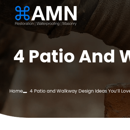
4 Patio And 
Home
4 Patio and Walkway Design Ideas You’ll Lov