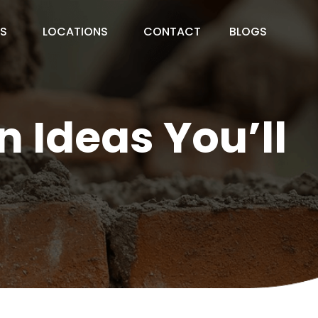
ES
LOCATIONS
CONTACT
BLOGS
 Ideas You’ll