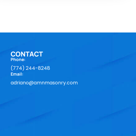
CONTACT
Phone:
(774) 244-8248
Email:
adriano@amnmasonry.com