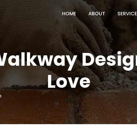
HOME
ABOUT
SERVIC
Walkway Design
Love
e