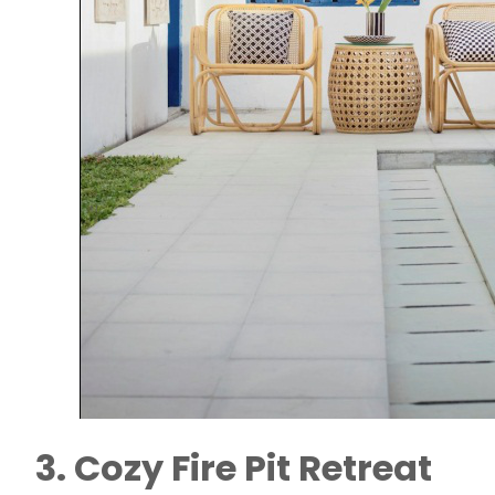
3. Cozy Fire Pit Retreat