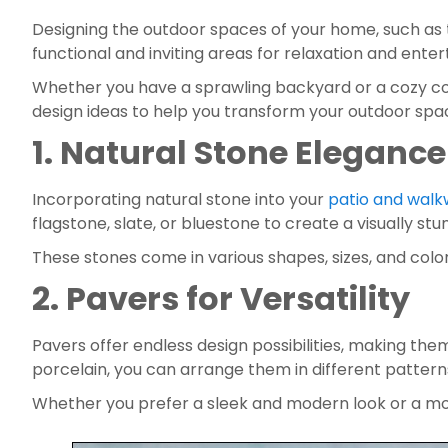
Designing the outdoor spaces of your home, such as 
functional and inviting areas for relaxation and enter
Whether you have a sprawling backyard or a cozy court
design ideas to help you transform your outdoor spa
1. Natural Stone Elegance
Incorporating natural stone into your 
patio and wal
flagstone, slate, or bluestone to create a visually st
These stones come in various shapes, sizes, and colo
2. Pavers for Versatility
Pavers offer endless design possibilities, making them
porcelain, you can arrange them in different pattern
Whether you prefer a sleek and modern look or a more 