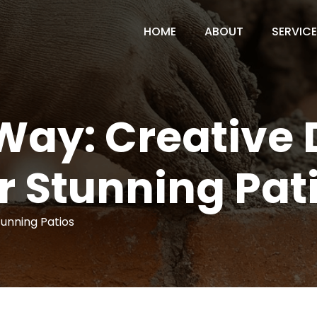
HOME
ABOUT
SERVIC
Way: Creative 
r Stunning Pat
tunning Patios