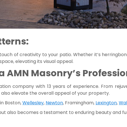
tterns:
 touch of creativity to your patio. Whether it’s herringbo
ace, elevating its visual appeal.
a AMN Masonry’s Profession
ation company with 13 years of experience. From rejuve
 also elevate the overall appeal of your property.
 in Boston,
Wellesley
,
Newton
, Framingham,
Lexington
,
Wa
 but also becomes a testament to enduring beauty and fun