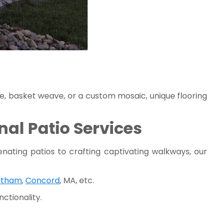
ne, basket weave, or a custom mosaic, unique flooring
al Patio Services
nating patios to crafting captivating walkways, our
ltham
,
Concord
, MA, etc.
ctionality.