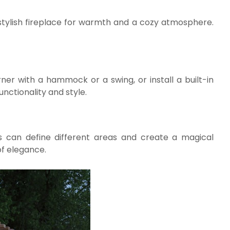
a stylish fireplace for warmth and a cozy atmosphere.
ner with a hammock or a swing, or install a built-in
nctionality and style.
nts can define different areas and create a magical
of elegance.