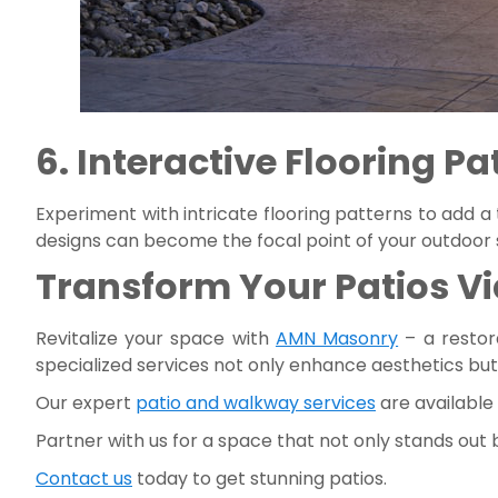
6. Interactive Flooring Pa
Experiment with intricate flooring patterns to add a
designs can become the focal point of your outdoor sp
Transform Your Patios Vi
Revitalize your space with
AMN Masonry
– a restor
specialized services not only enhance aesthetics but
Our expert
patio and walkway services
are available
Partner with us for a space that not only stands out
Contact us
today to get stunning patios.