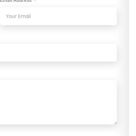
Email Address