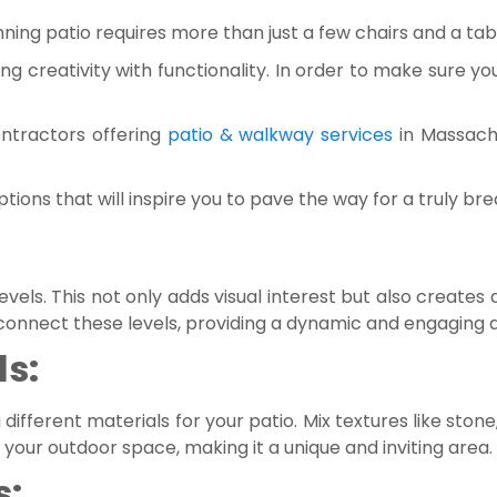
ning patio requires more than just a few chairs and a tab
ding creativity with functionality. In order to make sure y
ontractors offering
patio & walkway services
in Massach
ions that will inspire you to pave the way for a truly bre
vels. This not only adds visual interest but also creates 
 connect these levels, providing a dynamic and engaging
ls:
fferent materials for your patio. Mix textures like stone,
our outdoor space, making it a unique and inviting area.
s: