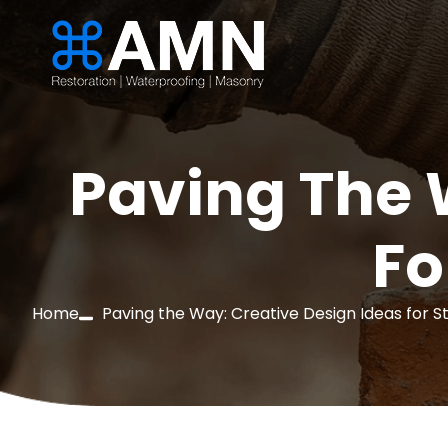
Paving The 
Fo
Home
Paving the Way: Creative Design Ideas for S