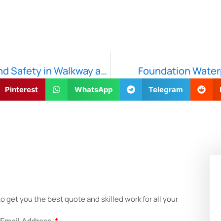
Safe Steps: 7 Ways to Ensure Durability and Safety in Walkway and Patio Construction
Foundation Waterp
Pinterest
WhatsApp
Telegram
!
get you the best quote and skilled work for all your