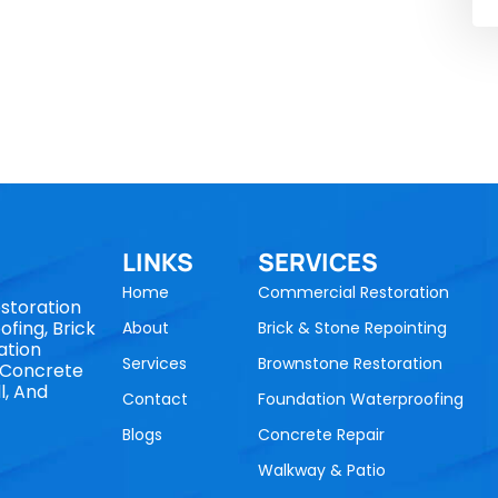
LINKS
SERVICES
Home
Commercial Restoration
storation
fing, Brick
About
Brick & Stone Repointing
ation
Services
Brownstone Restoration
, Concrete
l, And
Contact
Foundation Waterproofing
Blogs
Concrete Repair
Walkway & Patio