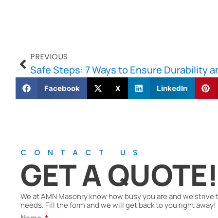
PREVIOUS
Facebook
X
LinkedIn
CONTACT US
GET A QUOTE
We at AMN Masonry know how busy you are and we strive to 
needs. Fill the form and we will get back to you right away!