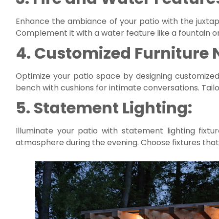
Enhance the ambiance of your patio with the juxtapos
Complement it with a water feature like a fountain or
4. Customized Furniture 
Optimize your patio space by designing customized n
bench with cushions for intimate conversations. Tailo
5. Statement Lighting:
Illuminate your patio with statement lighting fixt
atmosphere during the evening. Choose fixtures that