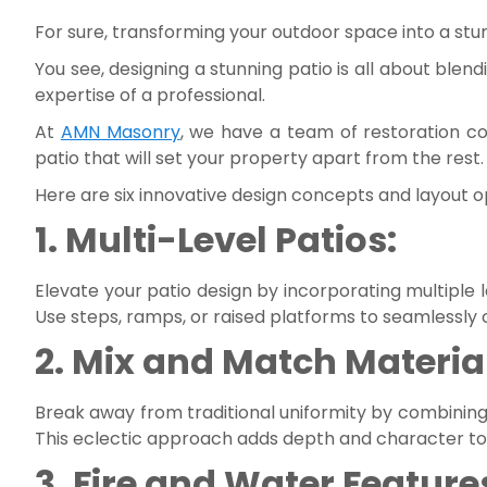
For sure, transforming your outdoor space into a stun
You see, designing a stunning patio is all about blen
expertise of a professional.
At
AMN Masonry
, we have a team of restoration c
patio that will set your property apart from the rest.
Here are six innovative design concepts and layout opt
1. Multi-Level Patios:
Elevate your patio design by incorporating multiple le
Use steps, ramps, or raised platforms to seamlessly
2. Mix and Match Materia
Break away from traditional uniformity by combining di
This eclectic approach adds depth and character to y
3. Fire and Water Feature