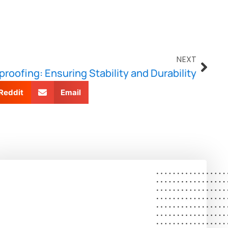
NEXT
roofing: Ensuring Stability and Durability
Reddit
Email