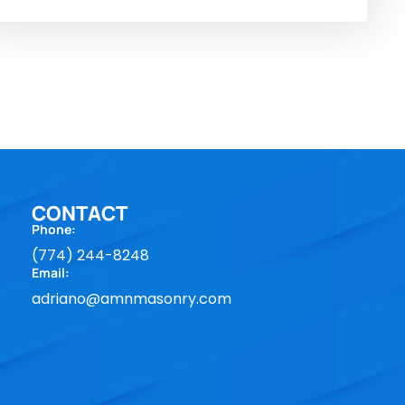
CONTACT
Phone:
(774) 244-8248
Email:
adriano@amnmasonry.com