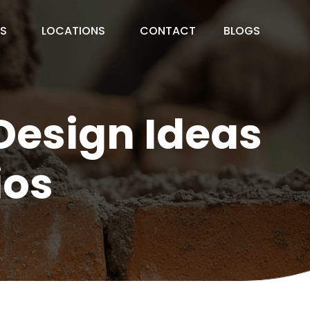
ES
LOCATIONS
CONTACT
BLOGS
Design Ideas
ios