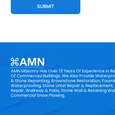
SUBMIT
AMN Masonry Has Over 13 Years Of Experience In Re
Of Commercial Buildings. We Also Provide Waterproo
& Stone Repointing, Brownstone Restoration, Found
Waterproofing, Stone Lintel Repair & Replacement
Repair, Walkway & Patio, Stone Wall & Retaining Wal
Commercial Snow Plowing.