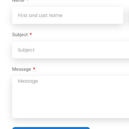
Name
Subject
Message