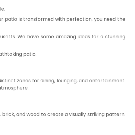
le.
our patio is transformed with perfection, you need the
usetts. We have some amazing ideas for a stunning
athtaking patio.
distinct zones for dining, lounging, and entertainment.
 atmosphere.
 brick, and wood to create a visually striking pattern.