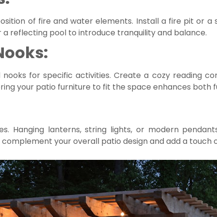
ition of fire and water elements. Install a fire pit or 
 a reflecting pool to introduce tranquility and balance.
Nooks:
ooks for specific activities. Create a cozy reading cor
ring your patio furniture to fit the space enhances both fu
ures. Hanging lanterns, string lights, or modern penda
 complement your overall patio design and add a touch 