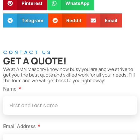
Pinterest
WhatsApp
Telegram
Reddit
Email
CONTACT US
GET A QUOTE!
We at AMN Masonry know how busy you are and we strive to
get you the best quote and skilled work for all your needs. Fill
the form and we will get back to you right away!
Name
Email Address