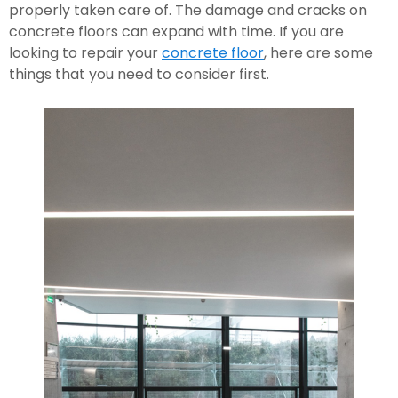
properly taken care of. The damage and cracks on 
concrete floors can expand with time. If you are 
looking to repair your 
concrete floor
, here are some 
things that you need to consider first.