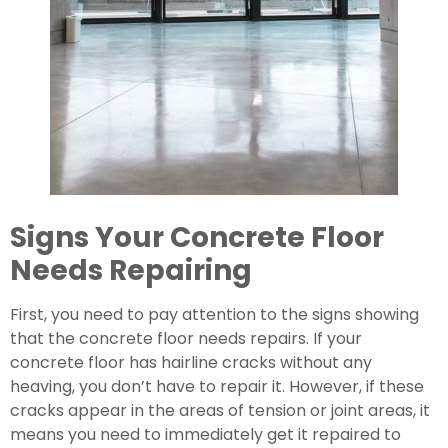
Signs Your Concrete Floor 
Needs Repairing 
First, you need to pay attention to the signs showing 
that the concrete floor needs repairs. If your 
concrete floor has hairline cracks without any 
heaving, you don’t have to repair it. However, if these 
cracks appear in the areas of tension or joint areas, it 
means you need to immediately get it repaired to 