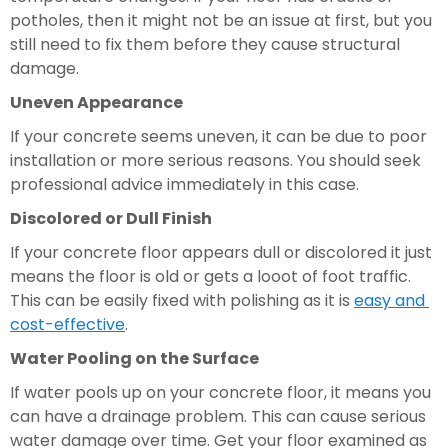
potholes, then it might not be an issue at first, but you 
still need to fix them before they cause structural 
damage.
Uneven Appearance
If your concrete seems uneven, it can be due to poor 
installation or more serious reasons. You should seek 
professional advice immediately in this case.
Discolored or Dull Finish 
If your concrete floor appears dull or discolored it just 
means the floor is old or gets a looot of foot traffic. 
This can be easily fixed with polishing as it is 
easy and 
cost-effective
.
Water Pooling on the Surface 
If water pools up on your concrete floor, it means you 
can have a drainage problem. This can cause serious 
water damage over time. Get your floor examined as 