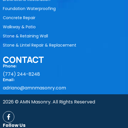
Foundation Waterproofing
Concrete Repair
Walkway & Patio
Stone & Retaining Wall
Stone & Lintel Repair & Replacement
CONTACT
Phone:
(774) 244-8248
Email:
adriano@amnmasonry.com
2026 © AMN Masonry. All Rights Reserved
Follow Us