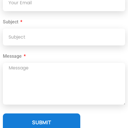
Subject
Message
SUBMIT