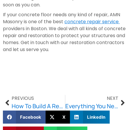
soon as you can.
If your concrete floor needs any kind of repair, AMN 
Masonry is one of the best 
concrete repair service 
providers in Boston. We deal with all kinds of concrete 
repair and restoration to protect your structures and 
homes. Get in touch with our restoration contractors 
and let us serve you.
PREVIOUS
NEXT
How To Build A Retaining Wall That Will Last For Years
Everything You Need to Know About Retaining Walls
Facebook
X
LinkedIn