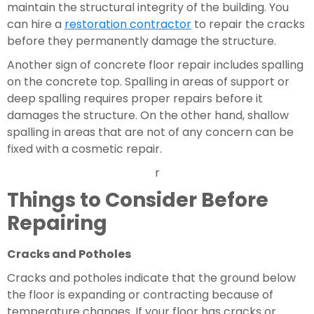
maintain the structural integrity of the building. You 
can hire a 
restoration contractor
 to repair the cracks 
before they permanently damage the structure.
Another sign of concrete floor repair includes spalling 
on the concrete top. Spalling in areas of support or 
deep spalling requires proper repairs before it 
damages the structure. On the other hand, shallow 
spalling in areas that are not of any concern can be 
fixed with a cosmetic repair.
r
Things to Consider Before 
Repairing 
Cracks and Potholes 
Cracks and potholes indicate that the ground below 
the floor is expanding or contracting because of 
temperature changes. If your floor has cracks or 