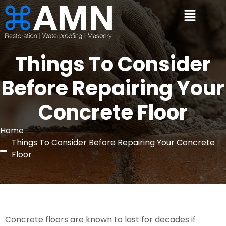
Things To Consider
Before Repairing Your
Concrete Floor
Home
Things To Consider Before Repairing Your Concrete
Floor
Concrete floors are known to last for decades if 