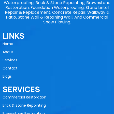
Waterproofing, Brick & Stone Repointing, Brownstone
Restoration, Foundation Waterproofing, Stone Lintel
Repair & Replacement, Concrete Repair, Walkway &
Patio, Stone Wall & Retaining Wall, And Commercial
Snow Plowing.
LINKS
Home
About
Services
Contact
Blogs
SERVICES
Commercial Restoration
Brick & Stone Repointing
Brownstone Restoration