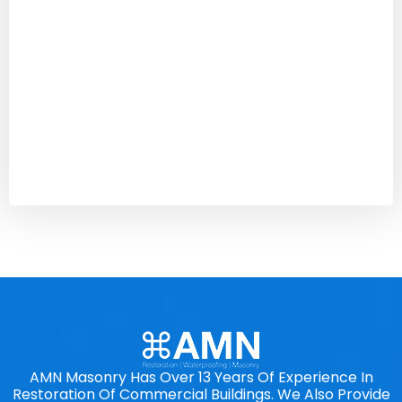
AMN Masonry Has Over 13 Years Of Experience In
Restoration Of Commercial Buildings. We Also Provide