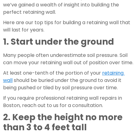
we’ve gained a wealth of insight into building the 
perfect retaining wall.
Here are our top tips for building a retaining wall that 
will last for years.
1. Start under the ground
Many people often underestimate soil pressure. Soil 
can move your retaining wall out of position over time.
At least one-tenth of the portion of your 
retaining 
wall
 should be buried under the ground to avoid it 
being pushed or tiled by soil pressure over time.
If you require professional retaining wall repairs in 
Boston, reach out to us for a consultation.
2. Keep the height no more 
than 3 to 4 feet tall