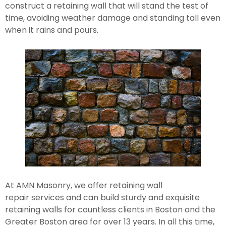
construct a retaining wall that will stand the test of 
time, avoiding weather damage and standing tall even 
when it rains and pours.
At AMN Masonry, we offer retaining wall 
repair services and can build sturdy and exquisite 
retaining walls for countless clients in Boston and the 
Greater Boston area for over 13 years. In all this time, 