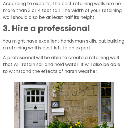
According to experts, the best retaining walls are no 
more than 3 or 4 feet tall. The width of your retaining 
wall should also be at least half its height.
3. Hire a professional
You might have excellent handyman skills, but building 
a retaining wall is best left to an expert.
A professional will be able to create a retaining wall 
that will retain soil and hold water. It will also be able 
to withstand the effects of harsh weather.