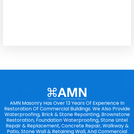
AMN Masonry Has Over 13 Years Of Experience In
Restoration Of Commercial Buildings. We Also Provide
Waterproofing, Brick & Stone Repointing, Brownstone
Restoration, Foundation Waterproofing, Stone Lintel
Repair & Replacement, Concrete Repair, Walkway &
Patio, Stone Wall & Retaining Wall, And Commercial