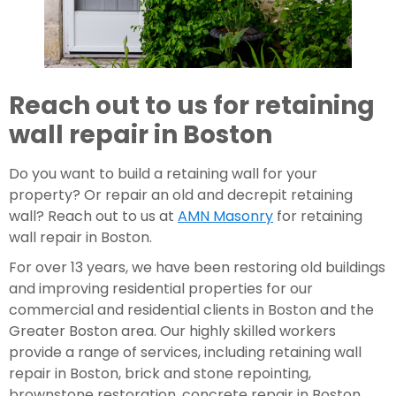
Reach out to us for retaining 
wall repair in Boston
Do you want to build a retaining wall for your 
property? Or repair an old and decrepit retaining 
wall? Reach out to us at 
AMN Masonry
 for retaining 
wall repair in Boston.
For over 13 years, we have been restoring old buildings 
and improving residential properties for our 
commercial and residential clients in Boston and the 
Greater Boston area. Our highly skilled workers 
provide a range of services, including retaining wall 
repair in Boston, brick and stone repointing, 
brownstone restoration, concrete repair in Boston, 