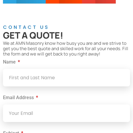
CONTACT US
GET A QUOTE!
We at AMN Masonry know how busy you are and we strive to
get you the best quote and skilled work for all your needs. Fill
the form and we will get back to you right away!
Name
Email Address