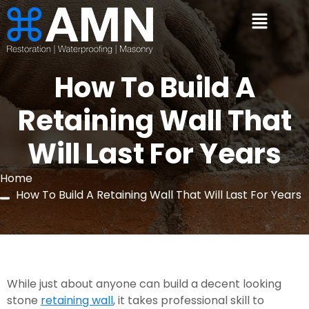
How To Build A
Retaining Wall That
Will Last For Years
Home
How To Build A Retaining Wall That Will Last For Years
While just about anyone can build a decent looking 
stone 
retaining wall
, it takes professional skill to 