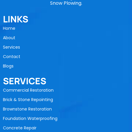
Snow Plowing.
LINKS
Home
About
Services
Contact
Blogs
SERVICES
Commercial Restoration
Brick & Stone Repointing
Brownstone Restoration
Foundation Waterproofing
Concrete Repair