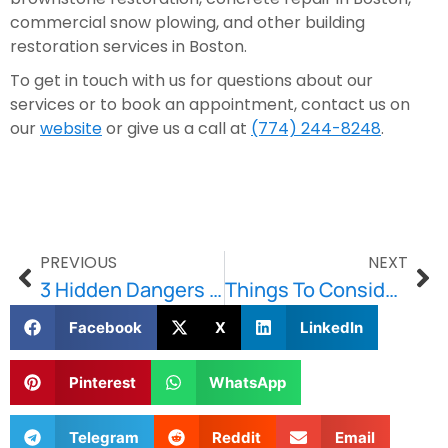
commercial snow plowing, and other building 
restoration services in Boston.
To get in touch with us for questions about our 
services or to book an appointment, contact us on 
our 
website
 or give us a call at 
(774) 244-8248
.
PREVIOUS
NEXT
3 Hidden Dangers Of Snow Piles
Things To Consider Before Repairing Your Concrete Floor
Facebook
X
LinkedIn
Pinterest
WhatsApp
Telegram
Reddit
Email