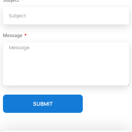
Subject
Message
SUBMIT