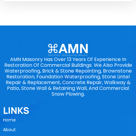
AMN Masonry Has Over 13 Years Of Experience In
Restoration Of Commercial Buildings. We Also Provide
Waterproofing, Brick & Stone Repointing, Brownstone
Restoration, Foundation Waterproofing, Stone Lintel
Repair & Replacement, Concrete Repair, Walkway &
Patio, Stone Wall & Retaining Wall, And Commercial
Snow Plowing.
LINKS
Home
About