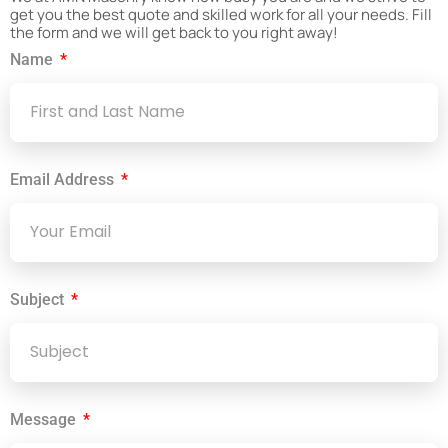
get you the best quote and skilled work for all your needs. Fill
the form and we will get back to you right away!
Name
Email Address
Subject
Message