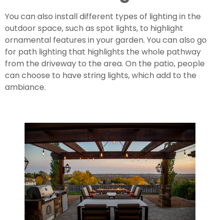
You can also install different types of lighting in the 
outdoor space, such as spot lights, to highlight 
ornamental features in your garden. You can also go 
for path lighting that highlights the whole pathway 
from the driveway to the area. On the patio, people 
can choose to have string lights, which add to the 
ambiance.