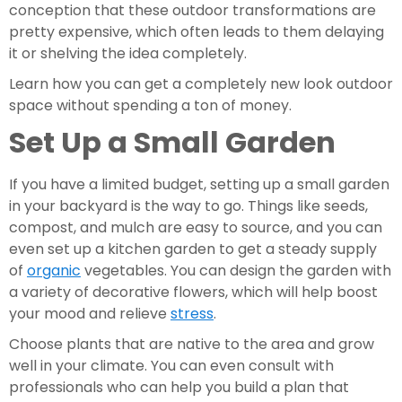
conception that these outdoor transformations are 
pretty expensive, which often leads to them delaying 
it or shelving the idea completely.
Learn how you can get a completely new look outdoor 
space without spending a ton of money.
Set Up a Small Garden
If you have a limited budget, setting up a small garden 
in your backyard is the way to go. Things like seeds, 
compost, and mulch are easy to source, and you can 
even set up a kitchen garden to get a steady supply 
of 
organic
 vegetables. You can design the garden with 
a variety of decorative flowers, which will help boost 
your mood and relieve 
stress
.
Choose plants that are native to the area and grow 
well in your climate. You can even consult with 
professionals who can help you build a plan that 