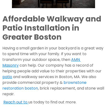
Affordable Walkway and 
Patio Installation in 
Greater Boston 
Having a small garden in your backyard is a great way 
to spend time with your family. If you want to 
transform your outdoor space, then 
AMN 
Masonry
 can help. Our company has a record of 
helping people add value to their properties with our 
patio
 and walkway services in Boston, MA. We also 
provide commercial property & 
brownstone 
restoration boston
, brick replacement, and stone wall 
repair.
Reach out to 
us today to find out more.