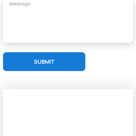
SUBMIT