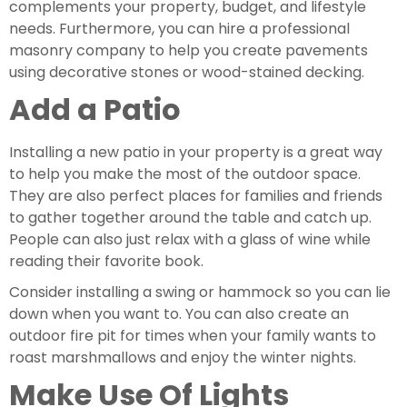
complements your property, budget, and lifestyle 
needs. Furthermore, you can hire a professional 
masonry company to help you create pavements 
using decorative stones or wood-stained decking.
Add a Patio 
Installing a new patio in your property is a great way 
to help you make the most of the outdoor space. 
They are also perfect places for families and friends 
to gather together around the table and catch up. 
People can also just relax with a glass of wine while 
reading their favorite book.  
Consider installing a swing or hammock so you can lie 
down when you want to. You can also create an 
outdoor fire pit for times when your family wants to 
roast marshmallows and enjoy the winter nights.
Make Use Of Lights