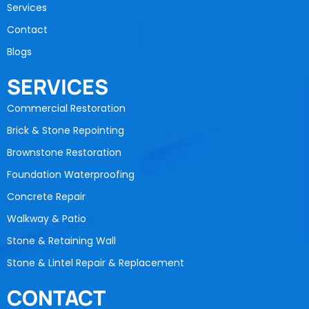
Services
Contact
Blogs
SERVICES
Commercial Restoration
Brick & Stone Repointing
Brownstone Restoration
Foundation Waterproofing
Concrete Repair
Walkway & Patio
Stone & Retaining Wall
Stone & Lintel Repair & Replacement
CONTACT