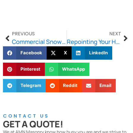
PREVIOUS
NEXT
Commercial Snow Removal: The Importance of an Effective Plan
Repointing Your Home’s Brick & Stone-Wondering Why You Should Get It Done?
Facebook
X
LinkedIn
Pinterest
WhatsApp
Telegram
Reddit
Email
CONTACT US
GET A QUOTE!
We at AMN Masonry know how busy you are and we strive to