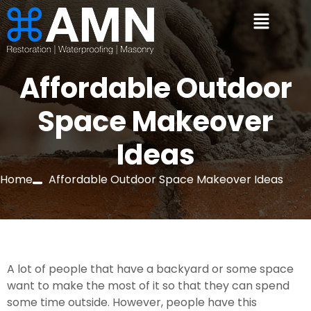
Affordable Outdoor
Space Makeover
Ideas
Home
Affordable Outdoor Space Makeover Ideas
A lot of people that have a backyard or some space 
want to make the most of it so that they can spend 
some time outside. However, people have this 