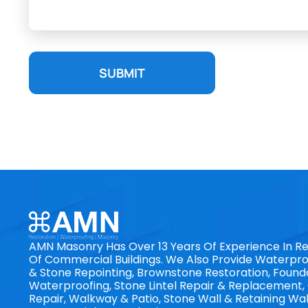
SUBMIT
AMN Masonry Has Over 13 Years Of Experience In Re
Of Commercial Buildings. We Also Provide Waterproo
& Stone Repointing, Brownstone Restoration, Found
Waterproofing, Stone Lintel Repair & Replacement
Repair, Walkway & Patio, Stone Wall & Retaining Wal