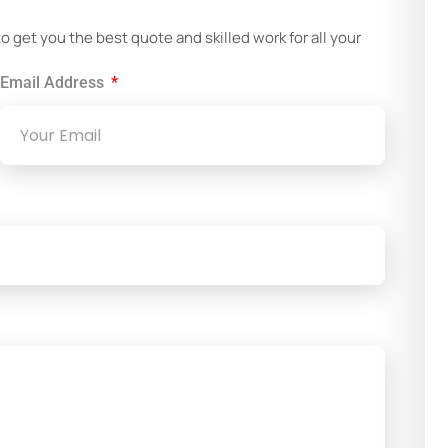
get you the best quote and skilled work for all your
Email Address