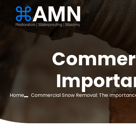
Commerc
Importan
Home
Commercial Snow Removal: The Importance 