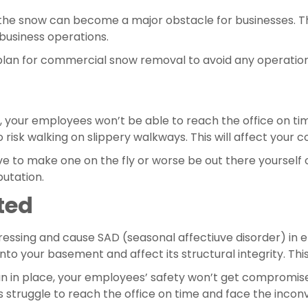
, the snow can become a major obstacle for businesses. T
business operations.
lan for commercial snow removal to avoid any operationa
your employees won’t be able to reach the office on time.
o risk walking on slippery walkways. This will affect your
e to make one on the fly or worse be out there yourself o
putation.
ted
ressing and cause SAD (seasonal affectiuve disorder) in em
 your basement and affect its structural integrity. This w
 in place, your employees’ safety won’t get compromised
 struggle to reach the office on time and face the inconve