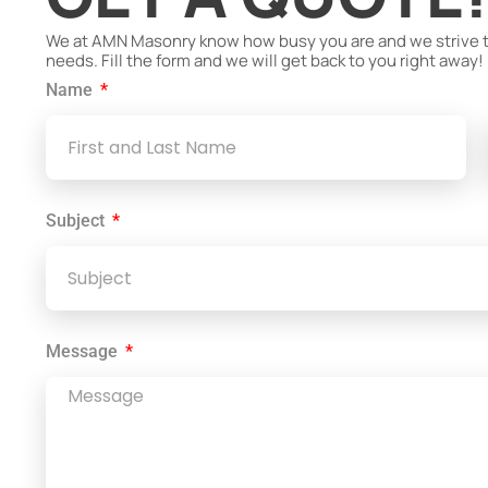
We at AMN Masonry know how busy you are and we strive to 
needs. Fill the form and we will get back to you right away!
Name
Subject
Message