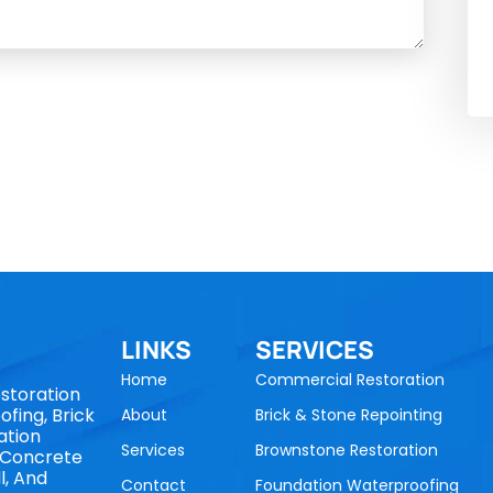
LINKS
SERVICES
Home
Commercial Restoration
storation
fing, Brick
About
Brick & Stone Repointing
ation
Services
Brownstone Restoration
, Concrete
l, And
Contact
Foundation Waterproofing