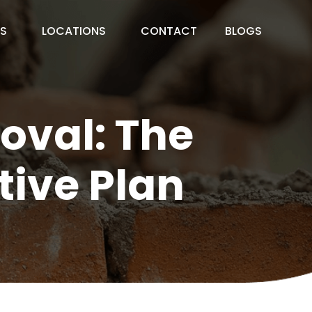
ES
LOCATIONS
CONTACT
BLOGS
val: The
tive Plan