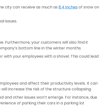
he city can receive as much as 
8.4 inches
 of snow on 
l issues.
 Furthermore, your customers will also find it 
 company’s bottom line in the winter months.
r with your employees with a shovel. This could lead 
ployees and affect their productivity levels. It can 
ill increase the risk of the structure collapsing.
 and other issues won’t emerge. For instance, due 
nience of parking their cars in a parking lot 