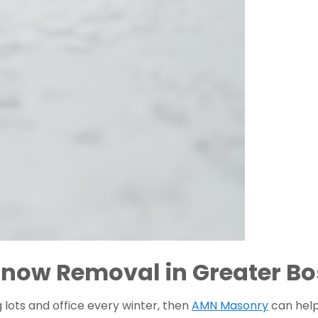
now Removal in Greater Bo
lots and office every winter, then 
AMN Masonry
 can hel