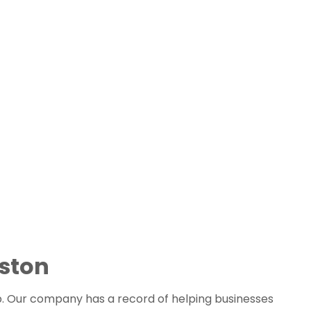
ston 
p. Our company has a record of helping businesses 