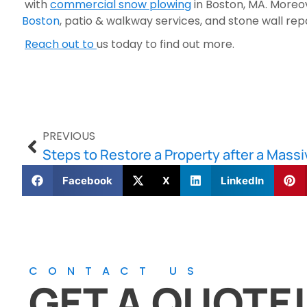
 with 
commercial snow plowing
 in Boston, MA. More
Boston
, patio & walkway services, and stone wall repa
Reach out to 
us today to find out more.
PREVIOUS
Steps to Restore a Property after a Mass
Facebook
X
LinkedIn
CONTACT US
GET A QUOTE