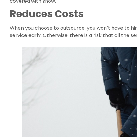
covered with snow.
Reduces Costs
When you choose to outsource, you won’t have to hir
service early. Otherwise, there is a risk that all the