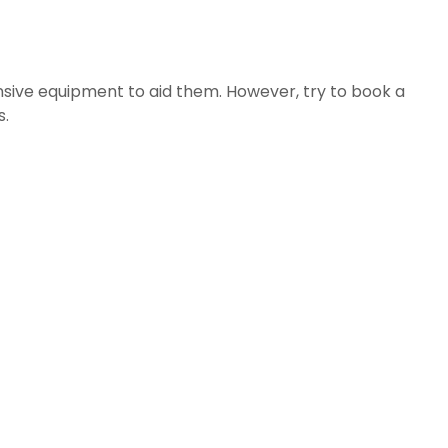
sive equipment to aid them. However, try to book a 
s.