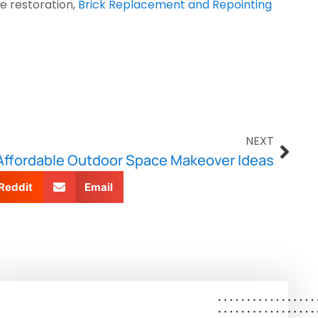
 restoration, 
Brick Replacement and Repointing 
NEXT
Affordable Outdoor Space Makeover Ideas
Reddit
Email