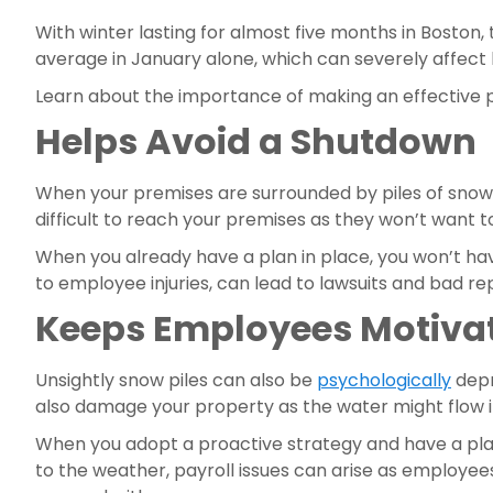
With winter lasting for almost five months in Boston
average in January alone, which can severely affect 
Learn about the importance of making an effective p
Helps Avoid a Shutdown
When your premises are surrounded by piles of snow, 
difficult to reach your premises as they won’t want t
When you already have a plan in place, you won’t hav
to employee injuries, can lead to lawsuits and bad re
Keeps Employees Motiva
Unsightly snow piles can also be 
psychologically
 dep
also damage your property as the water might flow into
When you adopt a proactive strategy and have a plan
to the weather, payroll issues can arise as employees