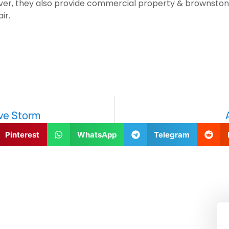
over, they also provide commercial property & brownstone
ir.
ive Storm
Pinterest
WhatsApp
Telegram
!