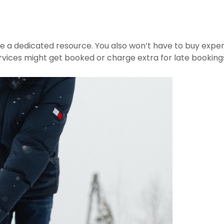
e a dedicated resource. You also won’t have to buy expen
 services might get booked or charge extra for late booking