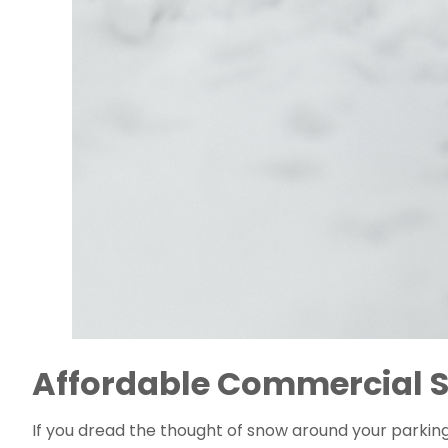
Affordable Commercial S
If you dread the thought of snow around your parking 