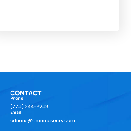
CONTACT
Phone:
(774) 244-8248
Email:
adriano@amnmasonry.com