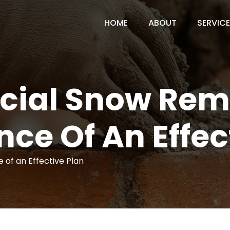
HOME
ABOUT
SERVIC
ial Snow Remo
ce Of An Effec
of an Effective Plan