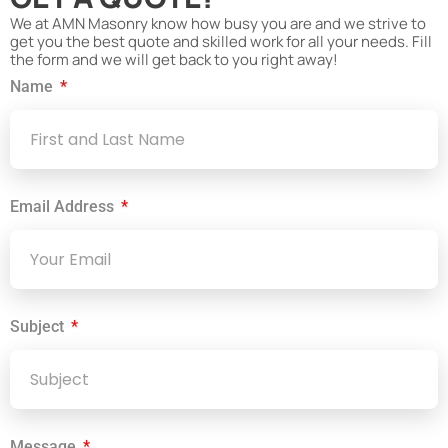
We at AMN Masonry know how busy you are and we strive to
get you the best quote and skilled work for all your needs. Fill
the form and we will get back to you right away!
Name
Email Address
Subject
Message