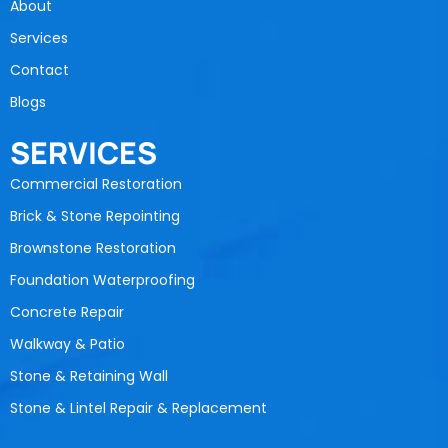
About
Services
Contact
Blogs
SERVICES
Commercial Restoration
Brick & Stone Repointing
Brownstone Restoration
Foundation Waterproofing
Concrete Repair
Walkway & Patio
Stone & Retaining Wall
Stone & Lintel Repair & Replacement