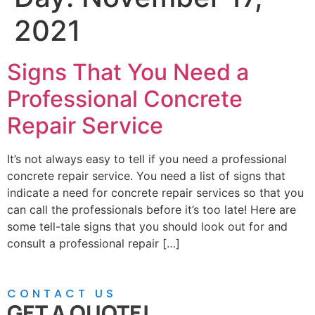
2021
Signs That You Need a
Professional Concrete
Repair Service
It’s not always easy to tell if you need a professional
concrete repair service. You need a list of signs that
indicate a need for concrete repair services so that you
can call the professionals before it’s too late! Here are
some tell-tale signs that you should look out for and
consult a professional repair […]
CONTACT US
GET A QUOTE!