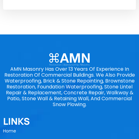
AMN Masonry Has Over 13 Years Of Experience In
Restoration Of Commercial Buildings. We Also Provide
Waterproofing, Brick & Stone Repointing, Brownstone
Restoration, Foundation Waterproofing, Stone Lintel
Repair & Replacement, Concrete Repair, Walkway &
Patio, Stone Wall & Retaining Wall, And Commercial
Snow Plowing.
LINKS
Home