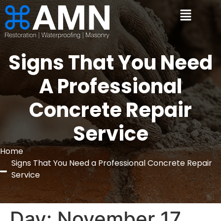
Signs That You Need
A Professional
Concrete Repair
Service
Home
Signs That You Need a Professional Concrete Repair
Service
Day:
November 17,