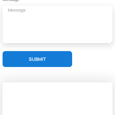
SUBMIT