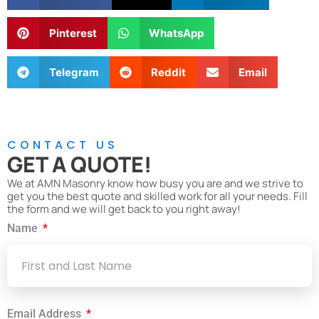
Pinterest
WhatsApp
Telegram
Reddit
Email
CONTACT US
GET A QUOTE!
We at AMN Masonry know how busy you are and we strive to
get you the best quote and skilled work for all your needs. Fill
the form and we will get back to you right away!
Name
Email Address