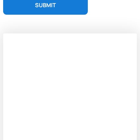
SUBMIT