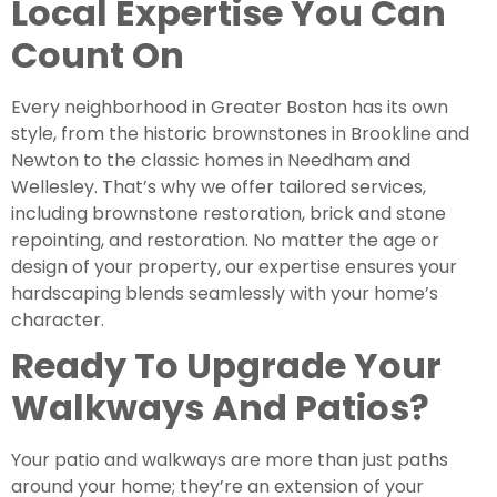
Local Expertise You Can
Count On
Every neighborhood in Greater Boston has its own
style, from the historic brownstones in Brookline and
Newton to the classic homes in Needham and
Wellesley. That’s why we offer tailored services,
including brownstone restoration, brick and stone
repointing, and restoration. No matter the age or
design of your property, our expertise ensures your
hardscaping blends seamlessly with your home’s
character.
Ready To Upgrade Your
Walkways And Patios?
Your patio and walkways are more than just paths
around your home; they’re an extension of your