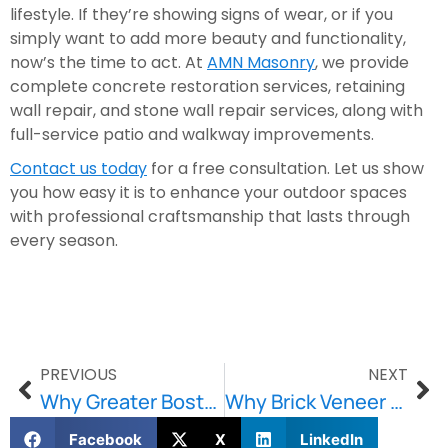
lifestyle. If they’re showing signs of wear, or if you
simply want to add more beauty and functionality,
now’s the time to act. At
AMN Masonry
, we provide
complete concrete restoration services, retaining
wall repair, and stone wall repair services, along with
full-service patio and walkway improvements.
Contact us today
for a free consultation. Let us show
you how easy it is to enhance your outdoor spaces
with professional craftsmanship that lasts through
every season.
PREVIOUS
NEXT
Why Greater Boston Homeowners Rely on Professional Stone Wall & Retaining Wall Repairs
Why Brick Veneer Solutions Matter for Modern Masonry Performance?
Facebook
X
LinkedIn