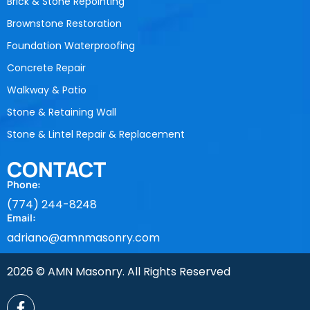
Brick & Stone Repointing
Brownstone Restoration
Foundation Waterproofing
Concrete Repair
Walkway & Patio
Stone & Retaining Wall
Stone & Lintel Repair & Replacement
CONTACT
Phone:
(774) 244-8248
Email:
adriano@amnmasonry.com
2026 © AMN Masonry. All Rights Reserved