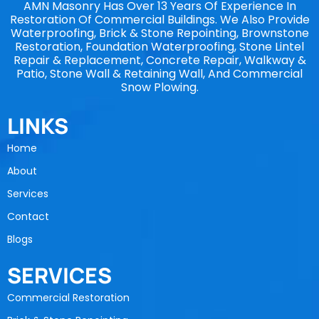
AMN Masonry Has Over 13 Years Of Experience In
Restoration Of Commercial Buildings. We Also Provide
Waterproofing, Brick & Stone Repointing, Brownstone
Restoration, Foundation Waterproofing, Stone Lintel
Repair & Replacement, Concrete Repair, Walkway &
Patio, Stone Wall & Retaining Wall, And Commercial
Snow Plowing.
LINKS
Home
About
Services
Contact
Blogs
SERVICES
Commercial Restoration