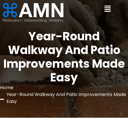
Year-Round
Walkway And Patio
Improvements Made
Easy
Home
Year-Round Walkway And Patio Improvements Made
Easy