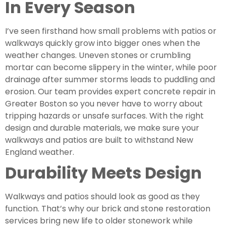
In Every Season
I’ve seen firsthand how small problems with patios or
walkways quickly grow into bigger ones when the
weather changes. Uneven stones or crumbling
mortar can become slippery in the winter, while poor
drainage after summer storms leads to puddling and
erosion. Our team provides expert concrete repair in
Greater Boston so you never have to worry about
tripping hazards or unsafe surfaces. With the right
design and durable materials, we make sure your
walkways and patios are built to withstand New
England weather.
Durability Meets Design
Walkways and patios should look as good as they
function. That’s why our brick and stone restoration
services bring new life to older stonework while