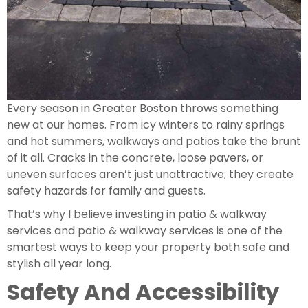
Every season in Greater Boston throws something
new at our homes. From icy winters to rainy springs
and hot summers, walkways and patios take the brunt
of it all. Cracks in the concrete, loose pavers, or
uneven surfaces aren’t just unattractive; they create
safety hazards for family and guests.
That’s why I believe investing in patio & walkway
services and patio & walkway services is one of the
smartest ways to keep your property both safe and
stylish all year long.
Safety And Accessibility