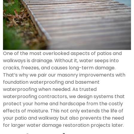
One of the most overlooked aspects of patios and
walkways is drainage. Without it, water seeps into
cracks, freezes, and causes long-term damage.
That’s why we pair our masonry improvements with
foundation waterproofing and basement
waterproofing when needed. As trusted
waterproofing contractors, we design systems that
protect your home and hardscape from the costly
effects of moisture. This not only extends the life of
your patio and walkway but also prevents the need
for larger water damage restoration projects later.