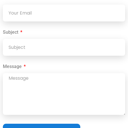
Subject
Message