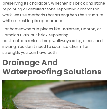
preserving its character. Whether it’s brick and stone
repointing or detailed stone repointing contractor
work, we use methods that strengthen the structure
while refreshing its appearance.
For homeowners in places like Braintree, Canton, or
Jamaica Plain, our brick repointing
contractor services keep walkways crisp, clean, and
inviting. You don’t need to sacrifice charm for
strength; you can have both.
Drainage And
Waterproofing Solutions