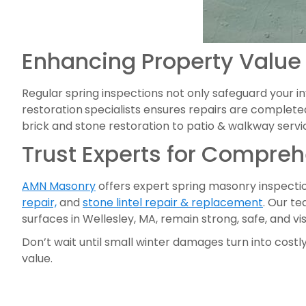
Enhancing Property Value
Regular spring inspections not only safeguard your 
restoration
specialists ensures repairs are completed
brick and stone restoration to patio & walkway servic
Trust Experts for Compre
AMN Masonry
offers expert spring masonry inspection
repair,
and
stone lintel repair & replacement
. Our te
surfaces in Wellesley, MA, remain strong, safe, and v
Don’t wait until small winter damages turn into costly
value.