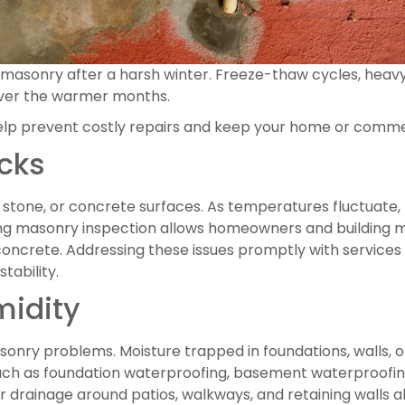
s masonry after a harsh winter. Freeze-thaw cycles, heavy
over the warmer months.
lp prevent costly repairs and keep your home or commer
cks
k, stone, or concrete surfaces. As temperatures fluctuate
ring masonry inspection allows homeowners and building m
concrete. Addressing these issues promptly with services li
tability.
midity
onry problems. Moisture trapped in foundations, walls, 
uch as foundation waterproofing, basement waterproofin
r drainage around patios, walkways, and retaining walls a