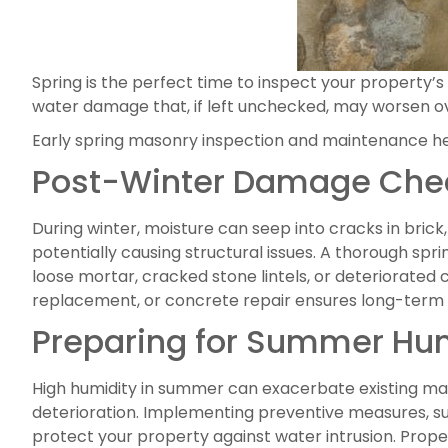
Spring is the perfect time to inspect your property’
water damage that, if left unchecked, may worsen 
Early spring masonry inspection and maintenance he
Post-Winter Damage Che
During winter, moisture can seep into cracks in bric
potentially causing structural issues. A thorough sp
loose mortar, cracked stone lintels, or deteriorated 
replacement, or concrete repair ensures long-term s
Preparing for Summer Hu
High humidity in summer can exacerbate existing mas
deterioration. Implementing preventive measures, s
protect your property against water intrusion. Prope