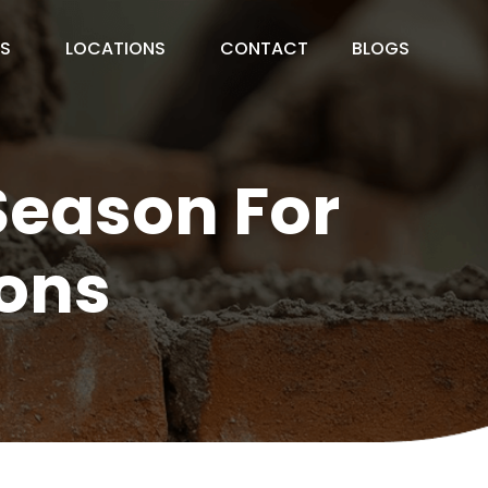
ES
LOCATIONS
CONTACT
BLOGS
Season For
ons