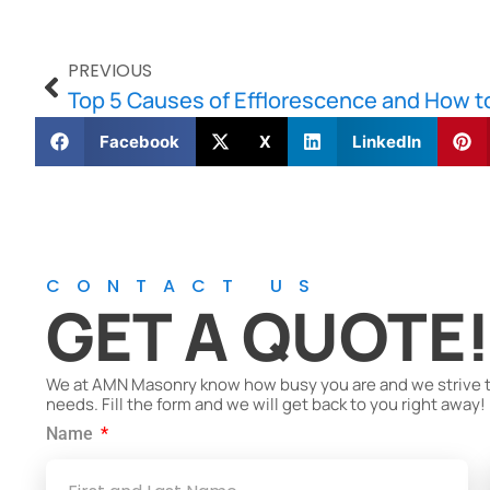
PREVIOUS
Top 5 Causes of Efflorescence and How to
Facebook
X
LinkedIn
CONTACT US
GET A QUOTE
We at AMN Masonry know how busy you are and we strive to 
needs. Fill the form and we will get back to you right away!
Name