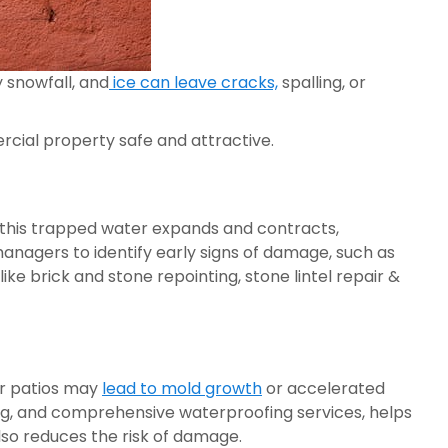
 snowfall, and
ice can leave cracks,
spalling, or
cial property safe and attractive.
, this trapped water expands and contracts,
anagers to identify early signs of damage, such as
ke brick and stone repointing, stone lintel repair &
or patios may
lead to mold growth
or accelerated
g, and comprehensive waterproofing services, helps
lso reduces the risk of damage.