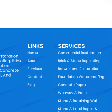
LINKS
SERVICES
Home
Commercial Restoration
storation
fing, Brick
About
Brick & Stone Repointing
ation
Services
Brownstone Restoration
, Concrete
l, And
Contact
Foundation Waterproofing
Blogs
Concrete Repair
Walkway & Patio
Stone & Retaining Wall
Stone & Lintel Repair &