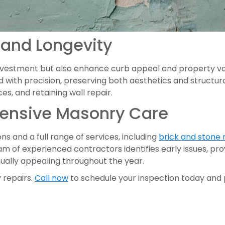
 and Longevity
investment but also enhance curb appeal and property va
 with precision, preserving both aesthetics and structura
es, and retaining wall repair.
hensive Masonry Care
s and a full range of services, including
brick and stone 
am of experienced contractors identifies early issues, pr
isually appealing throughout the year.
 repairs.
Call now
to schedule your inspection today and p