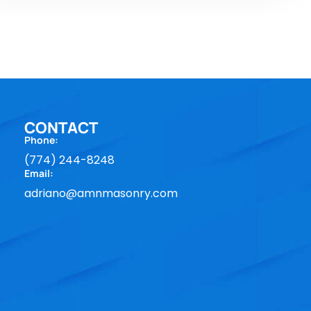
CONTACT
Phone:
(774) 244-8248
Email:
adriano@amnmasonry.com