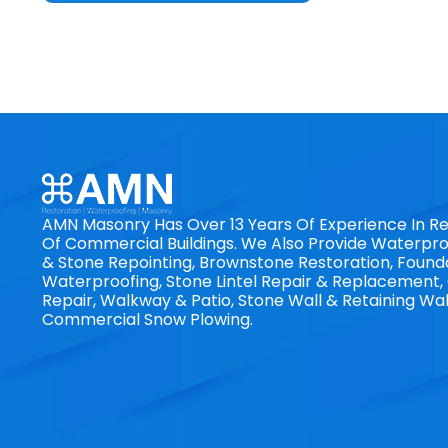
AMN Masonry Has Over 13 Years Of Experience In Re
Of Commercial Buildings. We Also Provide Waterproo
& Stone Repointing, Brownstone Restoration, Found
Waterproofing, Stone Lintel Repair & Replacement
Repair, Walkway & Patio, Stone Wall & Retaining Wal
Commercial Snow Plowing.