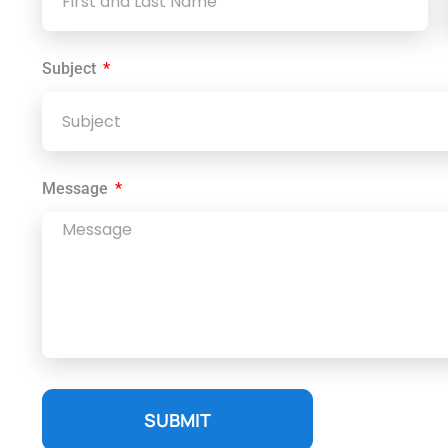
Subject
Message
SUBMIT