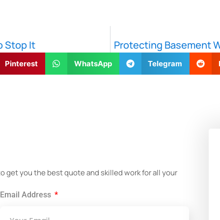
 Stop It
Protecting Basement Wa
Pinterest
WhatsApp
Telegram
!
get you the best quote and skilled work for all your
Email Address