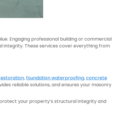
lue. Engaging professional building or commercial
l integrity. These services cover everything from
restoration
,
foundation waterproofing
,
concrete
ovides reliable solutions, and ensures your masonry
rotect your property’s structural integrity and