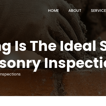
HOME
ABOUT
SERVIC
g Is The Ideal 
sonry Inspecti
Inspections