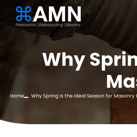
Why Sprin
Ma
Home
Why Spring Is the Ideal Season for Masonry 