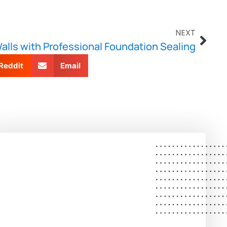
NEXT
lls with Professional Foundation Sealing
Reddit
Email