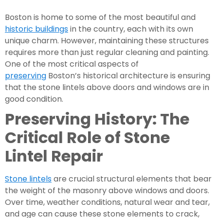
Boston is home to some of the most beautiful and
historic buildings
in the country, each with its own
unique charm. However, maintaining these structures
requires more than just regular cleaning and painting.
One of the most critical aspects of
preserving
Boston’s historical architecture is ensuring
that the stone lintels above doors and windows are in
good condition.
Preserving History: The
Critical Role of Stone
Lintel Repair
Stone lintels
are crucial structural elements that bear
the weight of the masonry above windows and doors.
Over time, weather conditions, natural wear and tear,
and age can cause these stone elements to crack,