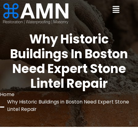
Why Historic
Buildings In Boston
Need Expert Stone
Lintel Repair
Home
Why Historic Buildings in Boston Need Expert Stone
Lintel Repair