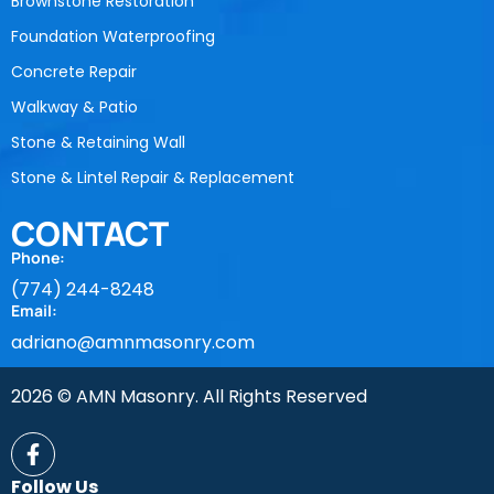
Brownstone Restoration
Foundation Waterproofing
Concrete Repair
Walkway & Patio
Stone & Retaining Wall
Stone & Lintel Repair & Replacement
CONTACT
Phone:
(774) 244-8248
Email:
adriano@amnmasonry.com
2026 © AMN Masonry. All Rights Reserved
Follow Us