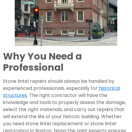
Why You Need a
Professional
Stone lintel repairs should always be handled by
experienced professionals, especially for
historical
structures
. The right contractor will have the
knowledge and tools to properly assess the damage,
select the right materials, and carry out repairs that
will extend the life of your historic building. Whether
you need stone lintel replacement or stone lintel
restoration in Boston, hiring the right experts ensures