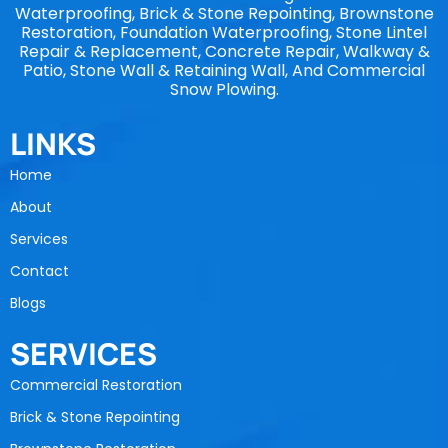
Waterproofing, Brick & Stone Repointing, Brownstone
Restoration, Foundation Waterproofing, Stone Lintel
Repair & Replacement, Concrete Repair, Walkway &
Patio, Stone Wall & Retaining Wall, And Commercial
Snow Plowing.
LINKS
Home
About
Services
Contact
Blogs
SERVICES
Commercial Restoration
Brick & Stone Repointing