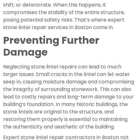
shift, or deteriorate. When this happens, it
compromises the stability of the entire structure,
posing potential safety risks. That’s where expert
stone lintel repair services in Boston come in.
Preventing Further
Damage
Neglecting stone lintel repairs can lead to much
larger issues. Small cracks in the lintel can let water
seep in, causing moisture damage and compromising
the integrity of surrounding stonework. This can also
lead to costly repairs and long-term damage to your
building’s foundation. In many historic buildings, the
stone lintels are original to the structure, and
restoring them properly is essential to maintaining
the authenticity and aesthetic of the building.
Expert stone lintel repair contractors in Boston not