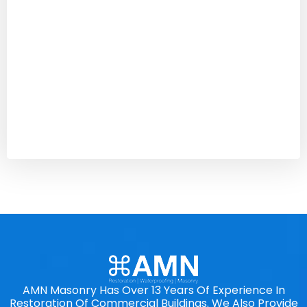
AMN Masonry Has Over 13 Years Of Experience In
Restoration Of Commercial Buildings. We Also Provide