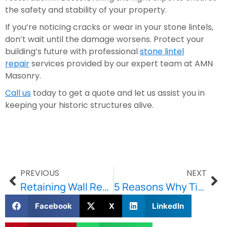
the safety and stability of your property.
If you’re noticing cracks or wear in your stone lintels,
don’t wait until the damage worsens. Protect your
building’s future with professional
stone lintel
repair
services provided by our expert team at AMN
Masonry.
Call us
today to get a quote and let us assist you in
keeping your historic structures alive.
PREVIOUS
NEXT
Retaining Wall Repair: Preventing Erosion and Protecting Your Boston Property
5 Reasons Why Timely Concrete Repair in Boston is Essential for Protecting Your Property
Facebook
X
LinkedIn