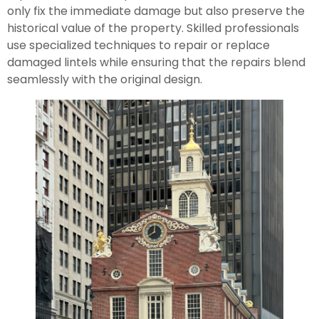
only fix the immediate damage but also preserve the
historical value of the property. Skilled professionals
use specialized techniques to repair or replace
damaged lintels while ensuring that the repairs blend
seamlessly with the original design.