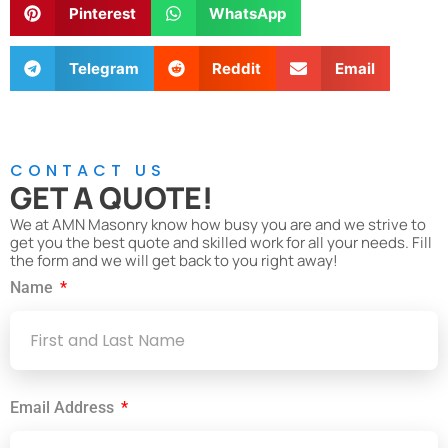
Pinterest
WhatsApp
Telegram
Reddit
Email
CONTACT US
GET A QUOTE!
We at AMN Masonry know how busy you are and we strive to
get you the best quote and skilled work for all your needs. Fill
the form and we will get back to you right away!
Name
Email Address