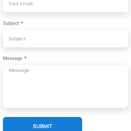
Subject
Message
SUBMIT