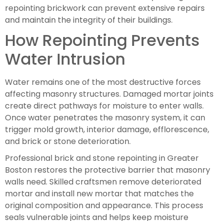
repointing brickwork can prevent extensive repairs
and maintain the integrity of their buildings.
How Repointing Prevents
Water Intrusion
Water remains one of the most destructive forces
affecting masonry structures. Damaged mortar joints
create direct pathways for moisture to enter walls.
Once water penetrates the masonry system, it can
trigger mold growth, interior damage, efflorescence,
and brick or stone deterioration.
Professional brick and stone repointing in Greater
Boston restores the protective barrier that masonry
walls need. Skilled craftsmen remove deteriorated
mortar and install new mortar that matches the
original composition and appearance. This process
seals vulnerable joints and helps keep moisture