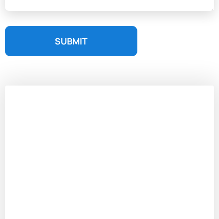
SUBMIT