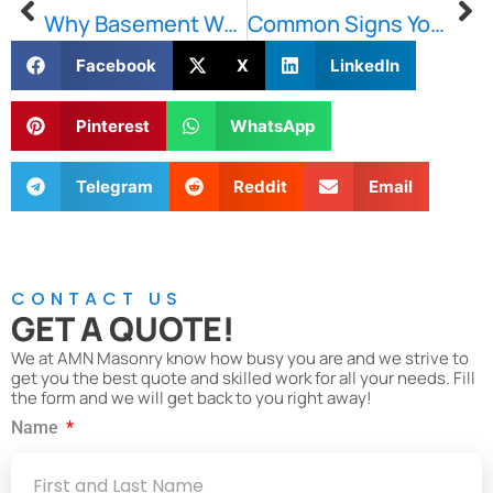
Why Basement Waterproofing in Boston Is Essential for Protecting Your Property
Common Signs Your Brownstone May Need Restoration Services
Facebook
X
LinkedIn
Pinterest
WhatsApp
Telegram
Reddit
Email
CONTACT US
GET A QUOTE!
We at AMN Masonry know how busy you are and we strive to
get you the best quote and skilled work for all your needs. Fill
the form and we will get back to you right away!
Name