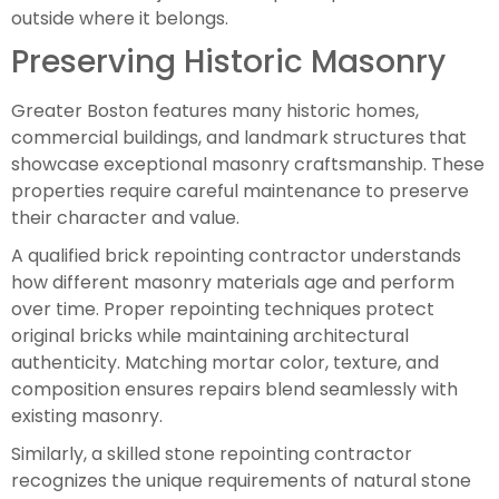
outside where it belongs.
Preserving Historic Masonry
Greater Boston features many historic homes,
commercial buildings, and landmark structures that
showcase exceptional masonry craftsmanship. These
properties require careful maintenance to preserve
their character and value.
A qualified brick repointing contractor understands
how different masonry materials age and perform
over time. Proper repointing techniques protect
original bricks while maintaining architectural
authenticity. Matching mortar color, texture, and
composition ensures repairs blend seamlessly with
existing masonry.
Similarly, a skilled stone repointing contractor
recognizes the unique requirements of natural stone