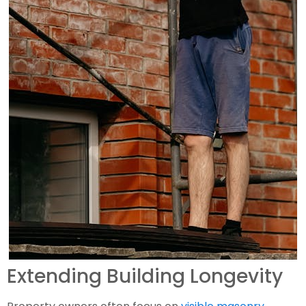
Extending Building Longevity