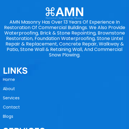
AMN Masonry Has Over 13 Years Of Experience In
Restoration Of Commercial Buildings. We Also Provide
Waterproofing, Brick & Stone Repointing, Brownstone
Restoration, Foundation Waterproofing, Stone Lintel
Repair & Replacement, Concrete Repair, Walkway &
Patio, Stone Wall & Retaining Wall, And Commercial
Snow Plowing.
LINKS
Home
About
Services
Contact
Blogs