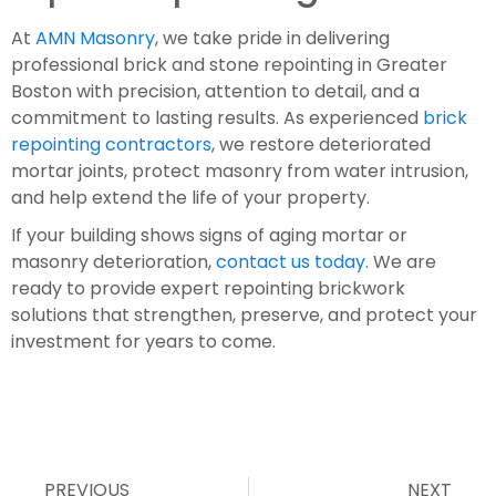
At
AMN Masonry
, we take pride in delivering
professional brick and stone repointing in Greater
Boston with precision, attention to detail, and a
commitment to lasting results. As experienced
brick
repointing contractors
, we restore deteriorated
mortar joints, protect masonry from water intrusion,
and help extend the life of your property.
If your building shows signs of aging mortar or
masonry deterioration,
contact us today
. We are
ready to provide expert repointing brickwork
solutions that strengthen, preserve, and protect your
investment for years to come.
PREVIOUS
NEXT