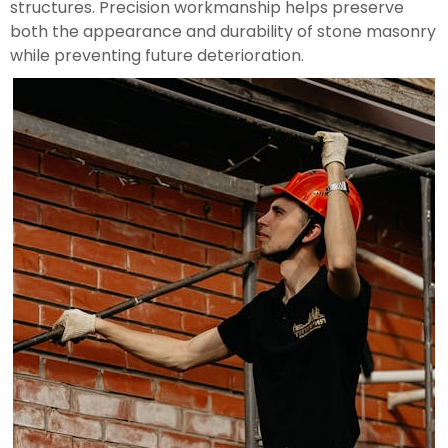
structures. Precision workmanship helps preserve
both the appearance and durability of stone masonry
while preventing future deterioration.