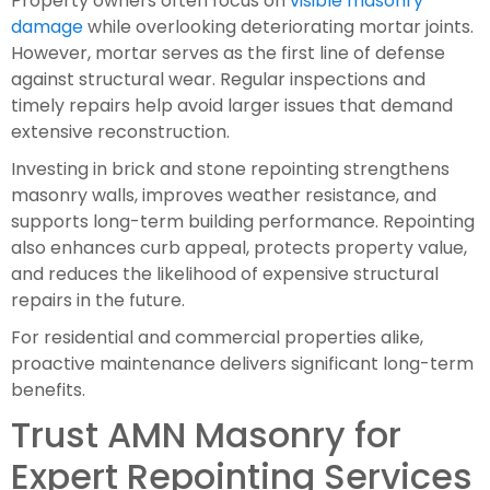
Property owners often focus on
visible masonry
damage
while overlooking deteriorating mortar joints.
However, mortar serves as the first line of defense
against structural wear. Regular inspections and
timely repairs help avoid larger issues that demand
extensive reconstruction.
Investing in brick and stone repointing strengthens
masonry walls, improves weather resistance, and
supports long-term building performance. Repointing
also enhances curb appeal, protects property value,
and reduces the likelihood of expensive structural
repairs in the future.
For residential and commercial properties alike,
proactive maintenance delivers significant long-term
benefits.
Trust AMN Masonry for
Expert Repointing Services