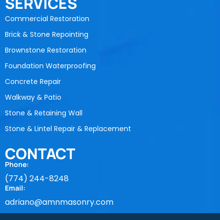
SERVICES
Commercial Restoration
Brick & Stone Repointing
Brownstone Restoration
Foundation Waterproofing
Concrete Repair
Walkway & Patio
Stone & Retaining Wall
Stone & Lintel Repair & Replacement
CONTACT
Phone:
(774) 244-8248
Email:
adriano@amnmasonry.com