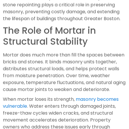
stone repointing plays a critical role in preserving
masonry, preventing costly damage, and extending
the lifespan of buildings throughout Greater Boston.
The Role of Mortar in
Structural Stability
Mortar does much more than fill the spaces between
bricks and stones. It binds masonry units together,
distributes structural loads, and helps protect walls
from moisture penetration. Over time, weather
exposure, temperature fluctuations, and natural aging
cause mortar joints to weaken and deteriorate.
When mortar loses its strength,
masonry becomes
vulnerable
. Water enters through damaged joints,
freeze-thaw cycles widen cracks, and structural
movement accelerates deterioration. Property
owners who address these issues early through