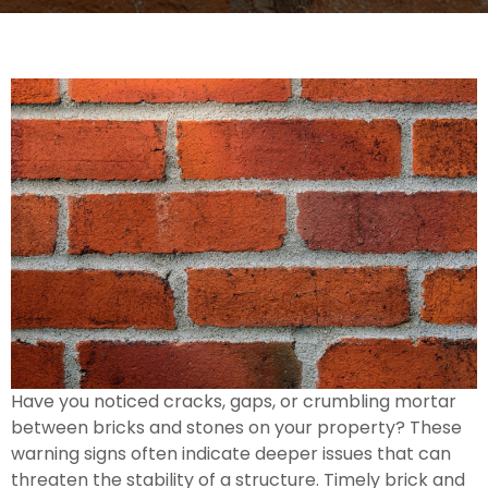
Have you noticed cracks, gaps, or crumbling mortar
between bricks and stones on your property? These
warning signs often indicate deeper issues that can
threaten the stability of a structure. Timely brick and