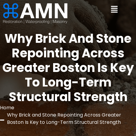
Why Brick And Stone
Repointing Across
Greater Boston Is Key
To Long-Term
Structural Strength
Home
Why Brick and Stone Repointing Across Greater
Boston Is Key to Long-Term Structural Strength