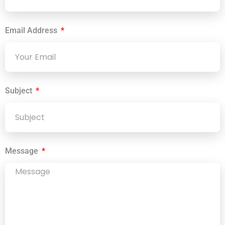
Email Address
Subject
Message