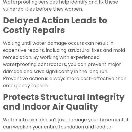
Waterproofing services help identify and fix these
vulnerabilities before they worsen.
Delayed Action Leads to
Costly Repairs
Waiting until water damage occurs can result in
expensive repairs, including structural fixes and mold
remediation. By working with experienced
waterproofing contractors, you can prevent major
damage and save significantly in the long run.
Preventive action is always more cost-effective than
emergency repairs.
Protects Structural Integrity
and Indoor Air Quality
Water intrusion doesn’t just damage your basement; it
can weaken your entire foundation and lead to