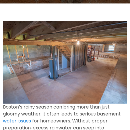
Boston’s rainy season can bring more than just
gloomy weather; it often leads to serious basement
water issues
for homeowners. Without proper
preparation, excess rainwater can seep into