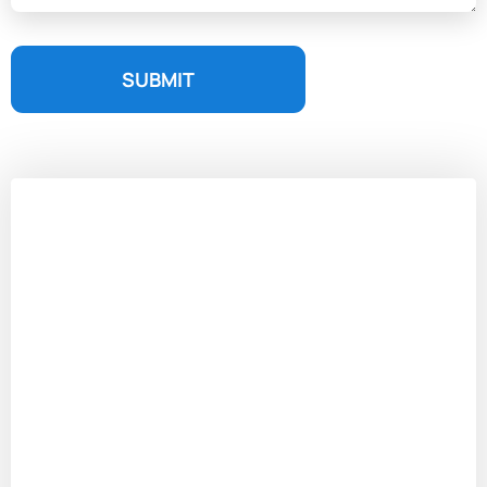
SUBMIT