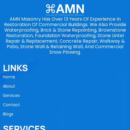
AMN Masonry Has Over 13 Years Of Experience In
Restoration Of Commercial Buildings. We Also Provide
Waterproofing, Brick & Stone Repointing, Brownstone
Restoration, Foundation Waterproofing, Stone Lintel
Repair & Replacement, Concrete Repair, Walkway &
Patio, Stone Wall & Retaining Wall, And Commercial
Snow Plowing.
LINKS
Home
About
Services
Contact
Blogs
SERVICES