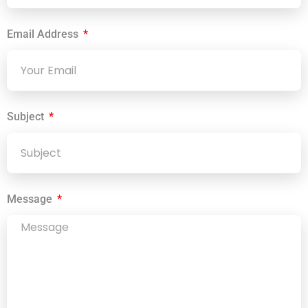
Email Address
Subject
Message