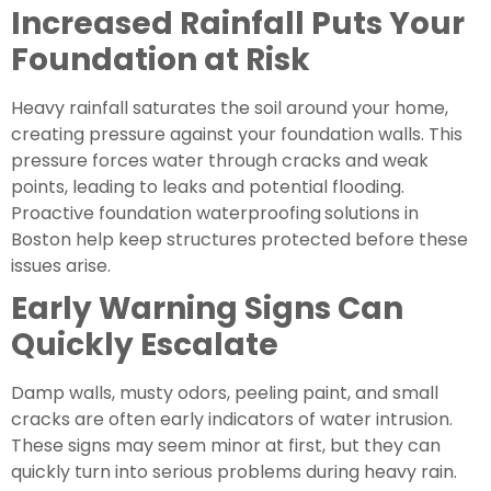
Increased Rainfall Puts Your
Foundation at Risk
Heavy rainfall saturates the soil around your home,
creating pressure against your foundation walls. This
pressure forces water through cracks and weak
points, leading to leaks and potential flooding.
Proactive foundation waterproofing
solutions in
Boston help keep structures protected before these
issues arise.
Early Warning Signs Can
Quickly Escalate
Damp walls, musty odors, peeling paint, and small
cracks are often early indicators of water intrusion.
These signs may seem minor at first, but they can
quickly turn into serious problems during heavy rain.