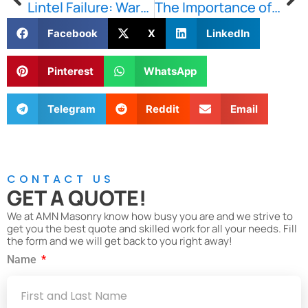
Lintel Failure: Warning Signs Every Property Owner Should Watch For
The Importance of Fast Response Masonry Repairs for Brick, Stone, and Concrete Damage in Boston
Facebook
X
LinkedIn
Pinterest
WhatsApp
Telegram
Reddit
Email
CONTACT US
GET A QUOTE!
We at AMN Masonry know how busy you are and we strive to
get you the best quote and skilled work for all your needs. Fill
the form and we will get back to you right away!
Name