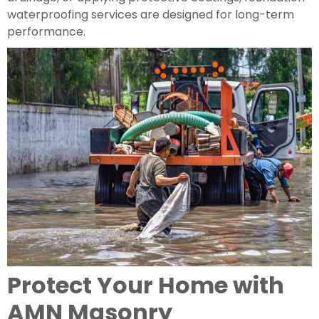
waterproofing services are designed for long-term
performance.
Protect Your Home with
AMN Masonry