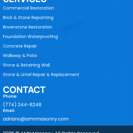
Commercial Restoration
Brick & Stone Repointing
Brownstone Restoration
Foundation Waterproofing
Concrete Repair
Walkway & Patio
Stone & Retaining Wall
Stone & Lintel Repair & Replacement
CONTACT
Phone:
(774) 244-8248
Email:
adriano@amnmasonry.com