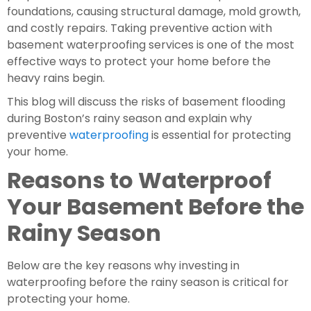
foundations, causing structural damage, mold growth,
and costly repairs. Taking preventive action with
basement waterproofing services is one of the most
effective ways to protect your home before the
heavy rains begin.
This blog will discuss the risks of basement flooding
during Boston’s rainy season and explain why
preventive
waterproofing
is essential for protecting
your home.
Reasons to Waterproof
Your Basement Before the
Rainy Season
Below are the key reasons why investing in
waterproofing before the rainy season is critical for
protecting your home.