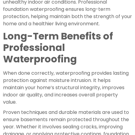
unhealthy indoor air conditions. Professional
foundation waterproofing ensures long-term
protection, helping maintain both the strength of your
home and a healthier living environment.
Long-Term Benefits of
Professional
Waterproofing
When done correctly, waterproofing provides lasting
protection against moisture intrusion. It helps
maintain your home’s structural integrity, improves
indoor air quality, and increases overall property
value.
Proven techniques and durable materials are used to
ensure basements remain protected throughout the
year. Whether it involves sealing cracks, improving
drainage, or applying protective coatings, foundation