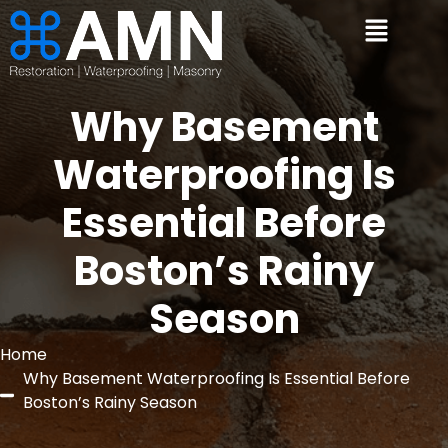
Why Basement
Waterproofing Is
Essential Before
Boston’s Rainy
Season
Home
Why Basement Waterproofing Is Essential Before
Boston’s Rainy Season