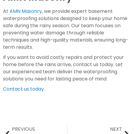
At
AMN Masonry
, we provide expert basement
waterproofing solutions designed to keep your home
safe during the rainy season. Our team focuses on
preventing water damage through reliable
techniques and high-quality materials, ensuring long-
term results.
If you want to avoid costly repairs and protect your
home before the rains arrive, contact us today. Let
our experienced team deliver the waterproofing
solutions you need for lasting peace of mind.
Contact us today.
PREVIOUS
NEXT