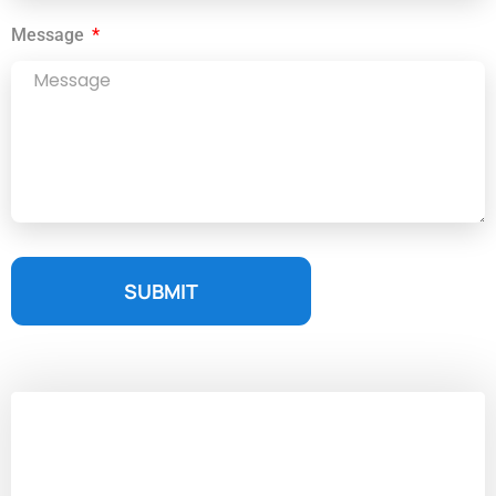
Message
SUBMIT