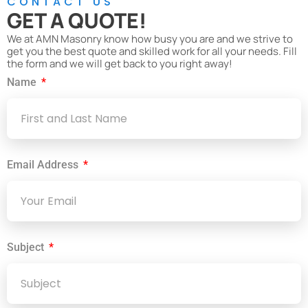
CONTACT US
GET A QUOTE!
We at AMN Masonry know how busy you are and we strive to
get you the best quote and skilled work for all your needs. Fill
the form and we will get back to you right away!
Name
Email Address
Subject