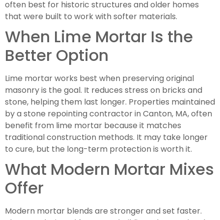
often best for historic structures and older homes
that were built to work with softer materials.
When Lime Mortar Is the
Better Option
Lime mortar works best when preserving original
masonry is the goal. It reduces stress on bricks and
stone, helping them last longer. Properties maintained
by a stone repointing contractor in Canton, MA, often
benefit from lime mortar because it matches
traditional construction methods. It may take longer
to cure, but the long-term protection is worth it.
What Modern Mortar Mixes
Offer
Modern mortar blends are stronger and set faster.