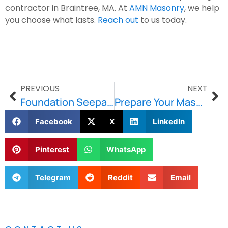
contractor in Braintree, MA. At
AMN Masonry
, we help
you choose what lasts.
Reach out
to us today.
PREVIOUS
NEXT
Foundation Seepage Solutions: Real Strategies to Protect Your Basement Walls
Prepare Your Masonry Before Freezing Temperatures Hit
Facebook
X
LinkedIn
Pinterest
WhatsApp
Telegram
Reddit
Email