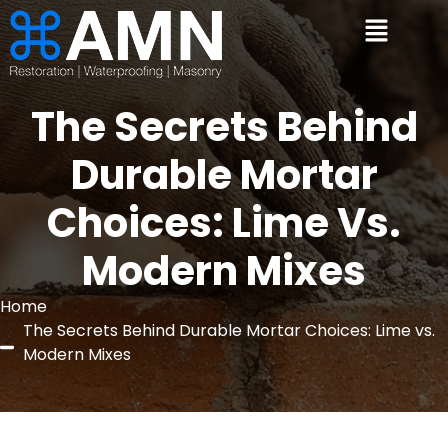
The Secrets Behind
Durable Mortar
Choices: Lime Vs.
Modern Mixes
Home
The Secrets Behind Durable Mortar Choices: Lime vs.
Modern Mixes