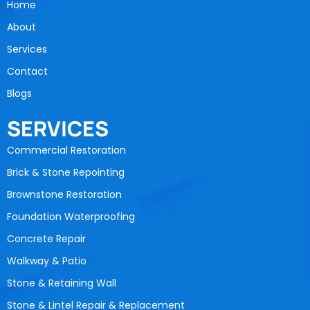
Home
About
Services
Contact
Blogs
SERVICES
Commercial Restoration
Brick & Stone Repointing
Brownstone Restoration
Foundation Waterproofing
Concrete Repair
Walkway & Patio
Stone & Retaining Wall
Stone & Lintel Repair & Replacement