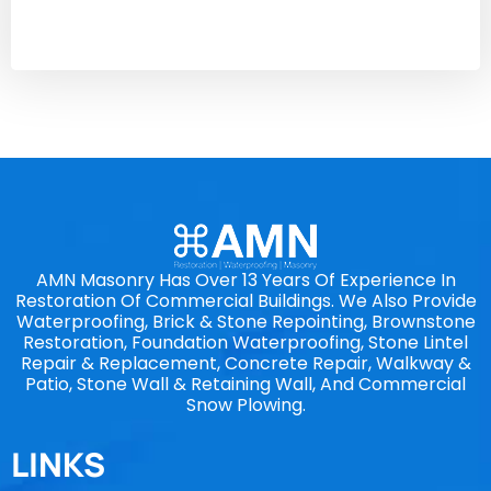
AMN Masonry Has Over 13 Years Of Experience In
Restoration Of Commercial Buildings. We Also Provide
Waterproofing, Brick & Stone Repointing, Brownstone
Restoration, Foundation Waterproofing, Stone Lintel
Repair & Replacement, Concrete Repair, Walkway &
Patio, Stone Wall & Retaining Wall, And Commercial
Snow Plowing.
LINKS