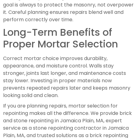
goal is always to protect the masonry, not overpower
it. Careful planning ensures repairs blend well and
perform correctly over time.
Long-Term Benefits of
Proper Mortar Selection
Correct mortar choice improves durability,
appearance, and moisture control. Walls stay
stronger, joints last longer, and maintenance costs
stay lower. Investing in proper materials now
prevents repeated repairs later and keeps masonry
looking solid and clean.
If you are planning repairs, mortar selection for
repointing makes all the difference. We provide brick
and stone repointing in Jamaica Plain, MA, expert
service as a stone repointing contractor in Jamaica
Plain, MA, and trusted solutions as a brick repointing