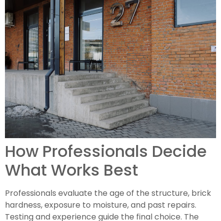
How Professionals Decide
What Works Best
Professionals evaluate the age of the structure, brick
hardness, exposure to moisture, and past repairs.
Testing and experience guide the final choice. The