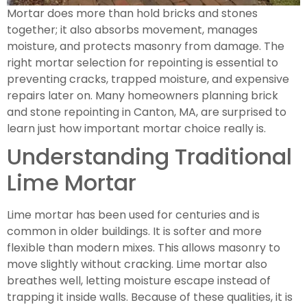
Mortar does more than hold bricks and stones
together; it also absorbs movement, manages
moisture, and protects masonry from damage. The
right mortar selection for repointing is essential to
preventing cracks, trapped moisture, and expensive
repairs later on. Many homeowners planning brick
and stone repointing in Canton, MA, are surprised to
learn just how important mortar choice really is.
Understanding Traditional
Lime Mortar
Lime mortar has been used for centuries and is
common in older buildings. It is softer and more
flexible than modern mixes. This allows masonry to
move slightly without cracking. Lime mortar also
breathes well, letting moisture escape instead of
trapping it inside walls. Because of these qualities, it is