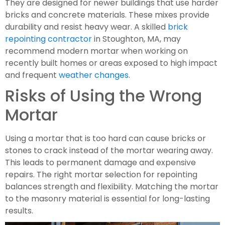
They are designed for newer buildings that use harder
bricks and concrete materials. These mixes provide
durability and resist heavy wear. A skilled
brick
repointing contractor
in Stoughton, MA, may
recommend modern mortar when working on
recently built homes or areas exposed to high impact
and frequent
weather changes
.
Risks of Using the Wrong
Mortar
Using a mortar that is too hard can cause bricks or
stones to crack instead of the mortar wearing away.
This leads to permanent damage and expensive
repairs. The right mortar selection for repointing
balances strength and flexibility. Matching the mortar
to the masonry material is essential for long-lasting
results.