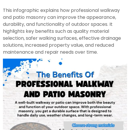
This infographic explains how professional walkway
and patio masonry can improve the appearance,
durability, and functionality of outdoor spaces. It
highlights key benefits such as quality material
selection, safer walking surfaces, effective drainage
solutions, increased property value, and reduced
maintenance and repair needs over time.