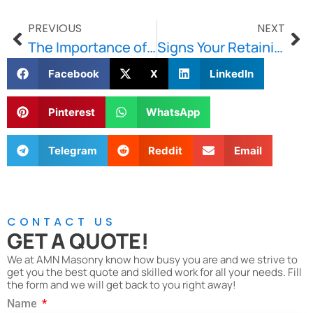
PREVIOUS
NEXT
The Importance of Fast Response Masonry Repairs for Brick, Stone, and Concrete Damage in Boston
Signs Your Retaining Wall Needs Immediate Repair in Boston
Facebook
X
LinkedIn
Pinterest
WhatsApp
Telegram
Reddit
Email
CONTACT US
GET A QUOTE!
We at AMN Masonry know how busy you are and we strive to
get you the best quote and skilled work for all your needs. Fill
the form and we will get back to you right away!
Name