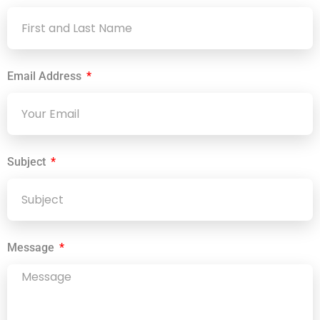
Email Address
Subject
Message