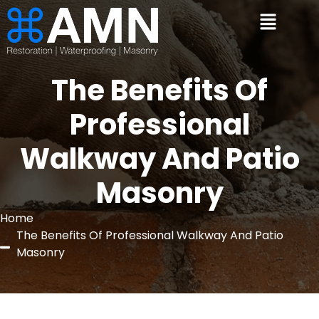
The Benefits Of
Professional
Walkway And Patio
Masonry
Home
The Benefits Of Professional Walkway And Patio
Masonry