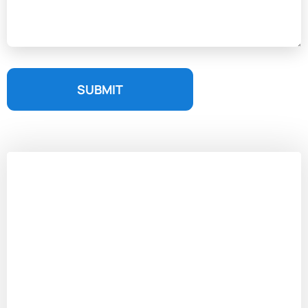
SUBMIT