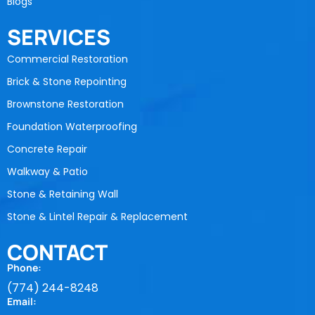
Blogs
SERVICES
Commercial Restoration
Brick & Stone Repointing
Brownstone Restoration
Foundation Waterproofing
Concrete Repair
Walkway & Patio
Stone & Retaining Wall
Stone & Lintel Repair & Replacement
CONTACT
Phone:
(774) 244-8248
Email: