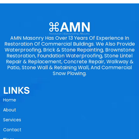
AMN Masonry Has Over 13 Years Of Experience In
Restoration Of Commercial Buildings. We Also Provide
Waterproofing, Brick & Stone Repointing, Brownstone
Restoration, Foundation Waterproofing, Stone Lintel
Repair & Replacement, Concrete Repair, Walkway &
Patio, Stone Wall & Retaining Wall, And Commercial
Snow Plowing.
LINKS
Home
About
Services
Contact