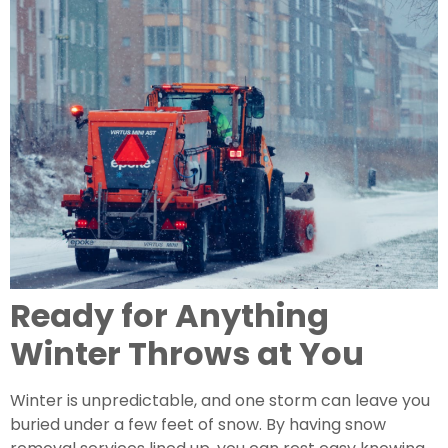
Ready for Anything
Winter Throws at You
Winter is unpredictable, and one storm can leave you
buried under a few feet of snow. By having snow