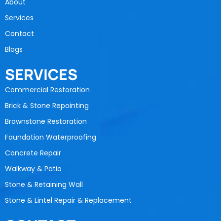
About
Services
Contact
Blogs
SERVICES
Commercial Restoration
Brick & Stone Repointing
Brownstone Restoration
Foundation Waterproofing
Concrete Repair
Walkway & Patio
Stone & Retaining Wall
Stone & Lintel Repair & Replacement