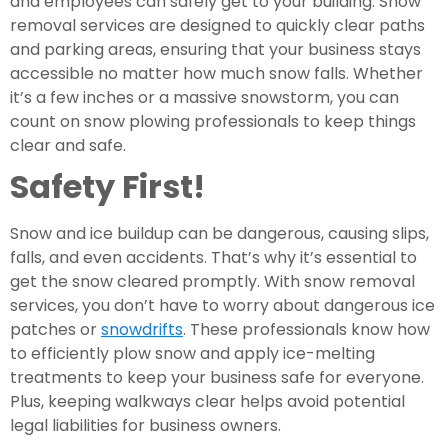
and employees can safely get to your building. Snow
removal services are designed to quickly clear paths
and parking areas, ensuring that your business stays
accessible no matter how much snow falls. Whether
it’s a few inches or a massive snowstorm, you can
count on snow plowing professionals to keep things
clear and safe.
Safety First!
Snow and ice buildup can be dangerous, causing slips,
falls, and even accidents. That’s why it’s essential to
get the snow cleared promptly. With snow removal
services, you don’t have to worry about dangerous ice
patches or
snowdrifts
. These professionals know how
to efficiently plow snow and apply ice-melting
treatments to keep your business safe for everyone.
Plus, keeping walkways clear helps avoid potential
legal liabilities for business owners.