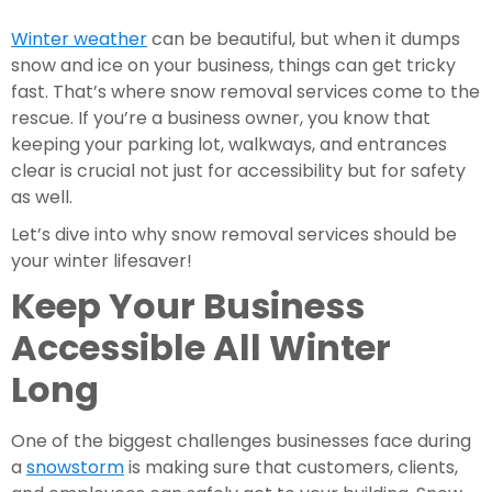
Winter weather
can be beautiful, but when it dumps
snow and ice on your business, things can get tricky
fast. That’s where snow removal services come to the
rescue. If you’re a business owner, you know that
keeping your parking lot, walkways, and entrances
clear is crucial not just for accessibility but for safety
as well.
Let’s dive into why snow removal services should be
your winter lifesaver!
Keep Your Business
Accessible All Winter
Long
One of the biggest challenges businesses face during
a
snowstorm
is making sure that customers, clients,