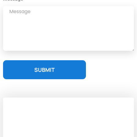
SUBMIT