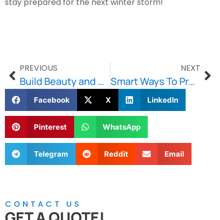
stay prepared for the next winter storm!
PREVIOUS
NEXT
Build Beauty and Strength with Stone and Retaining Walls
Smart Ways To Prevent Water Damage To Your Foundation
Facebook
X
LinkedIn
Pinterest
WhatsApp
Telegram
Reddit
Email
CONTACT US
GET A QUOTE!