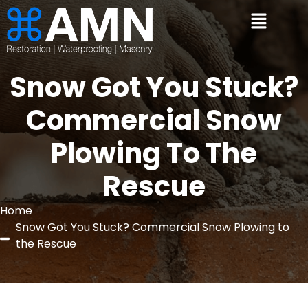
Snow Got You Stuck?
Commercial Snow
Plowing To The
Rescue
Home
Snow Got You Stuck? Commercial Snow Plowing to
the Rescue