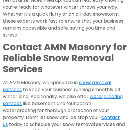
removal services lined up, you can rest easy knowing
you’re ready for whatever winter throws your way.
Whether it’s a quick flurry or an all-day snowstorm,
these experts work fast to ensure that your business
remains accessible and safe, saving you time and
stress.
Contact AMN Masonry for
Reliable Snow Removal
Services
At AMN Masonry, we specialize in
snow removal
services
to keep your business running smoothly all
winter long. Additionally, we also offer
waterproofing
services
like basement and foundation
waterproofing for thorough protection of your
property. Don’t let snow and ice stop you—
contact
us
today to schedule your snow removal services and