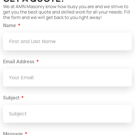
We at AMN Masonry know how busy you are and we strive to
get you the best quote and skilled work for all your needs. Fill
the form and we will get back to you right away!
Name
Email Address
Subject
Message