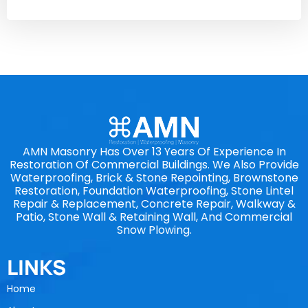
AMN Masonry Has Over 13 Years Of Experience In
Restoration Of Commercial Buildings. We Also Provide
Waterproofing, Brick & Stone Repointing, Brownstone
Restoration, Foundation Waterproofing, Stone Lintel
Repair & Replacement, Concrete Repair, Walkway &
Patio, Stone Wall & Retaining Wall, And Commercial
Snow Plowing.
LINKS
Home