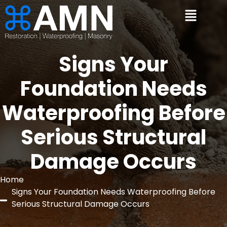
Signs Your
Foundation Needs
Waterproofing Before
Serious Structural
Damage Occurs
Home
Signs Your Foundation Needs Waterproofing Before
Serious Structural Damage Occurs