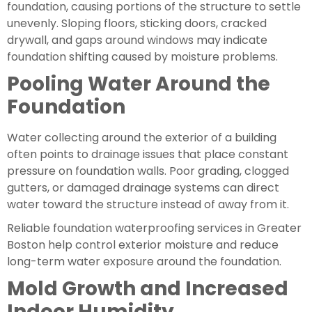
foundation, causing portions of the structure to settle
unevenly. Sloping floors, sticking doors, cracked
drywall, and gaps around windows may indicate
foundation shifting caused by moisture problems.
Pooling Water Around the
Foundation
Water collecting around the exterior of a building
often points to drainage issues that place constant
pressure on foundation walls. Poor grading, clogged
gutters, or damaged drainage systems can direct
water toward the structure instead of away from it.
Reliable foundation waterproofing services in Greater
Boston help control exterior moisture and reduce
long-term water exposure around the foundation.
Mold Growth and Increased
Indoor Humidity