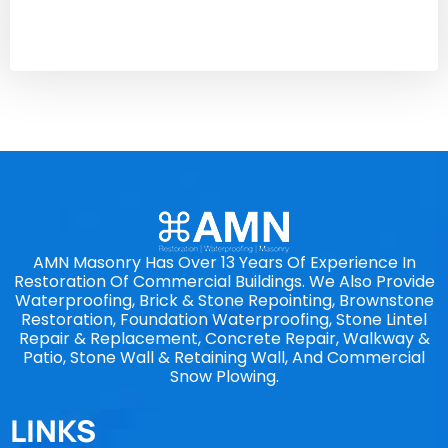
AMN Masonry Has Over 13 Years Of Experience In
Restoration Of Commercial Buildings. We Also Provide
Waterproofing, Brick & Stone Repointing, Brownstone
Restoration, Foundation Waterproofing, Stone Lintel
Repair & Replacement, Concrete Repair, Walkway &
Patio, Stone Wall & Retaining Wall, And Commercial
Snow Plowing.
LINKS