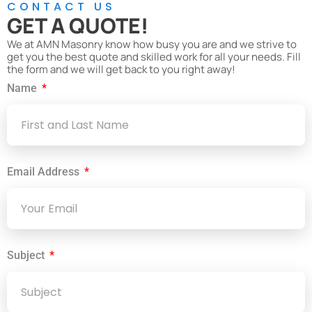
CONTACT US
GET A QUOTE!
We at AMN Masonry know how busy you are and we strive to
get you the best quote and skilled work for all your needs. Fill
the form and we will get back to you right away!
Name
Email Address
Subject