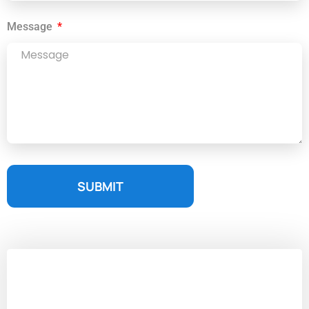
Message
SUBMIT