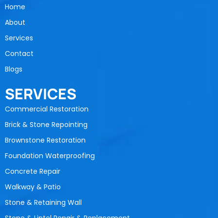
Home
About
Services
Contact
Blogs
SERVICES
Commercial Restoration
Brick & Stone Repointing
Brownstone Restoration
Foundation Waterproofing
Concrete Repair
Walkway & Patio
Stone & Retaining Wall