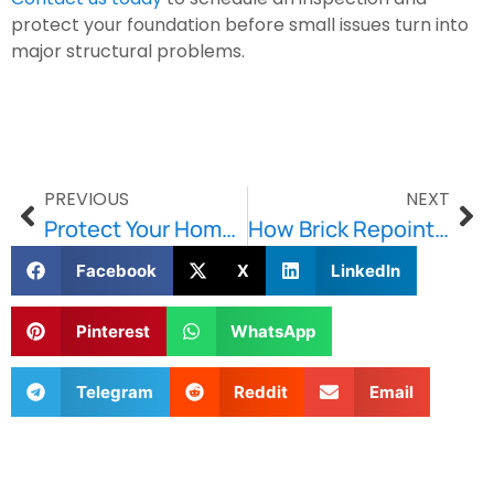
protect your foundation before small issues turn into
major structural problems.
PREVIOUS
NEXT
Protect Your Home with Reliable Waterproofing Services
How Brick Repointing Extends the Lifespan of Historic Buildings
Facebook
X
LinkedIn
Pinterest
WhatsApp
Telegram
Reddit
Email