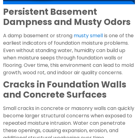
Persistent Basement
Dampness and Musty Odors
A damp basement or strong
musty smell
is one of the
earliest indicators of foundation moisture problems.
Even without standing water, humidity can build up
when moisture seeps through foundation walls or
flooring. Over time, this environment can lead to mold
growth, wood rot, and indoor air quality concerns.
Cracks in Foundation Walls
and Concrete Surfaces
Small cracks in concrete or masonry walls can quickly
become larger structural concerns when exposed to
repeated moisture intrusion. Water can penetrate
these openings, causing expansion, erosion, and
additional structural weakening over time.