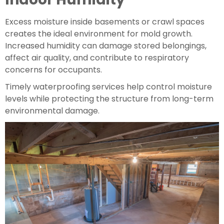
Excess moisture inside basements or crawl spaces
creates the ideal environment for mold growth.
Increased humidity can damage stored belongings,
affect air quality, and contribute to respiratory
concerns for occupants.
Timely waterproofing services help control moisture
levels while protecting the structure from long-term
environmental damage.