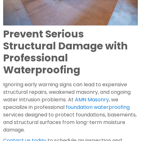
Prevent Serious
Structural Damage with
Professional
Waterproofing
Ignoring early warning signs can lead to expensive
structural repairs, weakened masonry, and ongoing
water intrusion problems. At
AMN Masonry
, we
specialize in professional
foundation waterproofing
services designed to protect foundations, basements,
and structural surfaces from long-term moisture
damage.
Contact us today
to schedule an inspection and