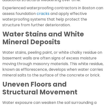
Experienced waterproofing contractors in Boston can
assess foundation
cracks
and apply effective
waterproofing systems that help protect the
structure from further deterioration.
Water Stains and White
Mineral Deposits
Water stains, peeling paint, or white chalky residue on
basement walls are often signs of excess moisture
moving through masonry materials. This white residue,
known as efflorescence, develops when water carries
mineral salts to the surface of the concrete or brick.
Uneven Floors and
Structural Movement
Water exposure can weaken the soil surrounding a