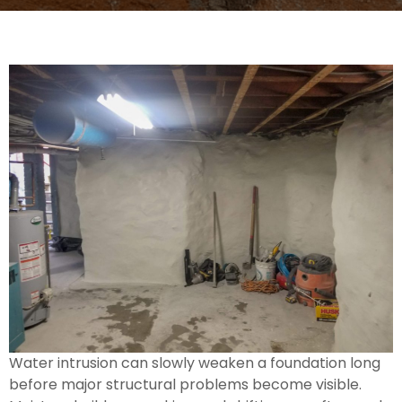
Water intrusion can slowly weaken a foundation long
before major structural problems become visible.