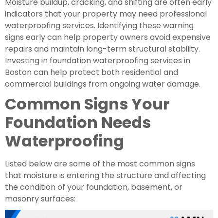
Moisture buildup, cracking, and shifting are often early
indicators that your property may need professional
waterproofing services. Identifying these warning
signs early can help property owners avoid expensive
repairs and maintain long-term structural stability.
Investing in foundation waterproofing services in
Boston can help protect both residential and
commercial buildings from ongoing water damage.
Common Signs Your
Foundation Needs
Waterproofing
Listed below are some of the most common signs
that moisture is entering the structure and affecting
the condition of your foundation, basement, or
masonry surfaces: