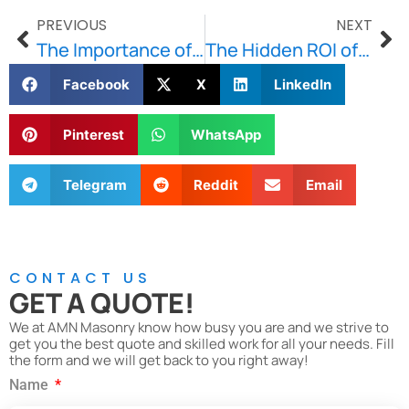
PREVIOUS
NEXT
The Importance of Proper Mortar Matching in Historic Restorations
The Hidden ROI of Upgrading Patio Before Selling Your Home
Facebook
X
LinkedIn
Pinterest
WhatsApp
Telegram
Reddit
Email
CONTACT US
GET A QUOTE!
We at AMN Masonry know how busy you are and we strive to
get you the best quote and skilled work for all your needs. Fill
the form and we will get back to you right away!
Name