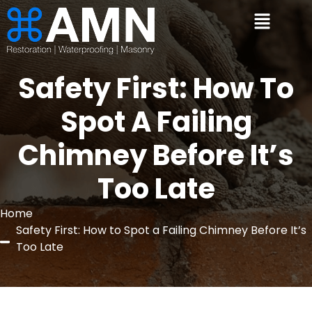
Safety First: How To
Spot A Failing
Chimney Before It’s
Too Late
Home
Safety First: How to Spot a Failing Chimney Before It’s
Too Late