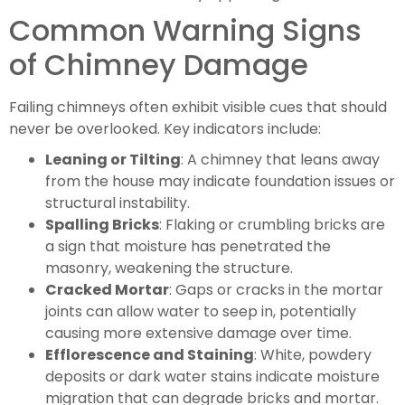
Common Warning Signs
of Chimney Damage
Failing chimneys often exhibit visible cues that should
never be overlooked. Key indicators include:
Leaning or Tilting
: A chimney that leans away
from the house may indicate foundation issues or
structural instability.
Spalling Bricks
: Flaking or crumbling bricks are
a sign that moisture has penetrated the
masonry, weakening the structure.
Cracked Mortar
: Gaps or cracks in the mortar
joints can allow water to seep in, potentially
causing more extensive damage over time.
Efflorescence and Staining
: White, powdery
deposits or dark water stains indicate moisture
migration that can degrade bricks and mortar.