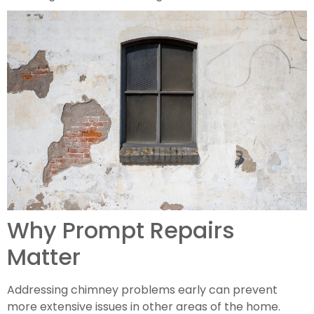
Why Prompt Repairs
Matter
Addressing chimney problems early can prevent
more extensive issues in other areas of the home.