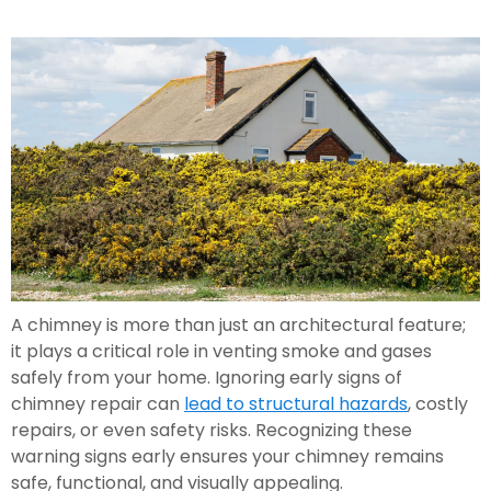
A chimney is more than just an architectural feature;
it plays a critical role in venting smoke and gases
safely from your home. Ignoring early signs of
chimney repair can
lead to structural hazards
, costly
repairs, or even safety risks. Recognizing these
warning signs early ensures your chimney remains
safe, functional, and visually appealing.