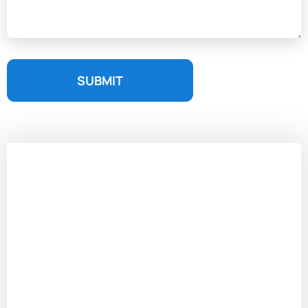
SUBMIT