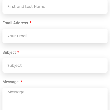
Email Address
Subject
Message