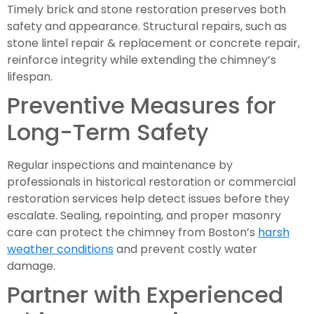
Timely brick and stone restoration preserves both
safety and appearance. Structural repairs, such as
stone lintel repair & replacement or concrete repair,
reinforce integrity while extending the chimney’s
lifespan.
Preventive Measures for
Long-Term Safety
Regular inspections and maintenance by
professionals in historical restoration or commercial
restoration services help detect issues before they
escalate. Sealing, repointing, and proper masonry
care can protect the chimney from Boston’s
harsh
weather conditions
and prevent costly water
damage.
Partner with Experienced