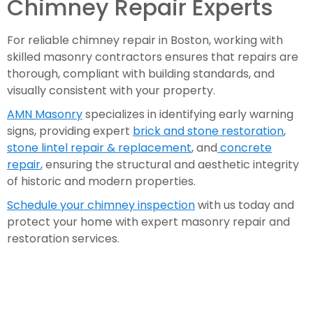
Chimney Repair Experts
For reliable chimney repair in Boston, working with
skilled masonry contractors ensures that repairs are
thorough, compliant with building standards, and
visually consistent with your property.
AMN Masonry
specializes in identifying early warning
signs, providing expert
brick and stone restoration
,
stone lintel repair & replacement
, and
concrete
repair
,
ensuring the structural and aesthetic integrity
of historic and modern properties.
Schedule your chimney inspection
with us today and
protect your home with expert masonry repair and
restoration services.