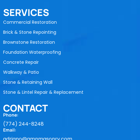
SERVICES
Commercial Restoration
Brick & Stone Repointing
Brownstone Restoration
Foundation Waterproofing
Concrete Repair
Walkway & Patio
Stone & Retaining Wall
Stone & Lintel Repair & Replacement
CONTACT
Phone:
(774) 244-8248
Email:
adriano@amnmasonry.com