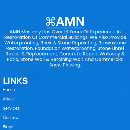
AMN Masonry Has Over 13 Years Of Experience In
Restoration Of Commercial Buildings. We Also Provide
Waterproofing, Brick & Stone Repointing, Brownstone
Restoration, Foundation Waterproofing, Stone Lintel
Repair & Replacement, Concrete Repair, Walkway &
Patio, Stone Wall & Retaining Wall, And Commercial
Snow Plowing.
LINKS
Home
About
Services
Contact
Blogs