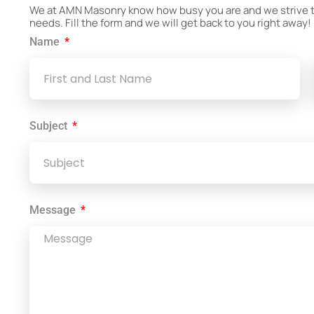
We at AMN Masonry know how busy you are and we strive to 
needs. Fill the form and we will get back to you right away!
Name
Subject
Message