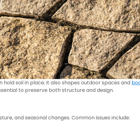
 hold soil in place; it also shapes outdoor spaces and
boo
essential to preserve both structure and design.
isture, and seasonal changes. Common issues include: