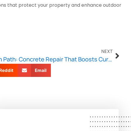
utions that protect your property and enhance outdoor
NEXT
From Driveway to Garden Path: Concrete Repair That Boosts Curb Appeal
Reddit
Email