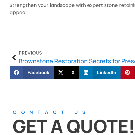
Strengthen your landscape with expert stone retainin
appeal.
PREVIOUS
Brownstone Restoration Secrets for Pres
Facebook
X
LinkedIn
CONTACT US
GET A QUOTE