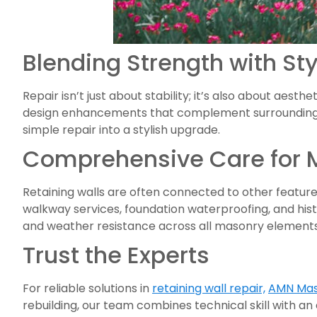
Blending Strength with Sty
Repair isn’t just about stability; it’s also about aes
design enhancements that complement surrounding l
simple repair into a stylish upgrade.
Comprehensive Care for 
Retaining walls are often connected to other feature
walkway services, foundation waterproofing, and hist
and weather resistance across all masonry elements
Trust the Experts
For reliable solutions in
retaining wall repair,
AMN Mas
rebuilding, our team combines technical skill with an 