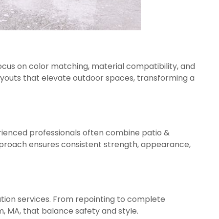
focus on color matching, material compatibility, and
outs that elevate outdoor spaces, transforming a
erienced professionals often combine patio &
approach ensures consistent strength, appearance,
tion services. From repointing to complete
m, MA, that balance safety and style.