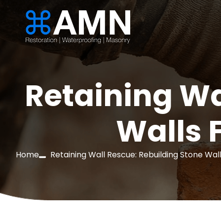
Retaining Wa
Walls 
Home
Retaining Wall Rescue: Rebuilding Stone Wall