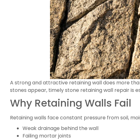
A strong and attractive retaining wall does more than
stones appear, timely stone retaining wall repair is 
Why Retaining Walls Fail
Retaining walls face constant pressure from soil, mo
Weak drainage behind the wall
Failing mortar joints