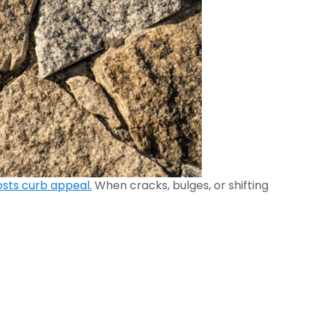
sts curb appeal.
When cracks, bulges, or shifting