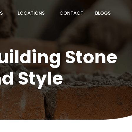
ES
LOCATIONS
CONTACT
BLOGS
uilding Stone
d Style