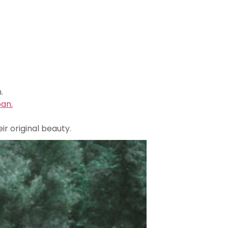
.
pan.
r original beauty.