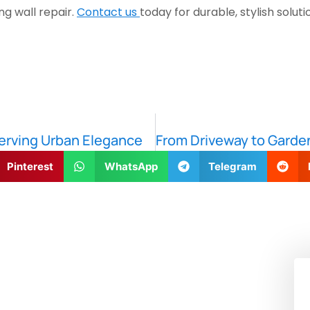
g wall repair.
Contact us
today for durable, stylish sol
erving Urban Elegance
Pinterest
WhatsApp
Telegram
!