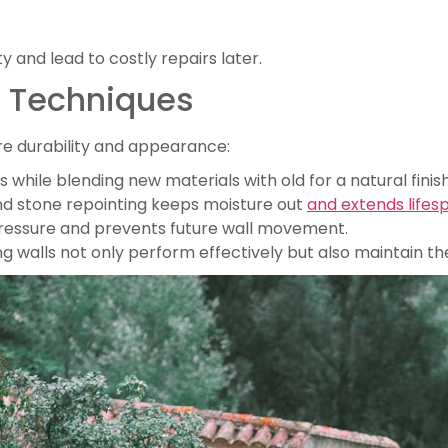
 and lead to costly repairs later.
r Techniques
e durability and appearance:
hile blending new materials with old for a natural finish
and stone repointing keeps moisture out
and extends lifes
pressure and prevents future wall movement.
walls not only perform effectively but also maintain thei