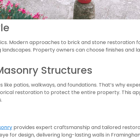
le
thetics. Modern approaches to brick and stone restoration 
andscapes. Property owners can choose finishes and lay
Masonry Structures
s like patios, walkways, and foundations. That’s why exp
orical restoration to protect the entire property. This 
.
onry
provides expert craftsmanship and tailored restora
eye for design, delivering long-lasting walls in Framingha