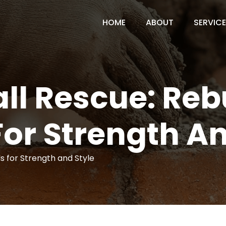
HOME
ABOUT
SERVIC
ll Rescue: Reb
For Strength An
s for Strength and Style