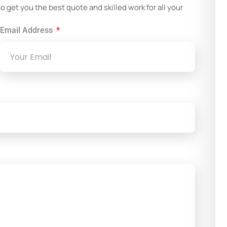
get you the best quote and skilled work for all your
Email Address