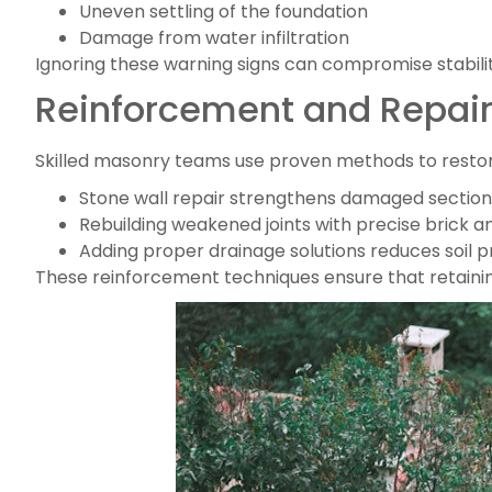
Uneven settling of the foundation
Damage from water infiltration
Ignoring these warning signs can compromise stability
Reinforcement and Repai
Skilled masonry teams use proven methods to restor
Stone wall repair strengthens damaged sections w
Rebuilding weakened joints with precise brick 
Adding proper drainage solutions reduces soil 
These reinforcement techniques ensure that retaining 