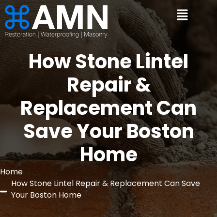
How Stone Lintel
Repair &
Replacement Can
Save Your Boston
Home
Home
How Stone Lintel Repair & Replacement Can Save
Your Boston Home