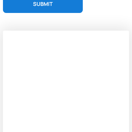
SUBMIT