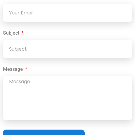
Subject
Message