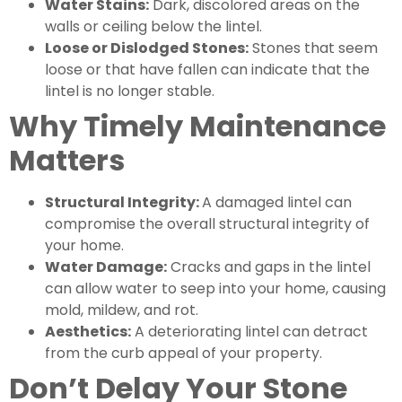
Water Stains:
Dark, discolored areas on the
walls or ceiling below the lintel.
Loose or Dislodged Stones:
Stones that seem
loose or that have fallen can indicate that the
lintel is no longer stable.
Why Timely Maintenance
Matters
Structural Integrity:
A damaged lintel can
compromise the overall structural integrity of
your home.
Water Damage:
Cracks and gaps in the lintel
can allow water to seep into your home, causing
mold, mildew, and rot.
Aesthetics:
A deteriorating lintel can detract
from the curb appeal of your property.
Don’t Delay Your Stone