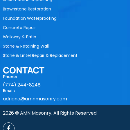
Brownstone Restoration
Foundation Waterproofing
Concrete Repair
Walkway & Patio
Stone & Retaining Wall
Stone & Lintel Repair & Replacement
CONTACT
Phone:
(774) 244-8248
Email:
adriano@amnmasonry.com
2026 © AMN Masonry. All Rights Reserved