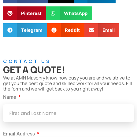
Pinterest
WhatsApp
Telegram
Reddit
Email
CONTACT US
GET A QUOTE!
We at AMN Masonry know how busy you are and we strive to
get you the best quote and skilled work for all your needs. Fill
the form and we will get back to you right away!
Name
Email Address