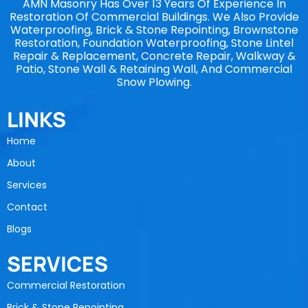
AMN Masonry Has Over 13 Years Of Experience In
Restoration Of Commercial Buildings. We Also Provide
Waterproofing, Brick & Stone Repointing, Brownstone
Restoration, Foundation Waterproofing, Stone Lintel
Repair & Replacement, Concrete Repair, Walkway &
Patio, Stone Wall & Retaining Wall, And Commercial
Snow Plowing.
LINKS
Home
About
Services
Contact
Blogs
SERVICES
Commercial Restoration
Brick & Stone Repointing