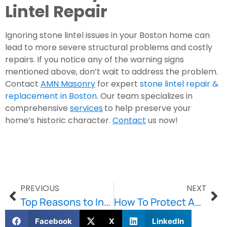
Lintel Repair
Ignoring stone lintel issues in your Boston home can
lead to more severe structural problems and costly
repairs. If you notice any of the warning signs
mentioned above, don’t wait to address the problem.
Contact
AMN Masonry
for expert
stone lintel repair &
replacement in Boston
. Our team specializes in
comprehensive
services
to help preserve your
home’s historic character.
Contact
us now!
PREVIOUS
NEXT
Top Reasons to Invest in Basement Waterproofing in Boston
How To Protect And Preserve Your Concrete
Facebook
X
LinkedIn