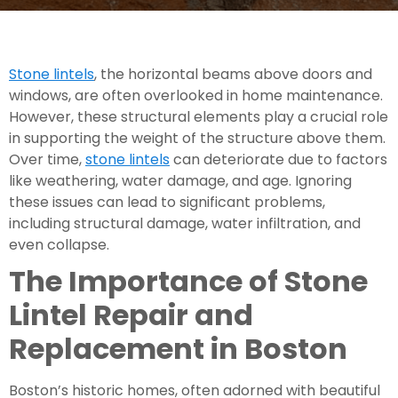
Stone lintels
, the horizontal beams above doors and
windows, are often overlooked in home maintenance.
However, these structural elements play a crucial role
in supporting the weight of the structure above them.
Over time,
stone lintels
can deteriorate due to factors
like weathering, water damage, and age. Ignoring
these issues can lead to significant problems,
including structural damage, water infiltration, and
even collapse.
The Importance of
Stone
Lintel Repair and
Replacement in Boston
Boston’s historic homes, often adorned with beautiful