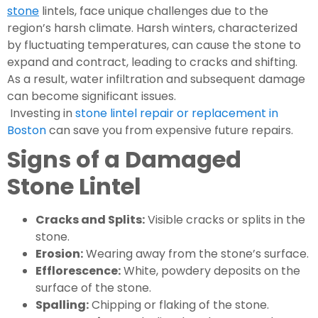
stone
lintels, face unique challenges due to the
region’s harsh climate. Harsh winters, characterized
by fluctuating temperatures, can cause the stone to
expand and contract, leading to cracks and shifting.
As a result, water infiltration and subsequent damage
can become significant issues.
Investing in
stone lintel repair or replacement in
Boston
can save you from expensive future repairs.
Signs of a Damaged
Stone Lintel
Cracks and Splits:
Visible cracks or splits in the
stone.
Erosion:
Wearing away from the stone’s surface.
Efflorescence:
White, powdery deposits on the
surface of the stone.
Spalling:
Chipping or flaking of the stone.