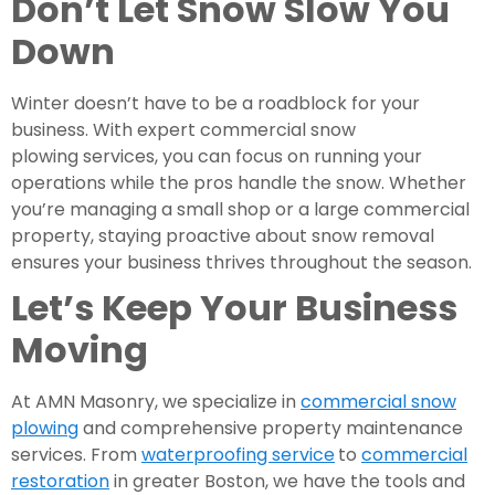
Don’t Let Snow Slow You
Down
Winter doesn’t have to be a roadblock for your
business. With expert commercial snow
plowing services, you can focus on running your
operations while the pros handle the snow. Whether
you’re managing a small shop or a large commercial
property, staying proactive about snow removal
ensures your business thrives throughout the season.
Let’s Keep Your Business
Moving
At AMN Masonry, we specialize in
commercial snow
plowing
and comprehensive property maintenance
services. From
waterproofing service
to
commercial
restoration
in greater Boston, we have the tools and