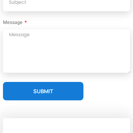
Message
SUBMIT