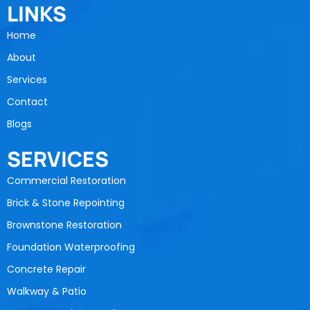
LINKS
Home
About
Services
Contact
Blogs
SERVICES
Commercial Restoration
Brick & Stone Repointing
Brownstone Restoration
Foundation Waterproofing
Concrete Repair
Walkway & Patio