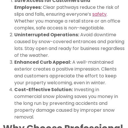
Safe Access for Customers and
Employees:
Clear pathways reduce the risk of
slips and falls, ensuring everyone’s
safety
.
Whether you manage a retail store or an office
complex, safe access is non-negotiable.
Uninterrupted Operations:
Avoid downtime
caused by snow-covered entrances and parking
lots. Stay open and ready for business regardless
of the weather.
Enhanced Curb Appeal:
A well-maintained
exterior creates a positive impression. Clients
and customers appreciate the effort to keep
your property welcoming, even in winter.
Cost-Effective Solution:
Investing in
commercial snow plowing saves you money in
the long run by preventing accidents and
property damage caused by improper snow
removal.