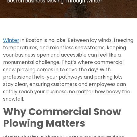
Boston Business Moving Through Winter
Winter
in Boston is no joke. Between icy winds, freezing
temperatures, and relentless snowstorms, keeping
your business open and accessible can feel like a
monumental challenge. That’s where commercial
snow plowing comes in to save the day! With
professional help, your pathways and parking lots
stay clear, ensuring customers and employees can
safely reach your business, no matter how heavy the
snowfall.
Why Commercial Snow
Plowing Matters