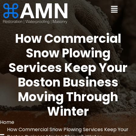
How Commercial
Snow Plowing
Services Keep Your
Boston Business
Moving Through
Winter
Home
How Commercial Snow Plowing Services Keep Your