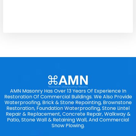
AMN Masonry Has Over 13 Years Of Experience In
Restoration Of Commercial Buildings. We Also Provide
Waterproofing, Brick & Stone Repointing, Brownstone
Restoration, Foundation Waterproofing, Stone Lintel
Repair & Replacement, Concrete Repair, Walkway &
Patio, Stone Wall & Retaining Wall, And Commercial
Snow Plowing.