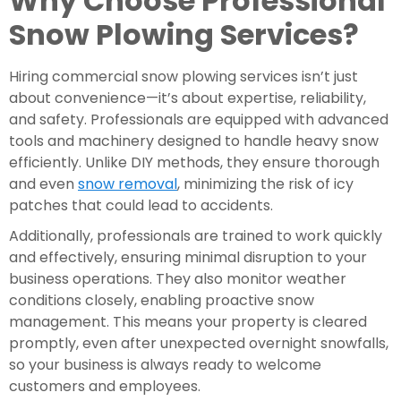
Why Choose Professional
Snow Plowing Services?
Hiring commercial snow plowing services isn’t just
about convenience—it’s about expertise, reliability,
and safety. Professionals are equipped with advanced
tools and machinery designed to handle heavy snow
efficiently. Unlike DIY methods, they ensure thorough
and even
snow removal
, minimizing the risk of icy
patches that could lead to accidents.
Additionally, professionals are trained to work quickly
and effectively, ensuring minimal disruption to your
business operations. They also monitor weather
conditions closely, enabling proactive snow
management. This means your property is cleared
promptly, even after unexpected overnight snowfalls,
so your business is always ready to welcome
customers and employees.