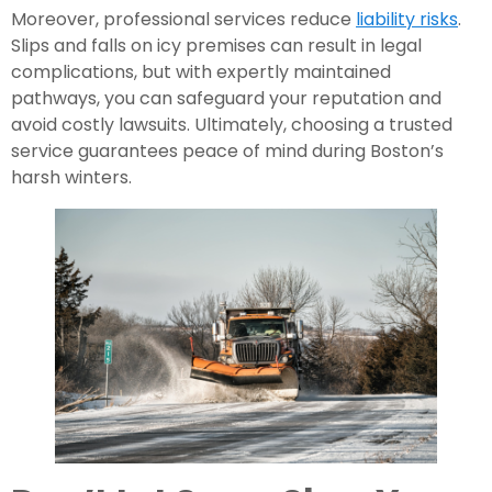
Moreover, professional services reduce
liability risks
.
Slips and falls on icy premises can result in legal
complications, but with expertly maintained
pathways, you can safeguard your reputation and
avoid costly lawsuits. Ultimately, choosing a trusted
service guarantees peace of mind during Boston’s
harsh winters.