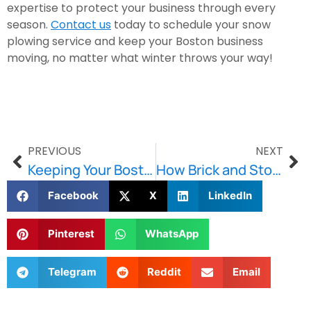
expertise to protect your business through every
season.
Contact us
today to schedule your snow
plowing service and keep your Boston business
moving, no matter what winter throws your way!
PREVIOUS
NEXT
Keeping Your Boston Buildings Strong with Stone and Lintel Replacement
How Brick and Stone Repointing Can Save Your Walls and Your Wallet
Facebook
X
LinkedIn
Pinterest
WhatsApp
Telegram
Reddit
Email