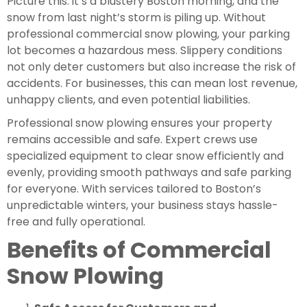
Picture this: it’s a blustery Boston morning, and the
snow from last night’s storm is piling up. Without
professional commercial snow plowing, your parking
lot becomes a hazardous mess. Slippery conditions
not only deter customers but also increase the risk of
accidents. For businesses, this can mean lost revenue,
unhappy clients, and even potential liabilities.
Professional snow plowing ensures your property
remains accessible and safe. Expert crews use
specialized equipment to clear snow efficiently and
evenly, providing smooth pathways and safe parking
for everyone. With services tailored to Boston’s
unpredictable winters, your business stays hassle-
free and fully operational.
Benefits of Commercial
Snow Plowing