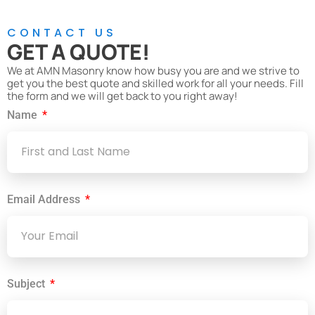
CONTACT US
GET A QUOTE!
We at AMN Masonry know how busy you are and we strive to
get you the best quote and skilled work for all your needs. Fill
the form and we will get back to you right away!
Name
Email Address
Subject