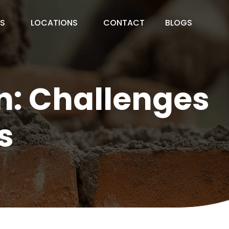
ES
LOCATIONS
CONTACT
BLOGS
on: Challenges
s