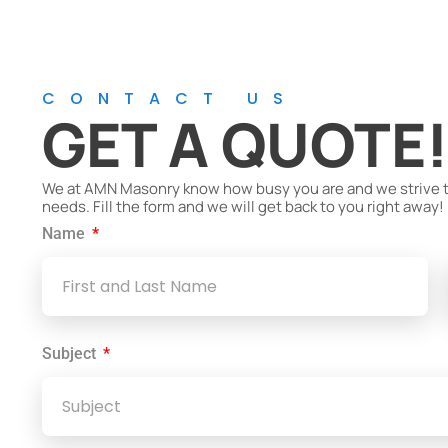
CONTACT US
GET A QUOTE
We at AMN Masonry know how busy you are and we strive to 
needs. Fill the form and we will get back to you right away!
Name
Subject