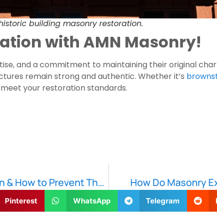
 historic building masonry restoration.
oration with AMN Masonry!
ertise, and a commitment to maintaining their original cha
ructures remain strong and authentic. Whether it’s
brownst
 meet your restoration standards.
Common Causes of Masonry Deterioration & How to Prevent Them
How Do Masonry Ex
Pinterest
WhatsApp
Telegram