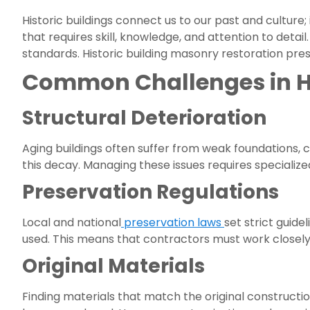
Historic buildings connect us to our past and culture;
that requires skill, knowledge, and attention to deta
standards. Historic building masonry restoration pre
Common Challenges in Hi
Structural Deterioration
Aging buildings often suffer from weak foundations,
this decay. Managing these issues requires specialized
Preservation Regulations
Local and national
preservation laws
set strict guide
used. This means that contractors must work closely
Original Materials
Finding materials that match the original constructio