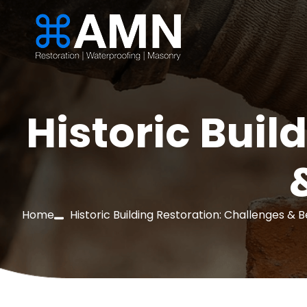
Historic Buil
Home
Historic Building Restoration: Challenges & 