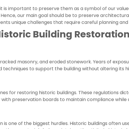
 it is important to preserve them as a symbol of our value
il. Hence, our main goal should be to preserve architectur
sents unique challenges that require careful planning and
storic Building Restoratio
 cracked masonry, and eroded stonework. Years of exposur
 techniques to support the building without altering its hi
lines for restoring historic buildings. These regulations 
 with preservation boards to maintain compliance while 
n is one of the biggest hurdles. Historic buildings often u