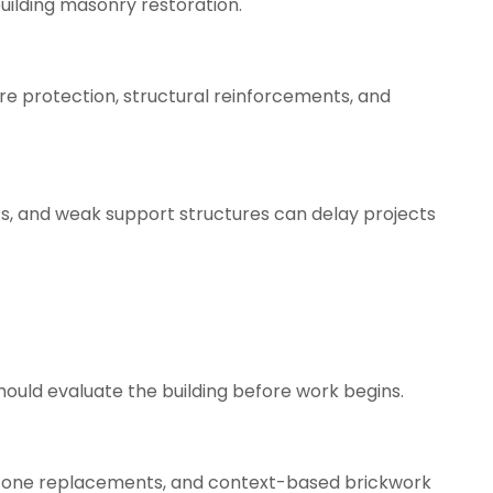
uilding masonry restoration.
ire protection, structural reinforcements, and
ts, and weak support structures can delay projects
ould evaluate the building before work begins.
t stone replacements, and context-based brickwork