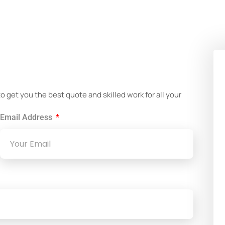
!
get you the best quote and skilled work for all your
Email Address