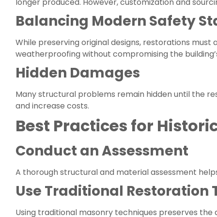
longer produced. However, customization and sourcing
Balancing Modern Safety S
While preserving original designs, restorations must
weatherproofing without compromising the building
Hidden Damages
Many structural problems remain hidden until the re
and increase costs.
Best Practices for Histori
Conduct an Assessment
A thorough structural and material assessment helps 
Use Traditional Restoration
Using traditional masonry techniques preserves the 