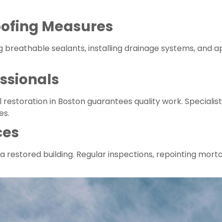
ofing Measures
g breathable sealants, installing drainage systems, and
ssionals
al restoration in Boston guarantees quality work. Specialis
es.
ces
a restored building. Regular inspections, repointing morta