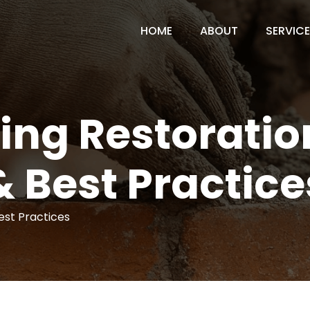
HOME
ABOUT
SERVIC
ding Restorati
& Best Practice
Best Practices