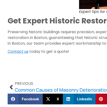
Expert tips for
Get Expert Historic Rest
Preserving historic buildings requires precision, exp
restoration in Boston, guaranteeing that historic st
in Boston, our team provides expert workmanship to
Contact us
today to get a quote!
PREVIOUS
Facebook
X
LinkedIn