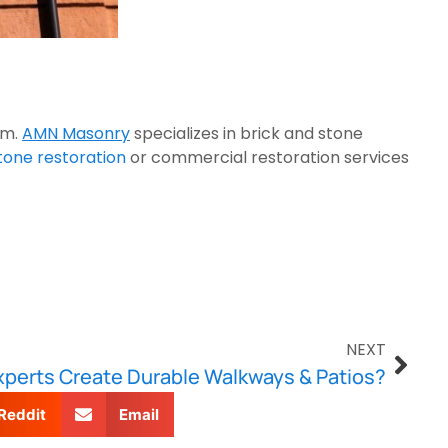
rm.
AMN Masonry
specializes in brick and stone
one restoration
or commercial restoration services
NEXT
perts Create Durable Walkways & Patios?
Reddit
Email