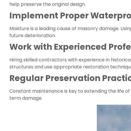
help preserve the original design.
Implement Proper Waterpro
Moisture is a leading cause of masonry damage. Usin
future deterioration.
Work with Experienced Profe
Hiring skilled contractors with experience in historic
structures and use appropriate restoration techniqu
Regular Preservation Practi
Constant maintenance is key to extending the life of 
term damage.