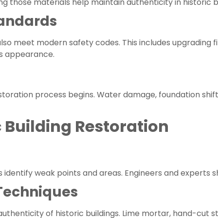
 those materials help maintain authenticity in historic b
tandards
 also meet modern safety codes. This includes upgrading f
’s appearance.
storation process begins. Water damage, foundation shif
c Building Restoration
identify weak points and areas. Engineers and experts sh
 Techniques
authenticity of historic buildings. Lime mortar, hand-cu