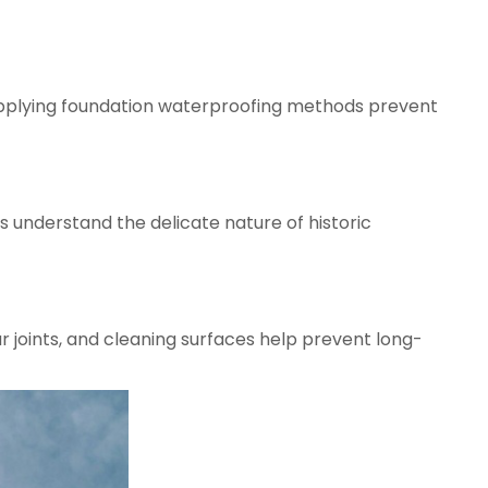
 applying foundation waterproofing methods prevent
ts understand the delicate nature of historic
r joints, and cleaning surfaces help prevent long-