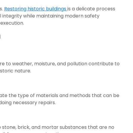
s.
Restoring historic buildings
is a delicate process
al integrity while maintaining modern safety
 execution.
n
e to weather, moisture, and pollution contribute to
storic nature.
dictate the type of materials and methods that can be
doing necessary repairs.
se stone, brick, and mortar substances that are no