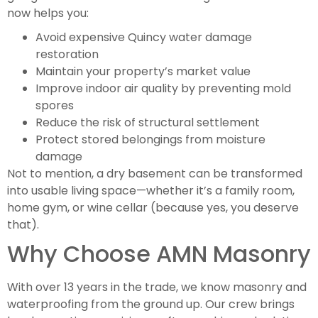
now helps you:
Avoid expensive Quincy water damage
restoration
Maintain your property’s market value
Improve indoor air quality by preventing mold
spores
Reduce the risk of structural settlement
Protect stored belongings from moisture
damage
Not to mention, a dry basement can be transformed
into usable living space—whether it’s a family room,
home gym, or wine cellar (because yes, you deserve
that).
Why Choose AMN Masonry
With over 13 years in the trade, we know masonry and
waterproofing from the ground up. Our crew brings