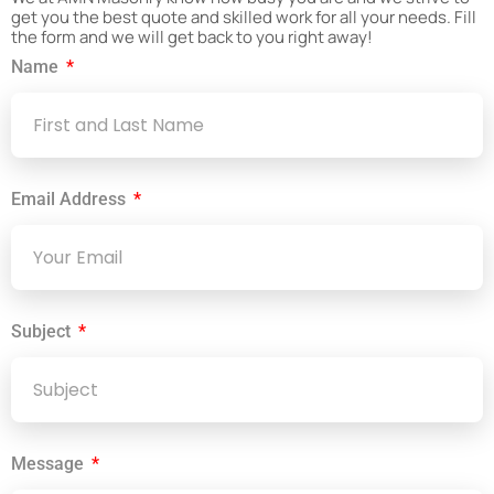
get you the best quote and skilled work for all your needs. Fill
the form and we will get back to you right away!
Name
Email Address
Subject
Message