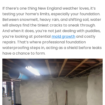
If there’s one thing New England weather loves, it’s
testing your home’s limits, especially your foundation.
Between snowmelt, heavy rain, and shifting soil, water
will always find the tiniest cracks to sneak through.
And when it does, you’re not just dealing with puddles,
you’re looking at potential
mold growth
and costly
repairs. That’s where professional foundation
waterproofing steps in, acting as a shield before leaks
have a chance to form.