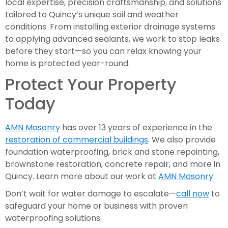
local expertise, precision craftsmanship, and solutions
tailored to Quincy’s unique soil and weather
conditions. From installing exterior drainage systems
to applying advanced sealants, we work to stop leaks
before they start—so you can relax knowing your
home is protected year-round.
Protect Your Property
Today
AMN Masonry
has over 13 years of experience in the
restoration of commercial buildings
. We also provide
foundation waterproofing, brick and stone repointing,
brownstone restoration, concrete repair, and more in
Quincy. Learn more about our work at
AMN Masonry
.
Don’t wait for water damage to escalate—
call now
to
safeguard your home or business with proven
waterproofing solutions.