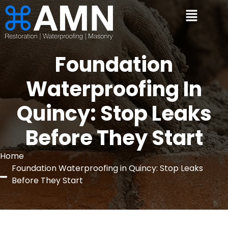
Foundation
Waterproofing In
Quincy: Stop Leaks
Before They Start
Home
Foundation Waterproofing in Quincy: Stop Leaks
Before They Start