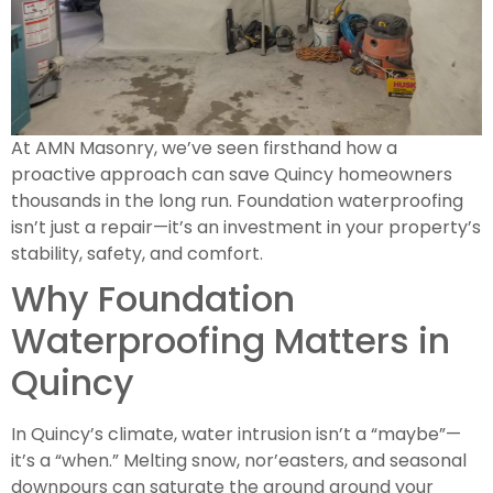
At AMN Masonry, we’ve seen firsthand how a
proactive approach can save Quincy homeowners
thousands in the long run. Foundation waterproofing
isn’t just a repair—it’s an investment in your property’s
stability, safety, and comfort.
Why Foundation
Waterproofing Matters in
Quincy
In Quincy’s climate, water intrusion isn’t a “maybe”—
it’s a “when.” Melting snow, nor’easters, and seasonal
downpours can saturate the ground around your