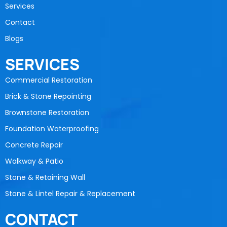
Services
Contact
Blogs
SERVICES
Commercial Restoration
Brick & Stone Repointing
Brownstone Restoration
Foundation Waterproofing
Concrete Repair
Walkway & Patio
Stone & Retaining Wall
Stone & Lintel Repair & Replacement
CONTACT