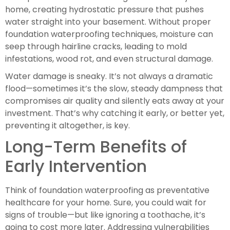
home, creating hydrostatic pressure that pushes
water straight into your basement. Without proper
foundation waterproofing techniques, moisture can
seep through hairline cracks, leading to mold
infestations, wood rot, and even structural damage.
Water damage is sneaky. It’s not always a dramatic
flood—sometimes it’s the slow, steady dampness that
compromises air quality and silently eats away at your
investment. That’s why catching it early, or better yet,
preventing it altogether, is key.
Long-Term Benefits of
Early Intervention
Think of foundation waterproofing as preventative
healthcare for your home. Sure, you could wait for
signs of trouble—but like ignoring a toothache, it’s
going to cost more later. Addressing vulnerabilities