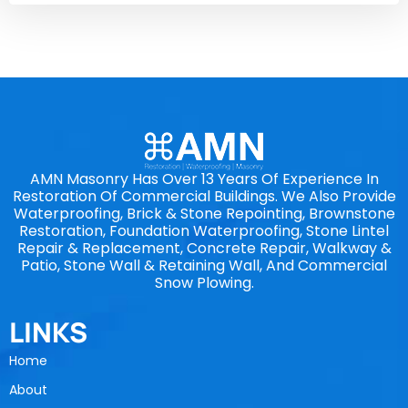
AMN Masonry Has Over 13 Years Of Experience In
Restoration Of Commercial Buildings. We Also Provide
Waterproofing, Brick & Stone Repointing, Brownstone
Restoration, Foundation Waterproofing, Stone Lintel
Repair & Replacement, Concrete Repair, Walkway &
Patio, Stone Wall & Retaining Wall, And Commercial
Snow Plowing.
LINKS
Home
About