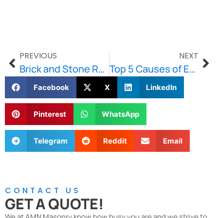
PREVIOUS
NEXT
Brick and Stone Repointing in Brookline: Keep Your Exterior Weather-Ready
Top 5 Causes of Efflorescence and How to Stop It
Facebook
X
LinkedIn
Pinterest
WhatsApp
Telegram
Reddit
Email
CONTACT US
GET A QUOTE!
We at AMN Masonry know how busy you are and we strive to