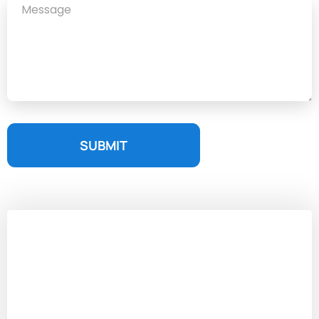
SUBMIT