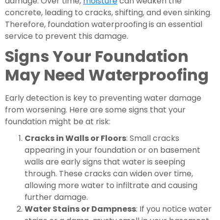
damage. Over time,
moisture
can weaken the
concrete, leading to cracks, shifting, and even sinking.
Therefore, foundation waterproofing
is an essential
service to prevent this damage.
Signs Your Foundation
May Need Waterproofing
Early detection is key to preventing water damage
from worsening. Here are some signs that your
foundation might be at risk:
Cracks in Walls or Floors
: Small cracks
appearing in your foundation or on basement
walls are early signs that water is seeping
through. These cracks can widen over time,
allowing more water to infiltrate and causing
further damage.
Water Stains or Dampness
: If you notice water