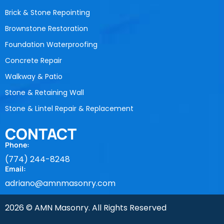
Brick & Stone Repointing
Brownstone Restoration
Foundation Waterproofing
Concrete Repair
Walkway & Patio
Stone & Retaining Wall
Stone & Lintel Repair & Replacement
CONTACT
Phone:
(774) 244-8248
Email:
adriano@amnmasonry.com
2026 © AMN Masonry. All Rights Reserved