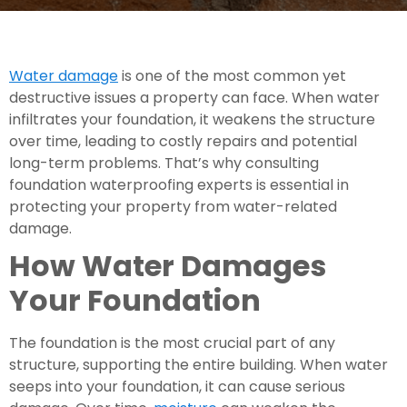
Water damage
is one of the most common yet
destructive issues a property can face. When water
infiltrates your foundation, it weakens the structure
over time, leading to costly repairs and potential
long-term problems. That’s why consulting
foundation waterproofing experts is essential in
protecting your property from water-related
damage.
How Water Damages
Your Foundation
The foundation is the most crucial part of any
structure, supporting the entire building. When water
seeps into your foundation, it can cause serious