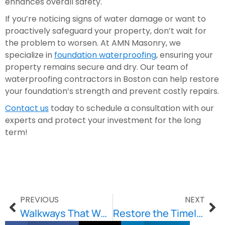
enhances overall safety.
If you’re noticing signs of water damage or want to
proactively safeguard your property, don’t wait for
the problem to worsen. At AMN Masonry, we
specialize in
foundation waterproofing
, ensuring your
property remains secure and dry. Our team of
waterproofing contractors in Boston can help restore
your foundation’s strength and prevent costly repairs.
Contact us
today to schedule a consultation with our
experts and protect your investment for the long
term!
PREVIOUS
NEXT
Walkways That Wow: Design Ideas to Elevate Your Outdoor Space
Restore the Timeless Beauty of Your Building with Brownstone Restoration