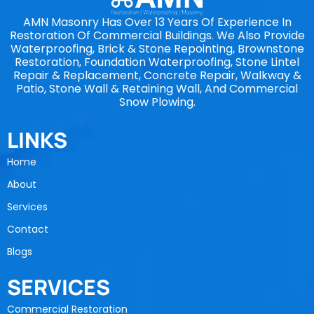
AMN Masonry Has Over 13 Years Of Experience In
Restoration Of Commercial Buildings. We Also Provide
Waterproofing, Brick & Stone Repointing, Brownstone
Restoration, Foundation Waterproofing, Stone Lintel
Repair & Replacement, Concrete Repair, Walkway &
Patio, Stone Wall & Retaining Wall, And Commercial
Snow Plowing.
LINKS
Home
About
Services
Contact
Blogs
SERVICES
Commercial Restoration