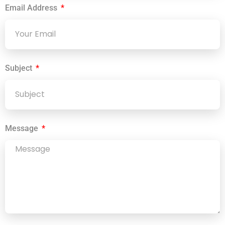
Email Address
Subject
Message