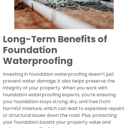
Long-Term Benefits of
Foundation
Waterproofing
Investing in foundation waterproofing doesn’t just
prevent water damage; it also helps preserve the
integrity of your property. When you work with
foundation waterproofing experts, you’re ensuring
your foundation stays strong, dry, and free from
harmful moisture, which can lead to expensive repairs
or structural issues down the road. Plus, protecting
your foundation boosts your property value and