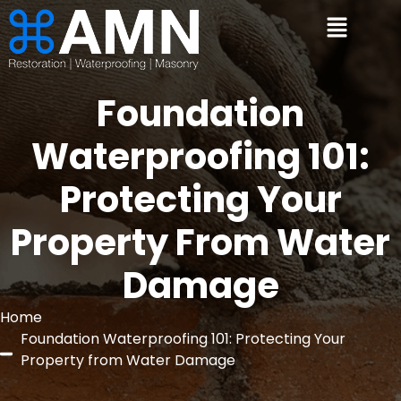
Foundation
Waterproofing 101:
Protecting Your
Property From Water
Damage
Home
Foundation Waterproofing 101: Protecting Your
Property from Water Damage