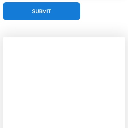
SUBMIT