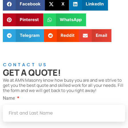
Facebook
X
LinkedIn
Pinterest
WhatsApp
Telegram
Reddit
Email
CONTACT US
GET A QUOTE!
We at AMN Masonry know how busy you are and we strive to
get you the best quote and skilled work for all your needs. Fill
the form and we will get back to you right away!
Name