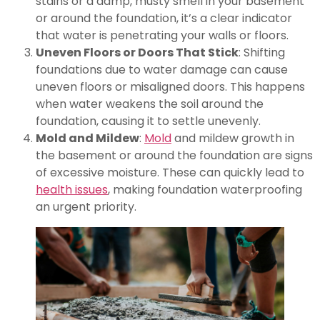
stains or a damp, musty smell in your basement
or around the foundation, it’s a clear indicator
that water is penetrating your walls or floors.
Uneven Floors or Doors That Stick
: Shifting
foundations due to water damage can cause
uneven floors or misaligned doors. This happens
when water weakens the soil around the
foundation, causing it to settle unevenly.
Mold and Mildew
:
Mold
and mildew growth in
the basement or around the foundation are signs
of excessive moisture. These can quickly lead to
health issues
, making foundation waterproofing
an urgent priority.