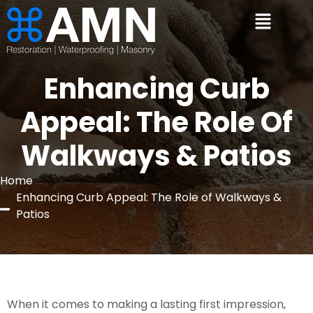
Enhancing Curb
Appeal: The Role Of
Walkways & Patios
Home
Enhancing Curb Appeal: The Role of Walkways &
Patios
When it comes to making a lasting first impression,