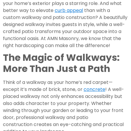
your home’s exterior plays a starring role. And what
better way to elevate
curb appeal
than with a
custom walkway and patio construction? A beautifully
designed walkway invites guests in style, while a well-
crafted patio transforms your outdoor space into a
functional oasis. At AMN Masonry, we know that the
right hardscaping can make all the difference!
The Magic of Walkways:
More Than Just a Path
Think of a walkway as your home’s red carpet—
except it’s made of brick, stone, or
concrete
! A well-
placed walkway not only enhances accessibility but
also adds character to your property. Whether
winding through your garden or leading to your front
door, professional walkway and patio
construction creates an eye-catching and practical