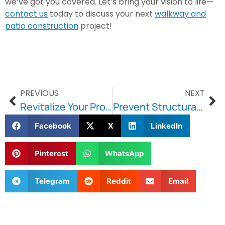
we’ve got you covered. Let’s bring your vision to life—
contact us
today to discuss your next
walkway and
patio construction
project!
PREVIOUS
NEXT
Revitalize Your Property with Brownstone Restoration
Prevent Structural Issues with Stone & Lintel Repair
Facebook
X
LinkedIn
Pinterest
WhatsApp
Telegram
Reddit
Email