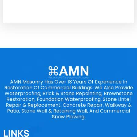
AMN Masonry Has Over 13 Years Of Experience In
Restoration Of Commercial Buildings. We Also Provide
Waterproofing, Brick & Stone Repointing, Brownstone
Restoration, Foundation Waterproofing, Stone Lintel
Repair & Replacement, Concrete Repair, Walkway &
Patio, Stone Wall & Retaining Wall, And Commercial
Snow Plowing.
LINKS