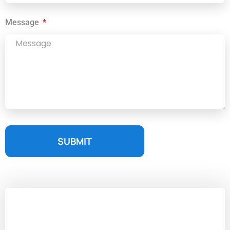
Message
SUBMIT