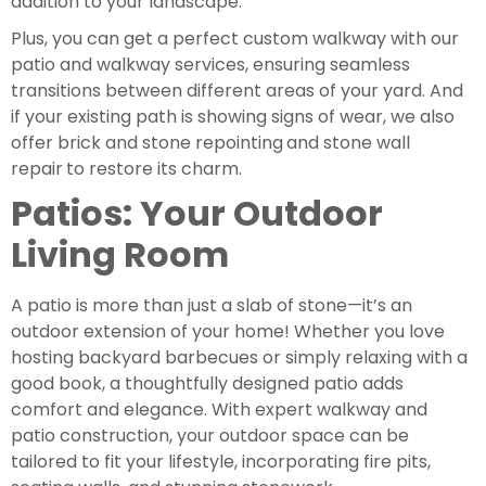
addition to your landscape.
Plus, you can get a perfect custom walkway with our
patio and walkway services, ensuring seamless
transitions between different areas of your yard. And
if your existing path is showing signs of wear, we also
offer brick and stone repointing
and stone wall
repair
to restore its charm.
Patios: Your Outdoor
Living Room
A patio is more than just a slab of stone—it’s an
outdoor extension of your home! Whether you love
hosting backyard barbecues or simply relaxing with a
good book, a thoughtfully designed patio adds
comfort and elegance. With expert walkway and
patio construction, your outdoor space can be
tailored to fit your lifestyle, incorporating fire pits,