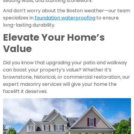
seating walls, and stunning stonework.
And don’t worry about the Boston weather—our team
specializes in
foundation waterproofing
to ensure
long-lasting durability.
Elevate Your Home’s
Value
Did you know that upgrading your patio and walkway
can boost your property’s value? Whether it’s
brownstone, historical, or commercial restoration, our
expert masonry services will give your home the
facelift it deserves.