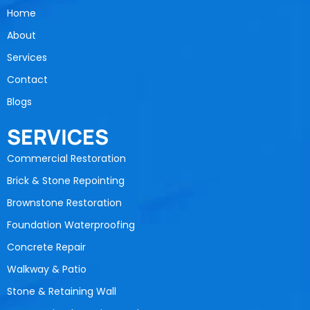
Home
About
Services
Contact
Blogs
SERVICES
Commercial Restoration
Brick & Stone Repointing
Brownstone Restoration
Foundation Waterproofing
Concrete Repair
Walkway & Patio
Stone & Retaining Wall