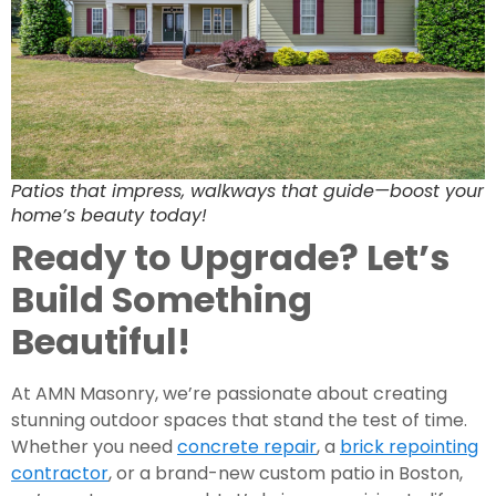
Patios that impress, walkways that guide—boost your
home’s beauty today!
Ready to Upgrade? Let’s
Build Something
Beautiful!
At AMN Masonry, we’re passionate about creating
stunning outdoor spaces that stand the test of time.
Whether you need
concrete repair
, a
brick repointing
contractor
, or a brand-new custom patio in Boston,