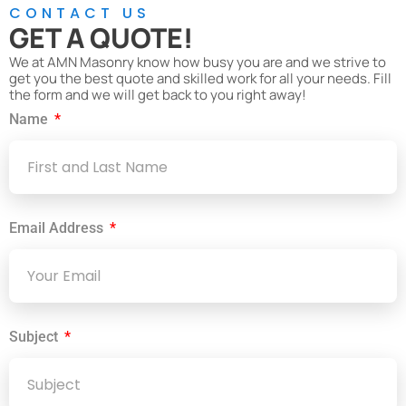
CONTACT US
GET A QUOTE!
We at AMN Masonry know how busy you are and we strive to
get you the best quote and skilled work for all your needs. Fill
the form and we will get back to you right away!
Name
Email Address
Subject