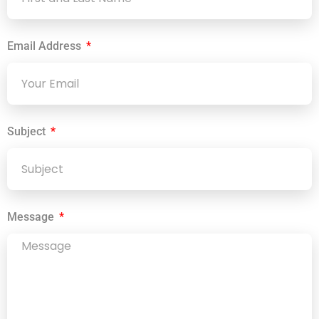
Email Address
Subject
Message