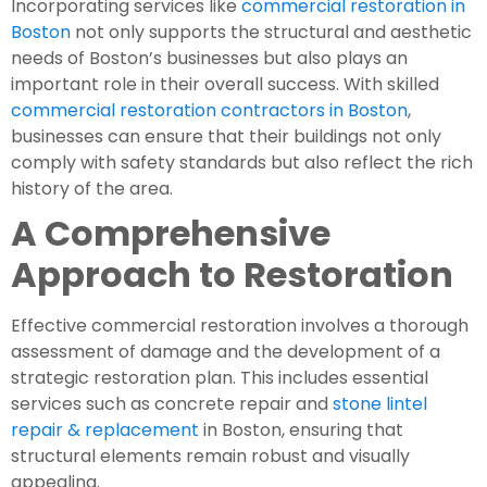
Incorporating services like
commercial restoration in
Boston
not only supports the structural and aesthetic
needs of Boston’s businesses but also plays an
important role in their overall success. With skilled
commercial restoration contractors in Boston
,
businesses can ensure that their buildings not only
comply with safety standards but also reflect the rich
history of the area.
A Comprehensive
Approach to Restoration
Effective commercial restoration involves a thorough
assessment of damage and the development of a
strategic restoration plan. This includes essential
services such as concrete repair and
stone lintel
repair & replacement
in Boston, ensuring that
structural elements remain robust and visually
appealing.