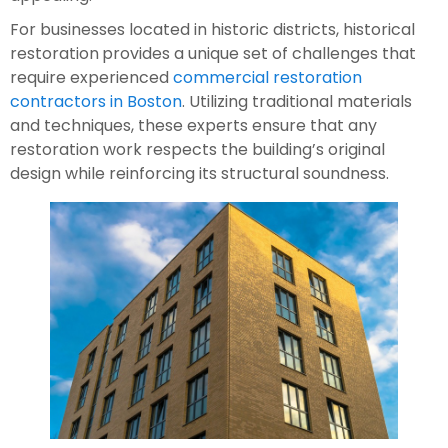
For businesses located in historic districts, historical
restoration
provides a unique set of challenges that
require experienced
commercial restoration
contractors in Boston
. Utilizing traditional materials
and techniques, these experts ensure that any
restoration work respects the building’s original
design while reinforcing its structural soundness.