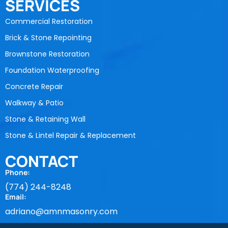
SERVICES
Commercial Restoration
Brick & Stone Repointing
Brownstone Restoration
Foundation Waterproofing
Concrete Repair
Walkway & Patio
Stone & Retaining Wall
Stone & Lintel Repair & Replacement
CONTACT
Phone:
(774) 244-8248
Email:
adriano@amnmasonry.com