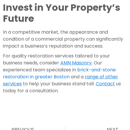
Invest in Your Property’s
Future
In a competitive market, the appearance and
condition of a commercial property can significantly
impact a business’s reputation and success.
For quality restoration services tailored to your
business needs, consider
AMN Masonry
. Our
experienced team specializes in
brick-and-stone
restoration in greater Boston
and a
range of other
services
to help your business stand tall.
Contact
us
today for a consultation.
PREVIOUS
NEXT