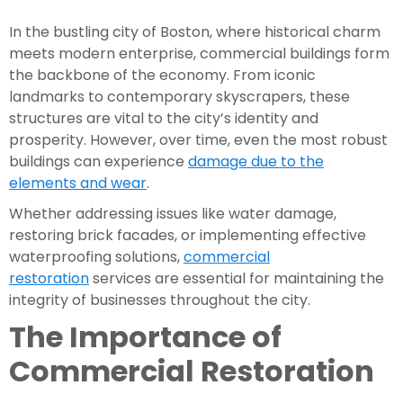
In the bustling city of Boston, where historical charm
meets modern enterprise, commercial buildings form
the backbone of the economy. From iconic
landmarks to contemporary skyscrapers, these
structures are vital to the city’s identity and
prosperity. However, over time, even the most robust
buildings can experience
damage due to the
elements and wear
.
Whether addressing issues like water damage,
restoring brick facades, or implementing effective
waterproofing solutions,
commercial
restoration
services are essential for maintaining the
integrity of businesses throughout the city.
The Importance of
Commercial Restoration