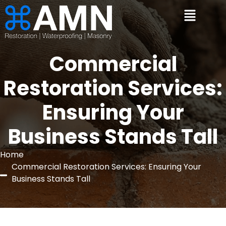
Commercial
Restoration Services:
Ensuring Your
Business Stands Tall
Home
Commercial Restoration Services: Ensuring Your
Business Stands Tall