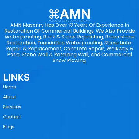
AMN Masonry Has Over 13 Years Of Experience In
Restoration Of Commercial Buildings. We Also Provide
Waterproofing, Brick & Stone Repointing, Brownstone
Restoration, Foundation Waterproofing, Stone Lintel
Repair & Replacement, Concrete Repair, Walkway &
Patio, Stone Wall & Retaining Wall, And Commercial
Snow Plowing.
LINKS
Home
About
Services
Contact
Blogs