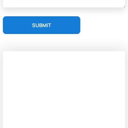
SUBMIT