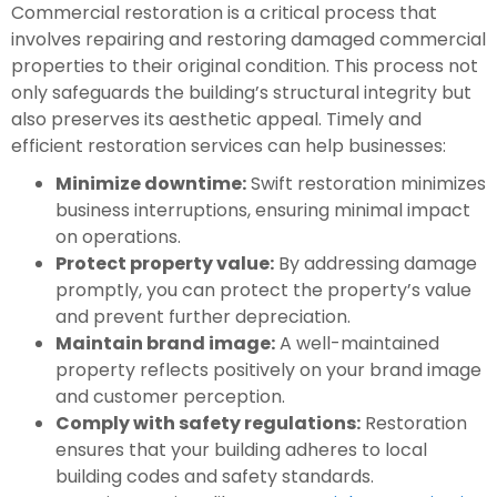
Commercial restoration is a critical process that
involves repairing and restoring damaged commercial
properties to their original condition. This process not
only safeguards the building’s structural integrity but
also preserves its aesthetic appeal. Timely and
efficient restoration services can help businesses:
Minimize downtime:
Swift restoration minimizes
business interruptions, ensuring minimal impact
on operations.
Protect property value:
By addressing damage
promptly, you can protect the property’s value
and prevent further depreciation.
Maintain brand image:
A well-maintained
property reflects positively on your brand image
and customer perception.
Comply with safety regulations:
Restoration
ensures that your building adheres to local
building codes and safety standards.