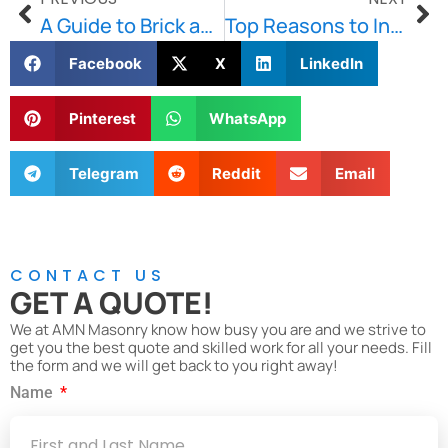
A Guide to Brick and Stone Repointing in Greater Boston
Top Reasons to Invest in Basement Waterproofing in Boston
Facebook
X
LinkedIn
Pinterest
WhatsApp
Telegram
Reddit
Email
CONTACT US
GET A QUOTE!
We at AMN Masonry know how busy you are and we strive to
get you the best quote and skilled work for all your needs. Fill
the form and we will get back to you right away!
Name