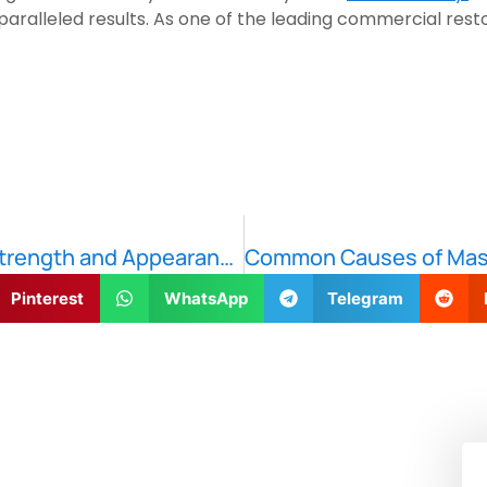
aralleled results. As one of the leading commercial rest
Concrete Repair Techniques: Restoring Strength and Appearance
Pinterest
WhatsApp
Telegram