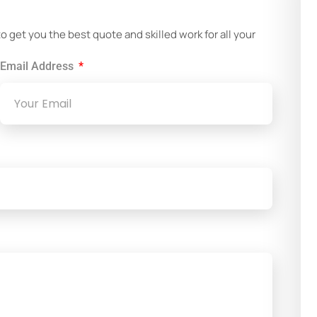
!
get you the best quote and skilled work for all your
Email Address