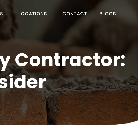
ES
LOCATIONS
CONTACT
BLOGS
y Contractor:
sider