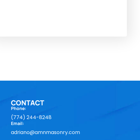
CONTACT
Phone:
(774) 244-8248
Email:
adriano@amnmasonry.com