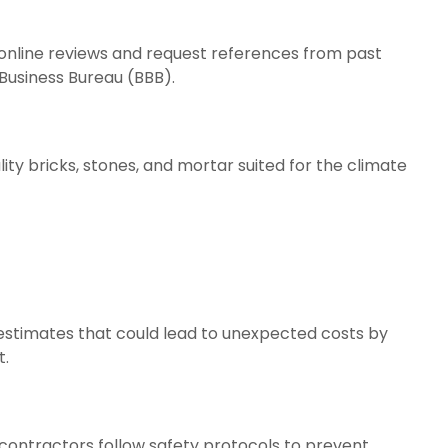
online reviews and request references from past
 Business Bureau (BBB).
ity bricks, stones, and mortar suited for the climate
e estimates that could lead to unexpected costs by
t.
l contractors follow safety protocols to prevent