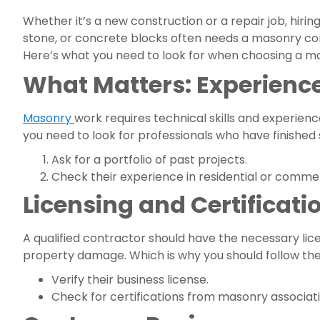
Whether it’s a new construction or a repair job, hirin
stone, or concrete blocks often needs a masonry cont
Here’s what you need to look for when choosing a m
What Matters: Experience
Masonry
work requires technical skills and experien
you need to look for professionals who have finished s
Ask for a portfolio of past projects.
Check their experience in residential or comme
Licensing and Certificati
A qualified contractor should have the necessary licen
property damage. Which is why you should follow the
Verify their business license.
Check for certifications from masonry associati