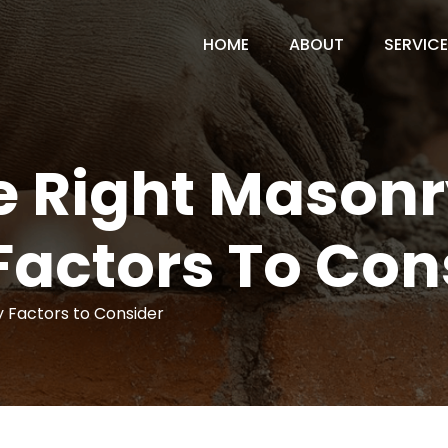
HOME
ABOUT
SERVIC
 Right Masonr
Factors To Con
 Factors to Consider