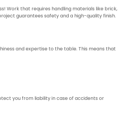
ss! Work that requires handling materials like brick,
roject guarantees safety and a high-quality finish.
thiness and expertise to the table. This means that
ect you from liability in case of accidents or