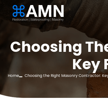
Choosing The
Key 
Home
Choosing the Right Masonry Contractor: Key