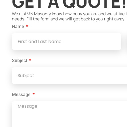
GET A QUOTE
We at AMN Masonry know how busy you are and we strive to 
needs. Fill the form and we will get back to you right away!
Name
Subject
Message