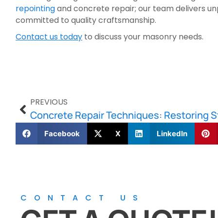
repointing
and concrete repair; our team delivers unp
committed to quality craftsmanship.
Contact us today
to discuss your masonry needs.
PREVIOUS
Facebook
X
LinkedIn
CONTACT US