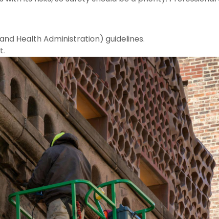
and Health Administration) guidelines.
t.