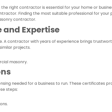
g the right contractor is essential for your home or busine
ractor. Finding the most suitable professional for your p
asonry contractor.
 and Expertise
ce. A contractor with years of experience brings trustwor
imilar projects.
rcial masonry.
ons
sing needed for a business to run. These certificates prot
se steps:
ons.