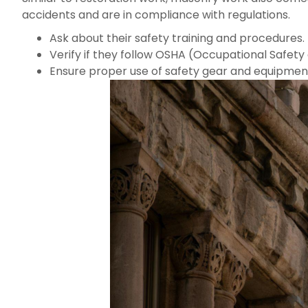
accidents and are in compliance with regulations.
Ask about their safety training and procedures.
Verify if they follow OSHA (Occupational Safety 
Ensure proper use of safety gear and equipmen