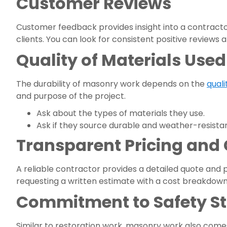
Customer Reviews
Customer feedback provides insight into a contract
clients. You can look for consistent positive reviews
Quality of Materials Used
The durability of masonry work depends on the
quali
and purpose of the project.
Ask about the types of materials they use.
Ask if they source durable and weather-resistan
Transparent Pricing and
A reliable contractor provides a detailed quote and p
requesting a written estimate with a cost breakdown. 
Commitment to Safety S
Similar to restoration work, masonry work also comes 