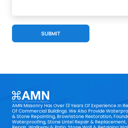
SUBMIT
AMN Masonry Has Over 13 Years Of Experience In Re
Of Commercial Buildings. We Also Provide Waterproo
& Stone Repointing, Brownstone Restoration, Found
Waterproofing, Stone Lintel Repair & Replacement
Repair, Walkway & Patio, Stone Wall & Retaining Wal