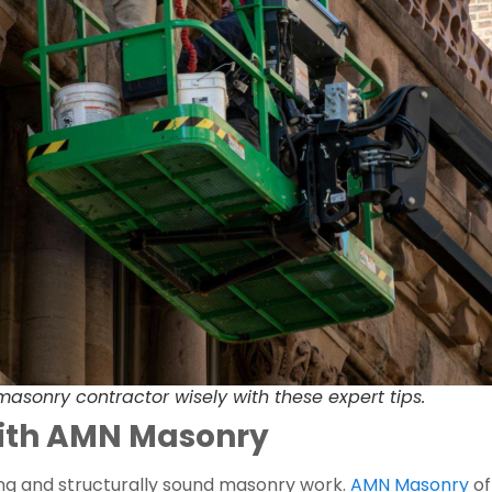
asonry contractor wisely with these expert tips.
with AMN Masonry
ing and structurally sound masonry work.
AMN Masonry
of