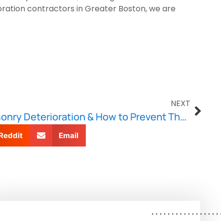
oration contractors in Greater Boston, we are
NEXT
Common Causes of Masonry Deterioration & How to Prevent Them
Reddit
Email