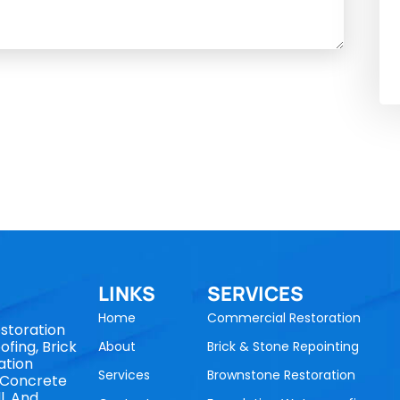
LINKS
SERVICES
Home
Commercial Restoration
storation
fing, Brick
About
Brick & Stone Repointing
ation
Services
Brownstone Restoration
, Concrete
l, And