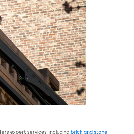
fers expert services, including
brick and stone