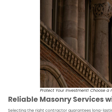
Protect Your Investment! Choose a m
Reliable Masonry Services 
Selecting the right contractor guarantees long-last