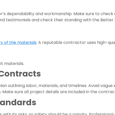
or’s dependability and workmanship. Make sure to check 
 and testimonials and check their standing with the Better
ty of the materials
. A reputable contractor uses high-qual
t materials.
 Contracts
lan outlining labor, materials, and timelines. Avoid vagu
Make sure all project details are included in the contrac
tandards
with its risks, so safety should be a priority. Professiona