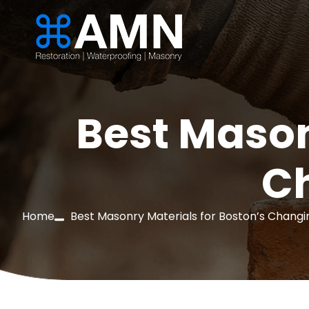
Best Mason
C
Home
Best Masonry Materials for Boston’s Chang