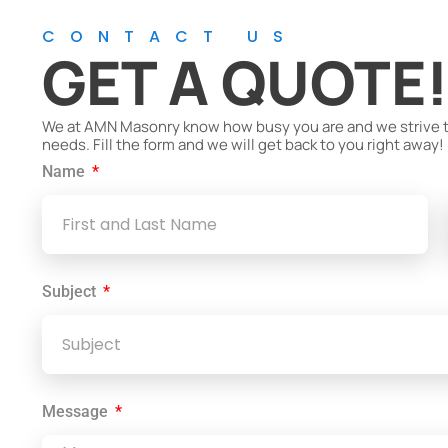
CONTACT US
GET A QUOTE
We at AMN Masonry know how busy you are and we strive to 
needs. Fill the form and we will get back to you right away!
Name
Subject
Message