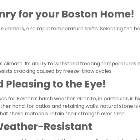
nry for your Boston Home!
id summers, and rapid temperature shifts. Selecting the 
’s climate. Its ability to withstand freezing temperatures
resists cracking caused by freeze-thaw cycles.
 Pleasing to the Eye!
s for Boston’s harsh weather. Granite, in particular, is h
ther hand, for patios and retaining walls, natural stone is
hat these materials retain their strength over time.
 Weather-Resistant