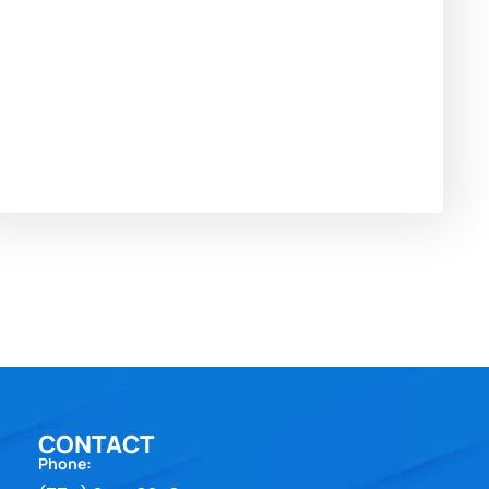
CONTACT
Phone: