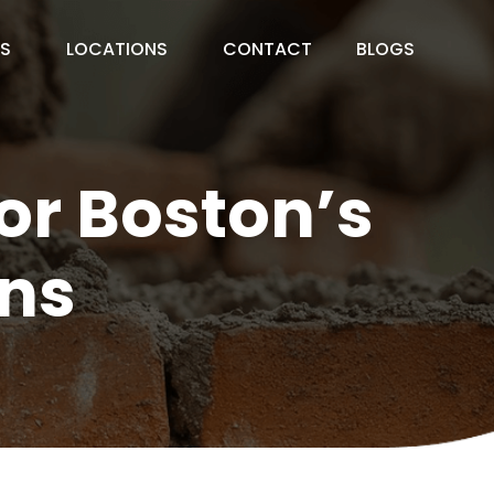
ES
LOCATIONS
CONTACT
BLOGS
or Boston’s
ns