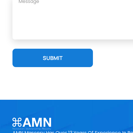
SUBMIT
AMN Masonry Has Over 13 Years Of Experience In Re