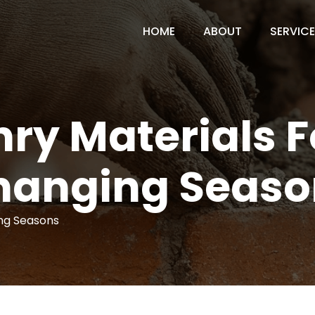
HOME
ABOUT
SERVIC
ry Materials F
hanging Seaso
ing Seasons