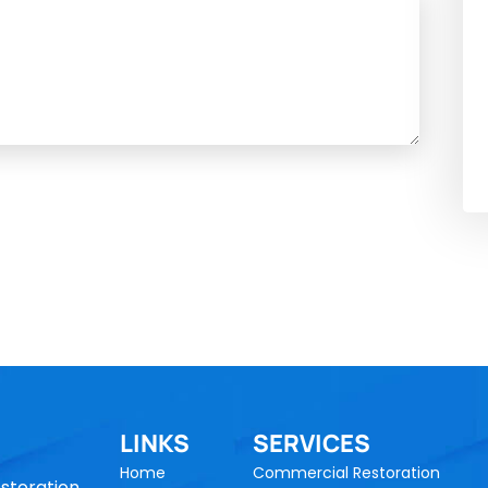
LINKS
SERVICES
Home
Commercial Restoration
storation