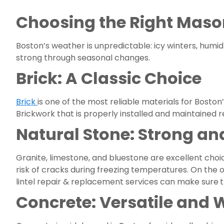
Choosing the Right Maso
Boston’s weather is unpredictable: icy winters, hum
strong through seasonal changes.
Brick: A Classic Choice
Brick
is one of the most reliable materials for Boston
Brickwork that is properly installed and maintained 
Natural Stone: Strong and
Granite, limestone, and bluestone are excellent choice
risk of cracks during freezing temperatures. On the o
lintel repair & replacement services can make sure
t
Concrete: Versatile and