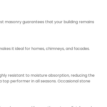
best masonry guarantees that your building remains
 makes it ideal for homes, chimneys, and facades.
ighly resistant to moisture absorption, reducing the
 a top performer in all seasons. Occasional stone