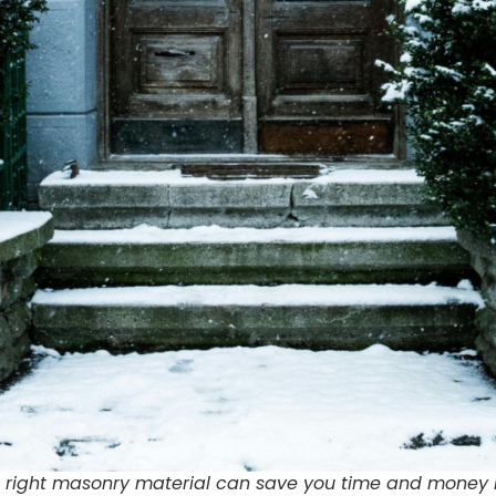
 right masonry material can save you time and money i