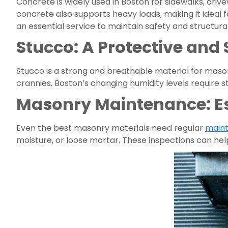
Concrete is widely used in Boston for sidewalks, driv
concrete also supports heavy loads, making it ideal
an essential service to maintain safety and structural
Stucco: A Protective and 
Stucco is a strong and breathable material for masonr
crannies. Boston’s changing humidity levels require 
Masonry Maintenance: Ess
Even the best masonry materials need regular
main
moisture, or loose mortar. These inspections can hel