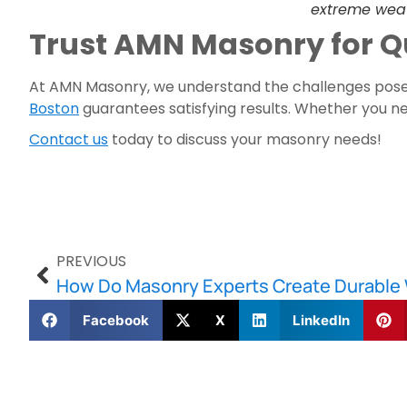
extreme wea
Trust AMN Masonry for Q
At AMN Masonry, we understand the challenges posed
Boston
guarantees satisfying results. Whether you nee
Contact us
today to discuss your masonry needs!
PREVIOUS
How Do Masonry Experts Create Durable 
Facebook
X
LinkedIn