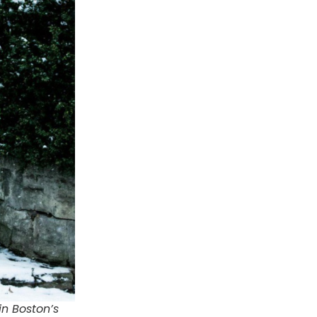
n Boston’s