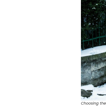
Choosing the