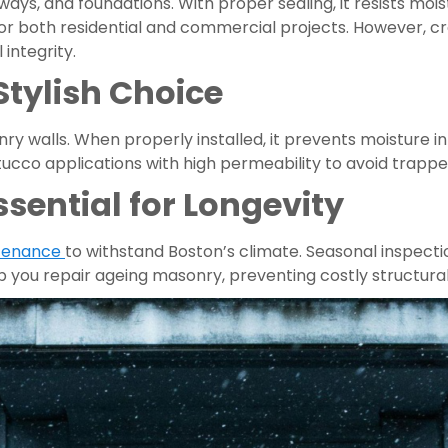
eways, and foundations. With proper sealing, it resists m
 for both residential and commercial projects. However, 
 integrity.
Stylish Choice
y walls. When properly installed, it prevents moisture in
stucco applications with high permeability to avoid trap
ential for Longevity
tenance
to withstand Boston’s climate. Seasonal inspecti
p you repair ageing masonry, preventing costly structural