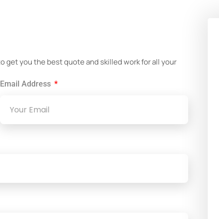
!
get you the best quote and skilled work for all your
Email Address