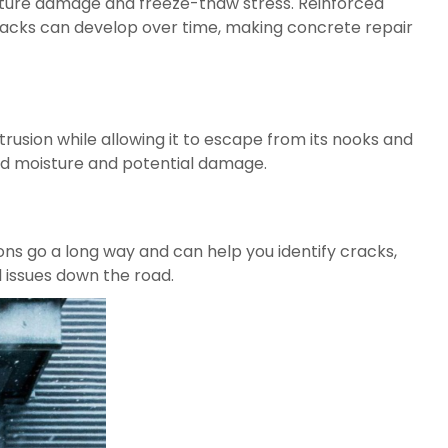
oisture damage and freeze-thaw stress. Reinforced
cracks can develop over time, making concrete repair
trusion while allowing it to escape from its nooks and
ped moisture and potential damage.
ons go a long way and can help you identify cracks,
 issues down the road.