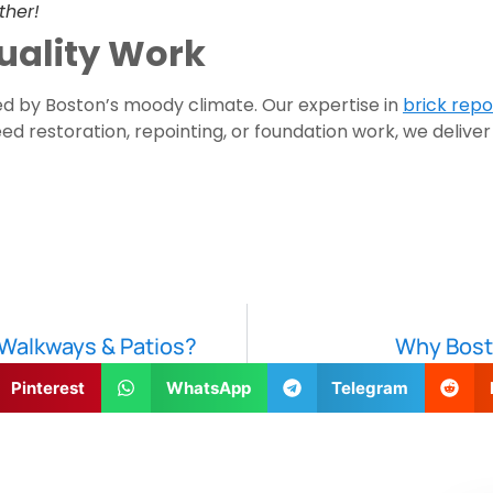
ther!
uality Work
 by Boston’s moody climate. Our expertise in
brick repo
d restoration, repointing, or foundation work, we deliver
Walkways & Patios?
Why Bost
Pinterest
WhatsApp
Telegram