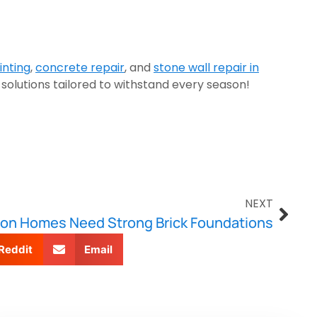
inting
,
concrete repair
, and
stone wall repair in
 solutions tailored to withstand every season!
NEXT
on Homes Need Strong Brick Foundations
Reddit
Email