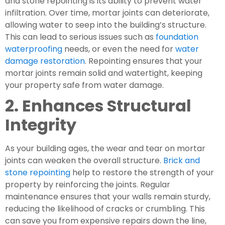
and stone repointing is its ability to prevent water
infiltration. Over time, mortar joints can deteriorate,
allowing water to seep into the building’s structure.
This can lead to serious issues such as
foundation
waterproofing
needs, or even the need for
water
damage restoration
. Repointing ensures that your
mortar joints remain solid and watertight, keeping
your property safe from water damage.
2. Enhances Structural
Integrity
As your building ages, the wear and tear on mortar
joints can weaken the overall structure.
Brick and
stone repointing
help to restore the strength of your
property by reinforcing the joints. Regular
maintenance ensures that your walls remain sturdy,
reducing the likelihood of cracks or crumbling. This
can save you from expensive repairs down the line,