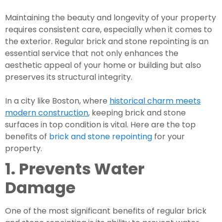
Maintaining the beauty and longevity of your property
requires consistent care, especially when it comes to
the exterior. Regular brick and stone repointing is an
essential service that not only enhances the
aesthetic appeal of your home or building but also
preserves its structural integrity.
In a city like Boston, where
historical charm meets
modern construction
, keeping brick and stone
surfaces in top condition is vital. Here are the top
benefits of
brick and stone repointing
for your
property.
1. Prevents Water
Damage
One of the most significant benefits of regular brick