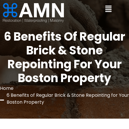
6 Benefits Of Regular
Brick & Stone
Repointing For Your
Boston Property
Home
6 Benefits of Regular Brick & Stone Repointing for Your
Boston Property