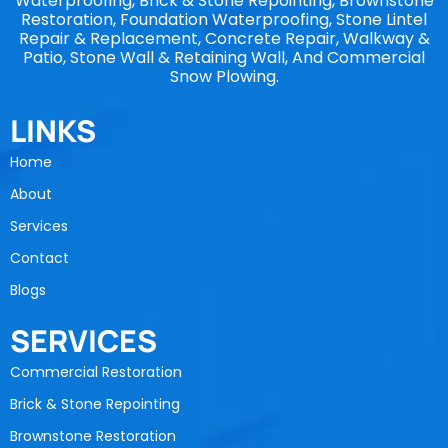
Waterproofing, Brick & Stone Repointing, Brownstone
Restoration, Foundation Waterproofing, Stone Lintel
Repair & Replacement, Concrete Repair, Walkway &
Patio, Stone Wall & Retaining Wall, And Commercial
Snow Plowing.
LINKS
Home
About
Services
Contact
Blogs
SERVICES
Commercial Restoration
Brick & Stone Repointing
Brownstone Restoration