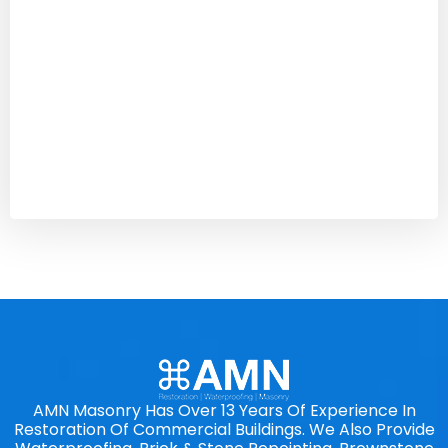
AMN Masonry Has Over 13 Years Of Experience In
Restoration Of Commercial Buildings. We Also Provide