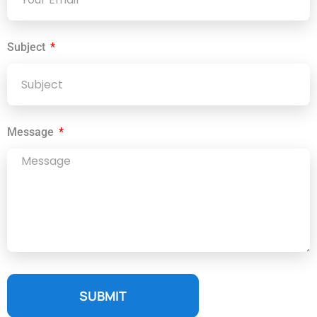
Subject
Message
SUBMIT