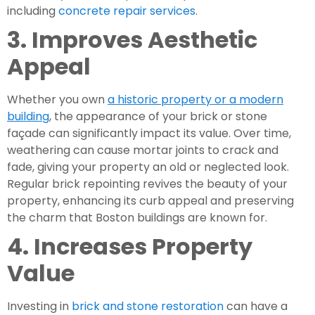
including
concrete repair services
.
3. Improves Aesthetic
Appeal
Whether you own
a historic property or a modern
building
, the appearance of your brick or stone
façade can significantly impact its value. Over time,
weathering can cause mortar joints to crack and
fade, giving your property an old or neglected look.
Regular brick repointing revives the beauty of your
property, enhancing its curb appeal and preserving
the charm that Boston buildings are known for.
4. Increases Property
Value
Investing in
brick and stone restoration
can have a