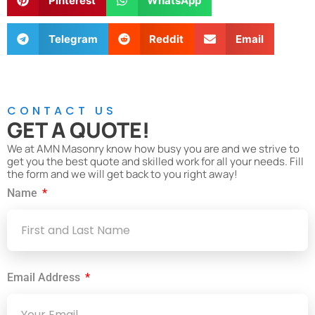
Pinterest
WhatsApp
Telegram
Reddit
Email
CONTACT US
GET A QUOTE!
We at AMN Masonry know how busy you are and we strive to
get you the best quote and skilled work for all your needs. Fill
the form and we will get back to you right away!
Name
Email Address