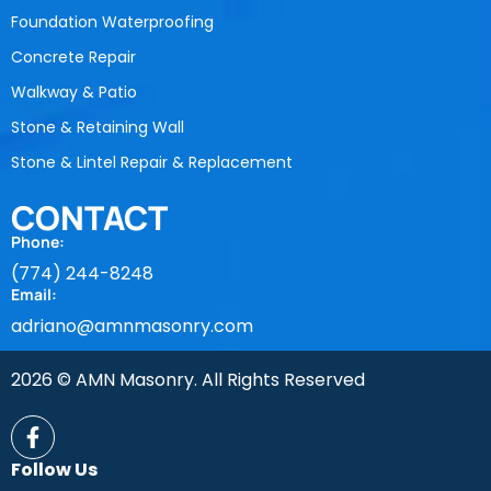
Foundation Waterproofing
Concrete Repair
Walkway & Patio
Stone & Retaining Wall
Stone & Lintel Repair & Replacement
CONTACT
Phone:
(774) 244-8248
Email:
adriano@amnmasonry.com
2026 © AMN Masonry. All Rights Reserved
Follow Us