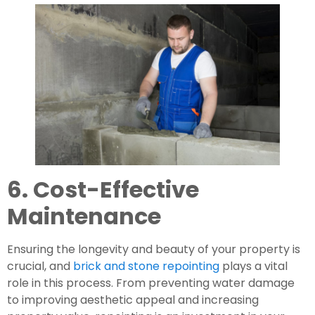
6. Cost-Effective
Maintenance
Ensuring the longevity and beauty of your property is
crucial, and
brick and stone repointing
plays a vital
role in this process. From preventing water damage
to improving aesthetic appeal and increasing