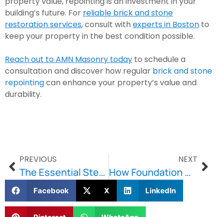
property value, repointing is an investment in your
building’s future. For
reliable brick and stone
restoration services
, consult with
experts in Boston
to
keep your property in the best condition possible.
Reach out to AMN Masonry today
to schedule a
consultation and discover how regular
brick and stone
repointing
can enhance your property’s value and
durability.
PREVIOUS
NEXT
The Essential Steps In Repointing Your Historic Property
How Foundation Waterproofing Prevents Costly Repairs for Boston Homeowners
Facebook
X
LinkedIn