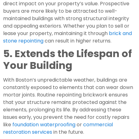
direct impact on your property’s value. Prospective
buyers are more likely to be attracted to well-
maintained buildings with strong structural integrity
and appealing exteriors. Whether you plan to sell or
lease your property, maintaining it through
brick and
stone repointing
can result in higher returns.
5. Extends the Lifespan of
Your Building
With Boston’s unpredictable weather, buildings are
constantly exposed to elements that can wear down
mortar joints. Routine repointing brickwork ensures
that your structure remains protected against the
elements, prolonging its life. By addressing these
issues early, you prevent the need for costly repairs
like
foundation waterproofing
or
commercial
restoration services
in the future.