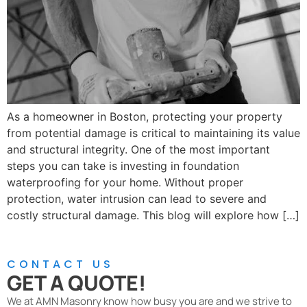
As a homeowner in Boston, protecting your property
from potential damage is critical to maintaining its value
and structural integrity. One of the most important
steps you can take is investing in foundation
waterproofing for your home. Without proper
protection, water intrusion can lead to severe and
costly structural damage. This blog will explore how […]
CONTACT US
GET A QUOTE!
We at AMN Masonry know how busy you are and we strive to