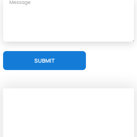
SUBMIT