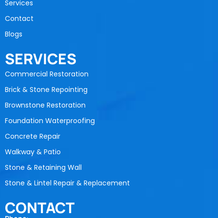
Services
Contact
Blogs
SERVICES
Commercial Restoration
Brick & Stone Repointing
Brownstone Restoration
Foundation Waterproofing
Concrete Repair
Walkway & Patio
Stone & Retaining Wall
Stone & Lintel Repair & Replacement
CONTACT