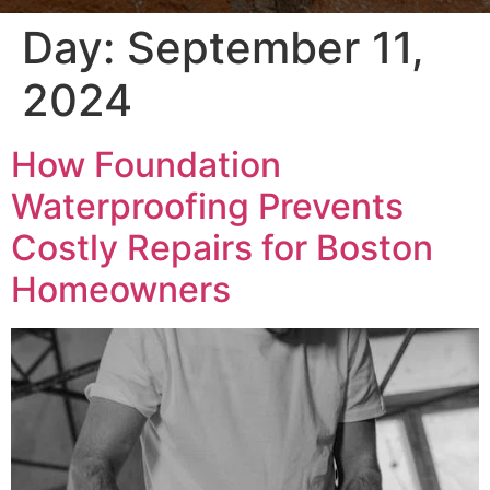
Day:
September 11,
2024
How Foundation
Waterproofing Prevents
Costly Repairs for Boston
Homeowners