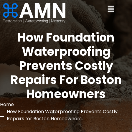
How Foundation
Waterproofing
Prevents Costly
Repairs For Boston
Homeowners
Home
How Foundation Waterproofing Prevents Costly
Repairs for Boston Homeowners