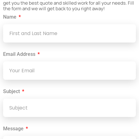
get you the best quote and skilled work for all your needs. Fill
the form and we will get back to you right away!
Name
Email Address
Subject
Message