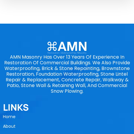
AMN Masonry Has Over 13 Years Of Experience In
Restoration Of Commercial Buildings. We Also Provide
Waterproofing, Brick & Stone Repointing, Brownstone
Restoration, Foundation Waterproofing, Stone Lintel
Repair & Replacement, Concrete Repair, Walkway &
Patio, Stone Wall & Retaining Wall, And Commercial
Snow Plowing.
LINKS
Home
About