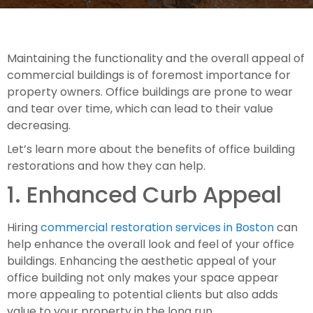
Maintaining the functionality and the overall appeal of 
commercial buildings is of foremost importance for 
property owners. Office buildings are prone to wear 
and tear over time, which can lead to their value 
decreasing.
Let’s learn more about the benefits of office building 
restorations and how they can help.  
1. Enhanced Curb Appeal
Hiring 
commercial restoration services in Boston
 can 
help enhance the overall look and feel of your office 
buildings. Enhancing the aesthetic appeal of your 
office building not only makes your space appear 
more appealing to potential clients but also adds 
value to your property in the long run.