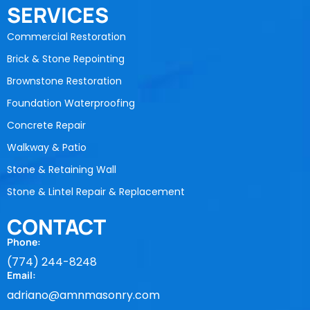
SERVICES
Commercial Restoration
Brick & Stone Repointing
Brownstone Restoration
Foundation Waterproofing
Concrete Repair
Walkway & Patio
Stone & Retaining Wall
Stone & Lintel Repair & Replacement
CONTACT
Phone:
(774) 244-8248
Email:
adriano@amnmasonry.com