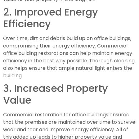
2. Improved Energy 
Efficiency
Over time, dirt and debris build up on office buildings, 
compromising their energy efficiency. Commercial 
office building restorations can help maintain energy 
efficiency in the best way possible. Thorough cleaning 
also helps ensure that ample natural light enters the 
building.
3. Increased Property 
Value
Commercial restoration for office buildings ensures 
that the premises are maintained over time to survive 
wear and tear and improve energy efficiency. All of 
this added up leads to higher property value and 