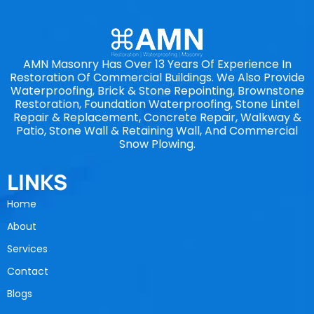
AMN Masonry Has Over 13 Years Of Experience In
Restoration Of Commercial Buildings. We Also Provide
Waterproofing, Brick & Stone Repointing, Brownstone
Restoration, Foundation Waterproofing, Stone Lintel
Repair & Replacement, Concrete Repair, Walkway &
Patio, Stone Wall & Retaining Wall, And Commercial
Snow Plowing.
LINKS
Home
About
Services
Contact
Blogs