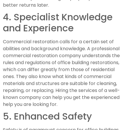
better returns later.
4. Specialist Knowledge 
and Experience
Commercial restoration calls for a certain set of 
abilities and background knowledge. A professional 
commercial restoration company understands the 
rules and regulations of office building restorations, 
which can differ greatly from those of residential 
ones. They also know what kinds of commercial 
materials and structures are suitable for cleaning, 
repairing, or replacing. Hiring the services of a well-
known company can help you get the experienced 
help you are looking for.
5. Enhanced Safety
Safety is of paramount concern for office buildings. 