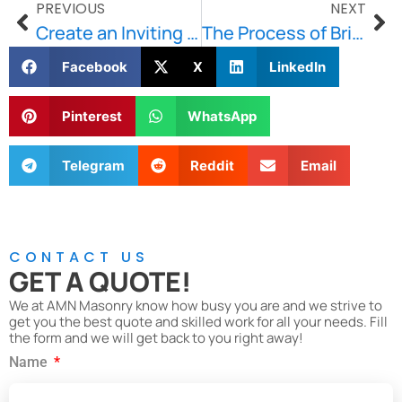
PREVIOUS
NEXT
Create an Inviting Outdoor with Our Walkways and Patios
The Process of Brick and Stone Repointing for Historical Buildings
Facebook
X
LinkedIn
Pinterest
WhatsApp
Telegram
Reddit
Email
CONTACT US
GET A QUOTE!
We at AMN Masonry know how busy you are and we strive to
get you the best quote and skilled work for all your needs. Fill
the form and we will get back to you right away!
Name