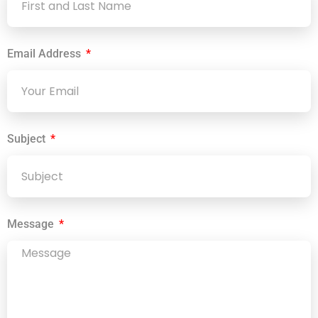
Email Address
Subject
Message