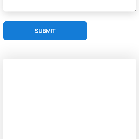
SUBMIT