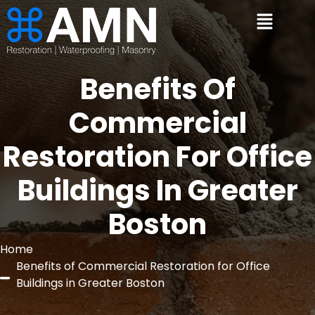
Benefits Of
Commercial
Restoration For Office
Buildings In Greater
Boston
Home
Benefits of Commercial Restoration for Office
Buildings in Greater Boston