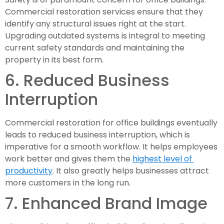
Commercial restoration services ensure that they 
identify any structural issues right at the start. 
Upgrading outdated systems is integral to meeting 
current safety standards and maintaining the 
property in its best form.
6. Reduced Business 
Interruption
Commercial restoration for office buildings eventually 
leads to reduced business interruption, which is 
imperative for a smooth workflow. It helps employees 
work better and gives them the 
highest level of 
productivity
. It also greatly helps businesses attract 
more customers in the long run.
7. Enhanced Brand Image