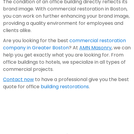
The condition of an office building directly reflects its 
brand image. With commercial restoration in Boston, 
you can work on further enhancing your brand image, 
providing a quality environment for employees and 
clients alike.
Are you looking for the best 
commercial restoration 
company in Greater Boston
? At 
AMN Masonry
, we can 
help you get exactly what you are looking for. From 
office buildings to hotels, we specialize in all types of 
commercial projects. 
Contact now
 to have a professional give you the best 
quote for office 
building restorations
.