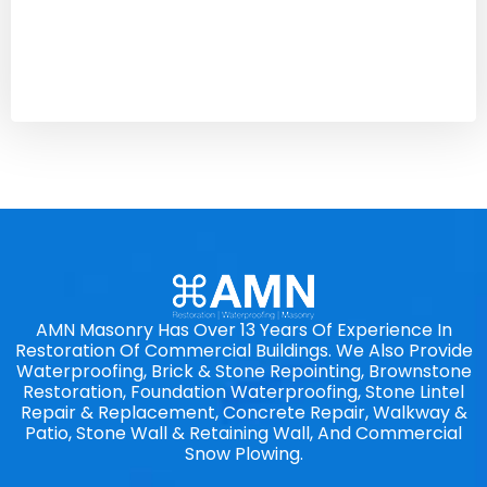
AMN Masonry Has Over 13 Years Of Experience In
Restoration Of Commercial Buildings. We Also Provide
Waterproofing, Brick & Stone Repointing, Brownstone
Restoration, Foundation Waterproofing, Stone Lintel
Repair & Replacement, Concrete Repair, Walkway &
Patio, Stone Wall & Retaining Wall, And Commercial
Snow Plowing.