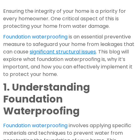
Ensuring the integrity of your home is a priority for 
every homeowner. One critical aspect of this is 
protecting your home from water damage.
Foundation waterproofing
 is an essential preventive 
measure to safeguard your home from leakages that 
can cause 
significant structural issues
. This blog will 
explore what foundation waterproofing is, why it’s 
important, and how you can effectively implement it 
to protect your home.
1. Understanding 
Foundation 
Waterproofing
Foundation waterproofing
 involves applying specific 
materials and techniques to prevent water from 