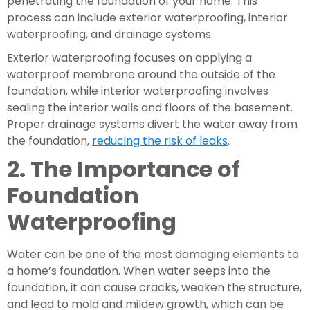
penetrating the foundation of your home. This 
process can include exterior waterproofing, interior 
waterproofing, and drainage systems.
Exterior waterproofing focuses on applying a 
waterproof membrane around the outside of the 
foundation, while interior waterproofing involves 
sealing the interior walls and floors of the basement. 
Proper drainage systems divert the water away from 
the foundation, 
reducing the risk of leaks
.
2. The Importance of 
Foundation 
Waterproofing
Water can be one of the most damaging elements to 
a home’s foundation. When water seeps into the 
foundation, it can cause cracks, weaken the structure, 
and lead to mold and mildew growth, which can be 