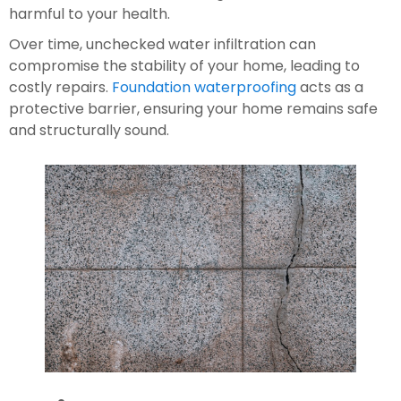
harmful to your health.
Over time, unchecked water infiltration can 
compromise the stability of your home, leading to 
costly repairs. 
Foundation waterproofing
 acts as a 
protective barrier, ensuring your home remains safe 
and structurally sound.