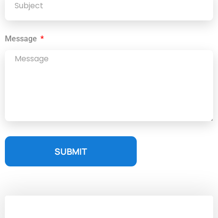
Message
SUBMIT