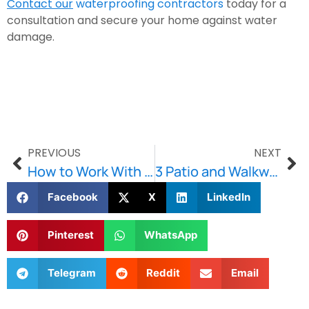
Contact our
waterproofing contractors
 today for a 
consultation and secure your home against water 
damage.
PREVIOUS
NEXT
How to Work With a Commercial Restoration Contractor?
3 Patio and Walkway Trends for 2024
Facebook
X
LinkedIn
Pinterest
WhatsApp
Telegram
Reddit
Email