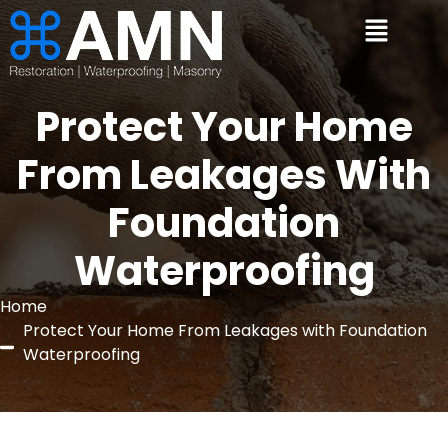
Protect Your Home
From Leakages With
Foundation
Waterproofing
Home
Protect Your Home From Leakages with Foundation
Waterproofing