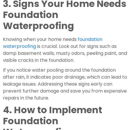
3. Signs Your Home Needs 
Foundation 
Waterproofing
Knowing when your home needs 
foundation 
waterproofing
 is crucial. Look out for signs such as 
damp basement walls, musty odors, peeling paint, and 
visible cracks in the foundation.
If you notice water pooling around the foundation 
after rain, it indicates poor drainage, which can lead to 
leakage issues. Addressing these signs early can 
prevent further damage and save you from expensive 
repairs in the future.
4. How to Implement 
Foundation 