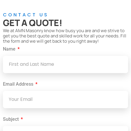
CONTACT US
GET A QUOTE!
We at AMN Masonry know how busy you are and we strive to
get you the best quote and skilled work for all your needs. Fill
the form and we will get back to you right away!
Name
Email Address
Subject