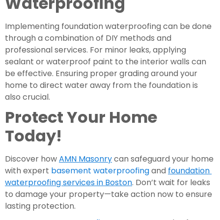
Waterproofing
Implementing foundation waterproofing can be done 
through a combination of DIY methods and 
professional services. For minor leaks, applying 
sealant or waterproof paint to the interior walls can 
be effective. Ensuring proper grading around your 
home to direct water away from the foundation is 
also crucial.
Protect Your Home 
Today!
Discover how 
AMN Masonry
 can safeguard your home 
with expert 
basement waterproofing
 and 
foundation 
waterproofing services in Boston
. Don’t wait for leaks 
to damage your property—take action now to ensure 
lasting protection.