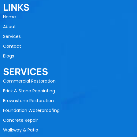
LINKS
Home
About
Services
Contact
Blogs
SERVICES
Commercial Restoration
Brick & Stone Repointing
Brownstone Restoration
Foundation Waterproofing
Concrete Repair
Walkway & Patio