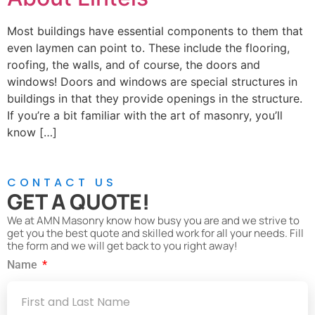
Most buildings have essential components to them that
even laymen can point to. These include the flooring,
roofing, the walls, and of course, the doors and
windows! Doors and windows are special structures in
buildings in that they provide openings in the structure.
If you’re a bit familiar with the art of masonry, you’ll
know […]
CONTACT US
GET A QUOTE!
We at AMN Masonry know how busy you are and we strive to
get you the best quote and skilled work for all your needs. Fill
the form and we will get back to you right away!
Name