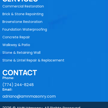
Commercial Restoration
Brick & Stone Repointing
Brownstone Restoration
Foundation Waterproofing
Concrete Repair
Walkway & Patio
Stone & Retaining Wall
Stone & Lintel Repair & Replacement
CONTACT
Phone:
(774) 244-8248
Email:
adriano@amnmasonry.com