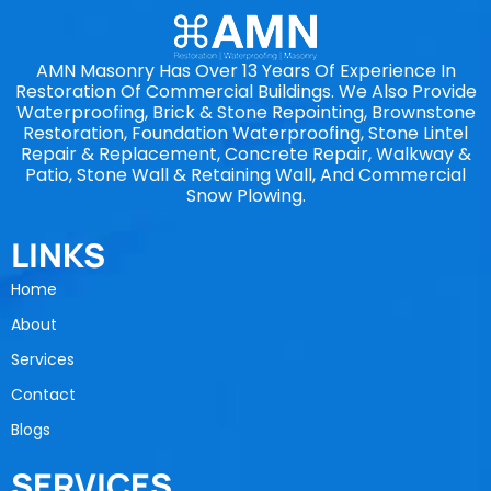
AMN Masonry Has Over 13 Years Of Experience In
Restoration Of Commercial Buildings. We Also Provide
Waterproofing, Brick & Stone Repointing, Brownstone
Restoration, Foundation Waterproofing, Stone Lintel
Repair & Replacement, Concrete Repair, Walkway &
Patio, Stone Wall & Retaining Wall, And Commercial
Snow Plowing.
LINKS
Home
About
Services
Contact
Blogs
SERVICES