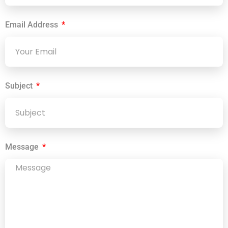
Email Address
Subject
Message