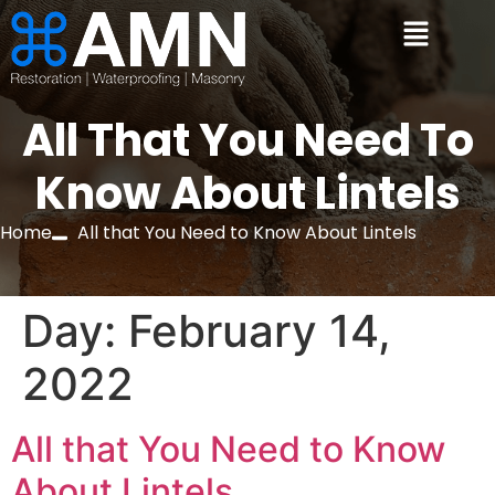
All That You Need To
Know About Lintels
Home
All that You Need to Know About Lintels
Day:
February 14,
2022
All that You Need to Know
About Lintels