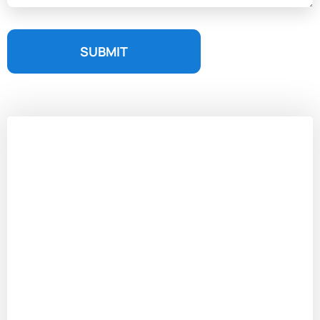
SUBMIT