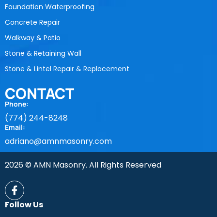
Foundation Waterproofing
Concrete Repair
Walkway & Patio
Stone & Retaining Wall
Stone & Lintel Repair & Replacement
CONTACT
Phone:
(774) 244-8248
Email:
adriano@amnmasonry.com
2026 © AMN Masonry. All Rights Reserved
Follow Us