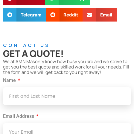
Telegram
Reddit
Email
CONTACT US
GET A QUOTE!
We at AMN Masonry know how busy you are and we strive to
get you the best quote and skilled work for all your needs. Fill
the form and we will get back to you right away!
Name
Email Address