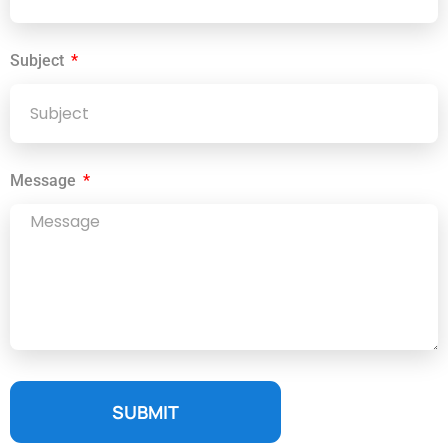
Subject
Message
SUBMIT