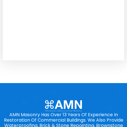
AMN Masonry Has Over 13 Years Of Experience In
Restoration Of Commercial Buildings. We Also Provide
Waterproofing, Brick & Stone Repointing, Brownstone