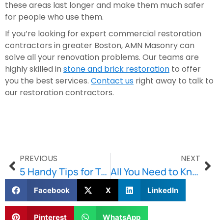
these areas last longer and make them much safer 
for people who use them.
If you’re looking for expert commercial restoration 
contractors in greater Boston, AMN Masonry can 
solve all your renovation problems. Our teams are 
highly skilled in 
stone and brick restoration
 to offer 
you the best services. 
Contact us
 right away to talk to 
our restoration contractors. 
PREVIOUS
NEXT
5 Handy Tips for Taking Care of Your Walkway and Patio
All You Need to Know About Brownstone Restoration
Facebook
X
LinkedIn
Pinterest
WhatsApp