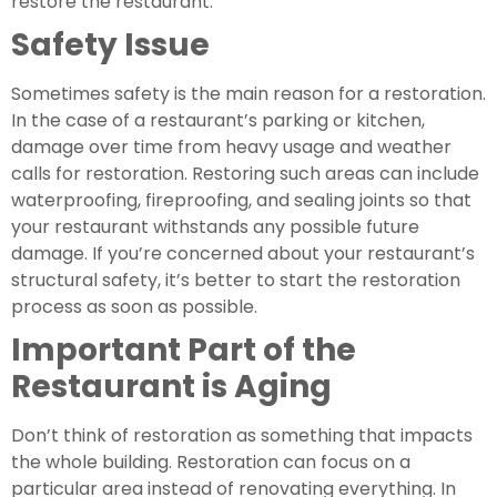
restore the restaurant.
Safety Issue 
Sometimes safety is the main reason for a restoration. 
In the case of a restaurant’s parking or kitchen, 
damage over time from heavy usage and weather 
calls for restoration. Restoring such areas can include 
waterproofing, fireproofing, and sealing joints so that 
your restaurant withstands any possible future 
damage. If you’re concerned about your restaurant’s 
structural safety, it’s better to start the restoration 
process as soon as possible.
Important Part of the 
Restaurant is Aging
Don’t think of restoration as something that impacts 
the whole building. Restoration can focus on a 
particular area instead of renovating everything. In 