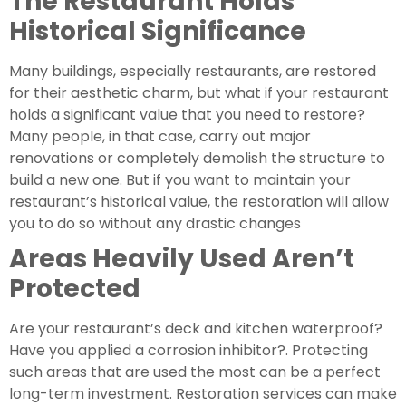
The Restaurant Holds 
Historical Significance 
Many buildings, especially restaurants, are restored 
for their aesthetic charm, but what if your restaurant 
holds a significant value that you need to restore? 
Many people, in that case, carry out major 
renovations or completely demolish the structure to 
build a new one. But if you want to maintain your 
restaurant’s historical value, the restoration will allow 
you to do so without any drastic changes
Areas Heavily Used Aren’t 
Protected 
Are your restaurant’s deck and kitchen waterproof? 
Have you applied a corrosion inhibitor?. Protecting 
such areas that are used the most can be a perfect 
long-term investment. Restoration services can make 