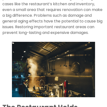
cases like the restaurant’s kitchen and inventory, 
even a small area that requires renovation can make 
a big difference. Problems such as damage and 
general aging effects have the potential to cause big 
issues. Restoring important restaurant areas can 
prevent long-lasting and expensive damages.