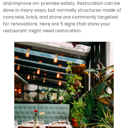
and improve on-premise safety. Restoration can be 
done in many ways, but normally structures made of 
concrete, brick, and stone are commonly targeted 
for renovations. Here are 5 signs that show your 
restaurant might need restoration.