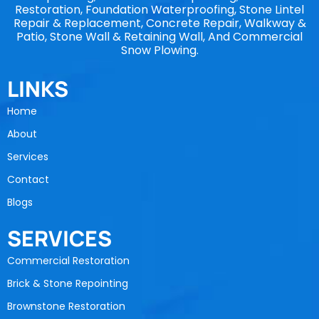
Restoration, Foundation Waterproofing, Stone Lintel
Repair & Replacement, Concrete Repair, Walkway &
Patio, Stone Wall & Retaining Wall, And Commercial
Snow Plowing.
LINKS
Home
About
Services
Contact
Blogs
SERVICES
Commercial Restoration
Brick & Stone Repointing
Brownstone Restoration