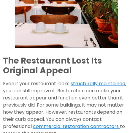
The Restaurant Lost Its 
Original Appeal
Even if your restaurant looks 
structurally maintained
, 
you can still improve it. Restoration can make your 
restaurant appear and function even better than it 
previously did. For some buildings, it may not matter 
how they appear. However, restaurants depend on 
their curb appeal. You can always contact 
professional 
commercial restoration contractors 
to 