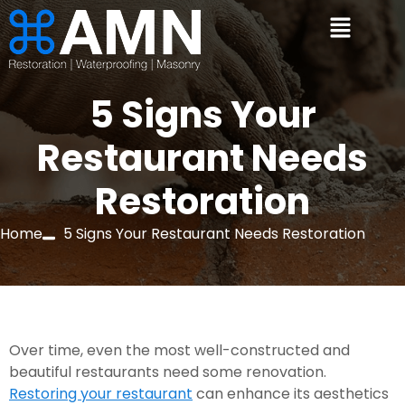
5 Signs Your
Restaurant Needs
Restoration
Home
5 Signs Your Restaurant Needs Restoration
Over time, even the most well-constructed and 
beautiful restaurants need some renovation. 
Restoring your restaurant
 can enhance its aesthetics 