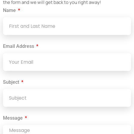
the form and we will get back to you right away!
Name
Email Address
Subject
Message