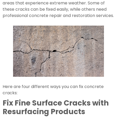
areas that experience extreme weather. Some of 
these cracks can be fixed easily, while others need 
professional concrete repair and restoration services.
Here are four different ways you can fix concrete 
cracks:
Fix Fine Surface Cracks with 
Resurfacing Products