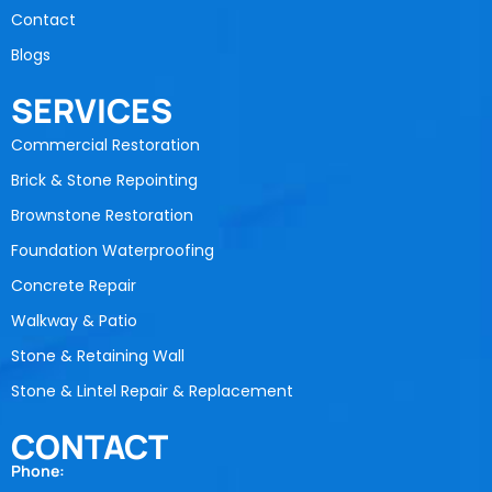
Contact
Blogs
SERVICES
Commercial Restoration
Brick & Stone Repointing
Brownstone Restoration
Foundation Waterproofing
Concrete Repair
Walkway & Patio
Stone & Retaining Wall
Stone & Lintel Repair & Replacement
CONTACT
Phone: