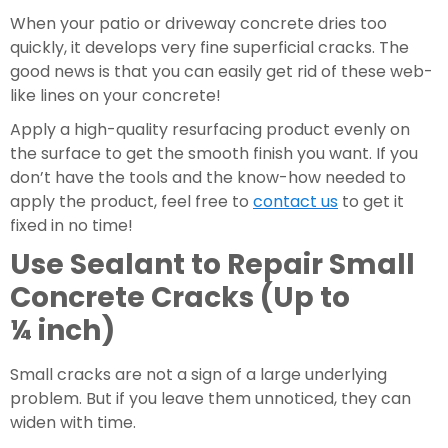
When your patio or driveway concrete dries too 
quickly, it develops very fine superficial cracks. The 
good news is that you can easily get rid of these web-
like lines on your concrete!
Apply a high-quality resurfacing product evenly on 
the surface to get the smooth finish you want. If you 
don’t have the tools and the know-how needed to 
apply the product, feel free to 
contact us
 to get it 
fixed in no time!
Use Sealant to Repair Small 
Concrete Cracks (Up to 
¼ inch)
Small cracks are not a sign of a large underlying 
problem. But if you leave them unnoticed, they can 
widen with time.