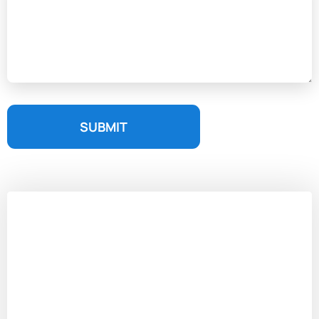
SUBMIT