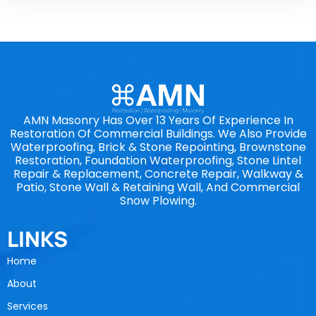
AMN Masonry Has Over 13 Years Of Experience In
Restoration Of Commercial Buildings. We Also Provide
Waterproofing, Brick & Stone Repointing, Brownstone
Restoration, Foundation Waterproofing, Stone Lintel
Repair & Replacement, Concrete Repair, Walkway &
Patio, Stone Wall & Retaining Wall, And Commercial
Snow Plowing.
LINKS
Home
About
Services