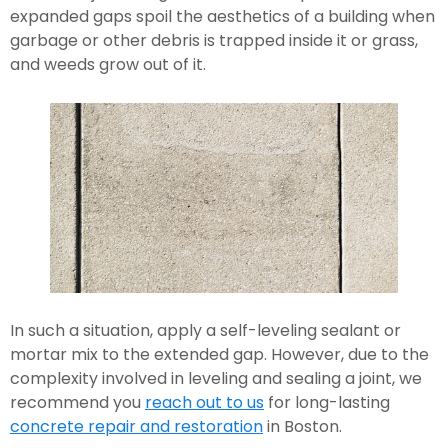
expanded gaps spoil the aesthetics of a building when 
garbage or other debris is trapped inside it or grass, 
and weeds grow out of it.
In such a situation, apply a self-leveling sealant or 
mortar mix to the extended gap. However, due to the 
complexity involved in leveling and sealing a joint, we 
recommend you 
reach out to us
 for long-lasting 
concrete repair and restoration
 in Boston.