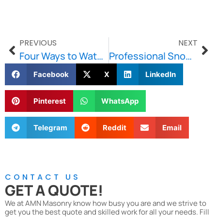
PREVIOUS
NEXT
Four Ways to Waterproof Your Home’s Exterior
Professional Snow Plowing Versus DIY Snow Plowing
Facebook
X
LinkedIn
Pinterest
WhatsApp
Telegram
Reddit
Email
CONTACT US
GET A QUOTE!
We at AMN Masonry know how busy you are and we strive to
get you the best quote and skilled work for all your needs. Fill