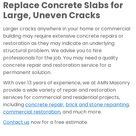
Replace Concrete Slabs for 
Large, Uneven Cracks
Larger cracks anywhere in your home or commercial 
building may require extensive concrete repairs or 
restoration as they may indicate an underlying 
structural problem. We advise you to hire 
professionals for the job. You may need a quality 
concrete repair and restoration service for a 
permanent solution.
With over 13 years of experience, we at AMN Masonry 
provide a wide variety of repair and restoration 
services for commercial and residential projects, 
including 
concrete repair
, 
brick and stone repointing
, 
commercial restoration
, and much more. 
Contact us
 now for a free estimate.