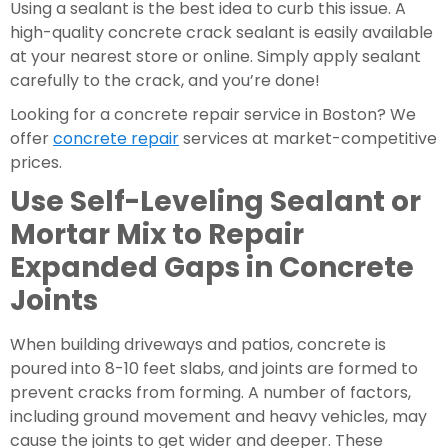
Using a sealant is the best idea to curb this issue. A 
high-quality concrete crack sealant is easily available 
at your nearest store or online. Simply apply sealant 
carefully to the crack, and you’re done!
Looking for a concrete repair service in Boston? We 
offer 
concrete repair
 services at market-competitive 
prices.
Use Self-Leveling Sealant or 
Mortar Mix to Repair 
Expanded Gaps in Concrete 
Joints
When building driveways and patios, concrete is 
poured into 8-10 feet slabs, and joints are formed to 
prevent cracks from forming. A number of factors, 
including ground movement and heavy vehicles, may 
cause the joints to get wider and deeper. These 