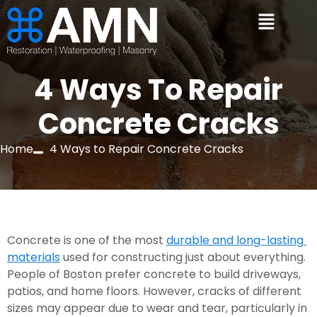
4 Ways To Repair
Concrete Cracks
Home
4 Ways to Repair Concrete Cracks
Concrete is one of the most 
durable and long-lasting 
materials
 used for constructing just about everything. 
People of Boston prefer concrete to build driveways, 
patios, and home floors. However, cracks of different 
sizes may appear due to wear and tear, particularly in 