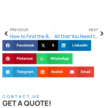
PREVIOUS
NEXT
How to Find the Best Masonry Contractor in Boston?
All that You Need to Know About Lintels
Facebook
X
LinkedIn
Pinterest
WhatsApp
Telegram
Reddit
Email
CONTACT US
GET A QUOTE!