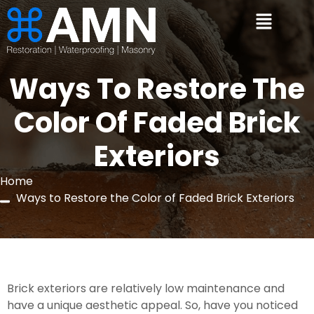
Ways To Restore The
Color Of Faded Brick
Exteriors
Home
Ways to Restore the Color of Faded Brick Exteriors
Brick exteriors are relatively low maintenance and 
have a unique aesthetic appeal. So, have you noticed 