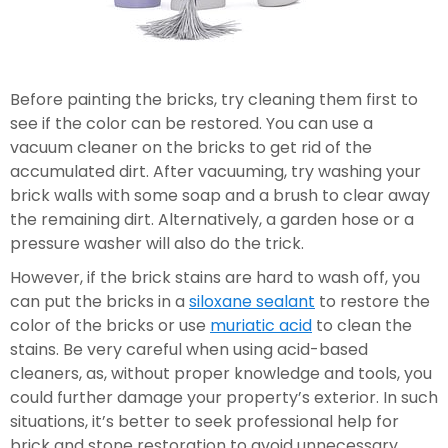
Before painting the bricks, try cleaning them first to 
see if the color can be restored. You can use a 
vacuum cleaner on the bricks to get rid of the 
accumulated dirt. After vacuuming, try washing your 
brick walls with some soap and a brush to clear away 
the remaining dirt. Alternatively, a garden hose or a 
pressure washer will also do the trick.
However, if the brick stains are hard to wash off, you 
can put the bricks in a 
siloxane sealant
 to restore the 
color of the bricks or use 
muriatic acid
 to clean the 
stains. Be very careful when using acid-based 
cleaners, as, without proper knowledge and tools, you 
could further damage your property’s exterior. In such 
situations, it’s better to seek professional help for 
brick and stone restoration to avoid unnecessary 