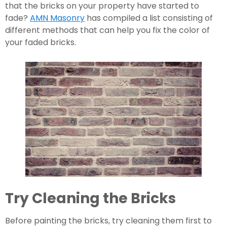
that the bricks on your property have started to 
fade? 
AMN Masonry
 has compiled a list consisting of 
different methods that can help you fix the color of 
your faded bricks.
Try Cleaning the Bricks
Before painting the bricks, try cleaning them first to 