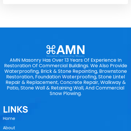
AMN Masonry Has Over 13 Years Of Experience In
Restoration Of Commercial Buildings. We Also Provide
Waterproofing, Brick & Stone Repointing, Brownstone
Restoration, Foundation Waterproofing, Stone Lintel
Repair & Replacement, Concrete Repair, Walkway &
Patio, Stone Wall & Retaining Wall, And Commercial
Snow Plowing.
LINKS
Home
About