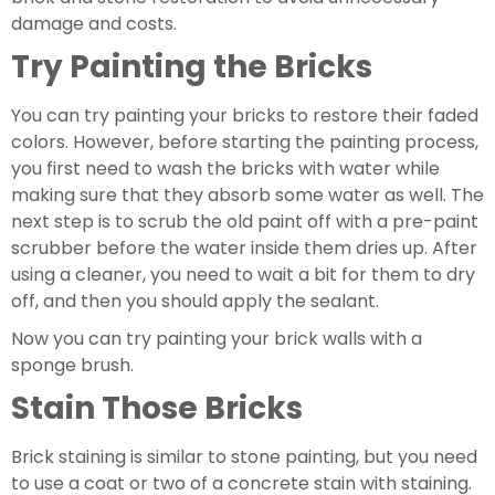
damage and costs.
Try Painting the Bricks
You can try painting your bricks to restore their faded 
colors. However, before starting the painting process, 
you first need to wash the bricks with water while 
making sure that they absorb some water as well. The 
next step is to scrub the old paint off with a pre-paint 
scrubber before the water inside them dries up. After 
using a cleaner, you need to wait a bit for them to dry 
off, and then you should apply the sealant.
Now you can try painting your brick walls with a 
sponge brush.
Stain Those Bricks
Brick staining is similar to stone painting, but you need 
to use a coat or two of a concrete stain with staining. 