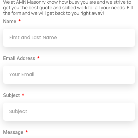
We at AMN Masonry know how busy you are and we strive to
get you the best quote and skilled work for all your needs. Fill
the form and we will get back to you right away!
Name
Email Address
Subject
Message