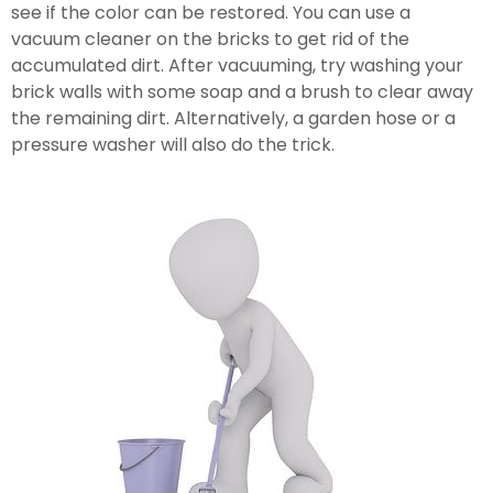
see if the color can be restored. You can use a 
vacuum cleaner on the bricks to get rid of the 
accumulated dirt. After vacuuming, try washing your 
brick walls with some soap and a brush to clear away 
the remaining dirt. Alternatively, a garden hose or a 
pressure washer will also do the trick.