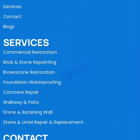
Services
Contact
Blogs
SERVICES
Commercial Restoration
Brick & Stone Repointing
Brownstone Restoration
Foundation Waterproofing
Concrete Repair
Walkway & Patio
Stone & Retaining Wall
Stone & Lintel Repair & Replacement
CONTACT