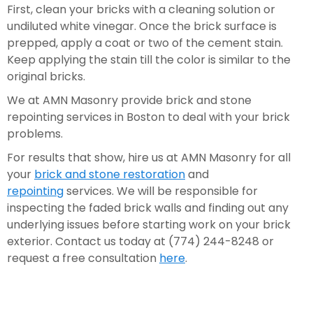
First, clean your bricks with a cleaning solution or 
undiluted white vinegar. Once the brick surface is 
prepped, apply a coat or two of the cement stain. 
Keep applying the stain till the color is similar to the 
original bricks.  
We at AMN Masonry provide brick and stone 
repointing services in Boston to deal with your brick 
problems.
For results that show, hire us at AMN Masonry for all 
your 
brick and stone restoration
 and 
repointing
 services. We will be responsible for 
inspecting the faded brick walls and finding out any 
underlying issues before starting work on your brick 
exterior. Contact us today at (774) 244-8248 or 
request a free consultation 
here
.