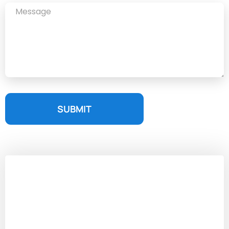
SUBMIT