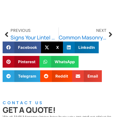
PREVIOUS
NEXT
Signs Your Lintel Needs Replacement
Common Masonry Problems and How to Solve Them
Facebook
X
LinkedIn
Pinterest
WhatsApp
Telegram
Reddit
Email
CONTACT US
GET A QUOTE!
We at AMN Masonry know how busy you are and we strive to