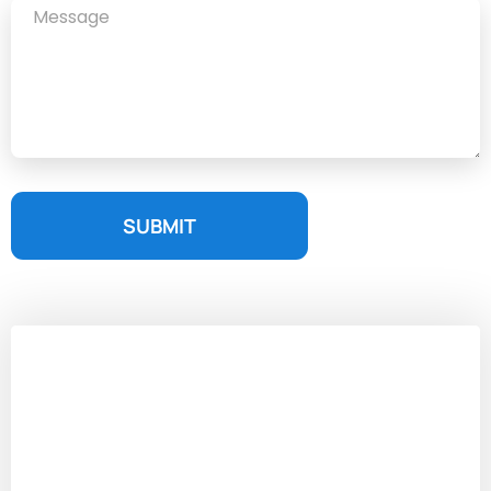
SUBMIT