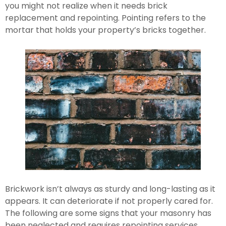
you might not realize when it needs brick 
replacement and repointing. Pointing refers to the 
mortar that holds your property’s bricks together.
Brickwork isn’t always as sturdy and long-lasting as it 
appears. It can deteriorate if not properly cared for. 
The following are some signs that your masonry has 
been neglected and requires repointing services.