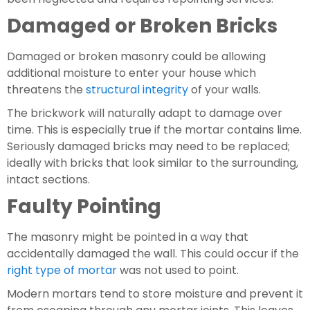
Damaged or Broken Bricks
Damaged or broken masonry could be allowing 
additional moisture to enter your house which  
threatens the 
structural integrity
 of your walls.
The brickwork will naturally adapt to damage over 
time. This is especially true if the mortar contains lime. 
Seriously damaged bricks may need to be replaced; 
ideally with bricks that look similar to the surrounding, 
intact sections.
Faulty Pointing
The masonry might be pointed in a way that 
accidentally damaged the wall. This could occur if the 
right type of mortar
 was not used to point.
Modern mortars tend to store moisture and prevent it 