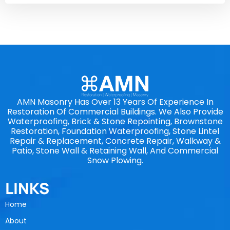
AMN Masonry Has Over 13 Years Of Experience In
Restoration Of Commercial Buildings. We Also Provide
Waterproofing, Brick & Stone Repointing, Brownstone
Restoration, Foundation Waterproofing, Stone Lintel
Repair & Replacement, Concrete Repair, Walkway &
Patio, Stone Wall & Retaining Wall, And Commercial
Snow Plowing.
LINKS
Home
About