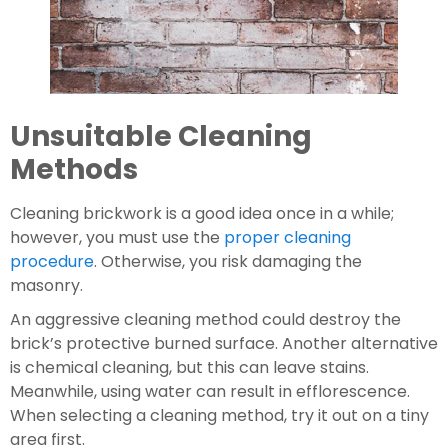
Unsuitable Cleaning 
Methods
Cleaning brickwork is a good idea once in a while; 
however, you must use the 
proper cleaning 
procedure
. Otherwise, you risk damaging the 
masonry.
An aggressive cleaning method could destroy the 
brick’s protective burned surface. Another alternative 
is chemical cleaning, but this can leave stains. 
Meanwhile, using water can result in efflorescence. 
When selecting a cleaning method, try it out on a tiny 
area first.