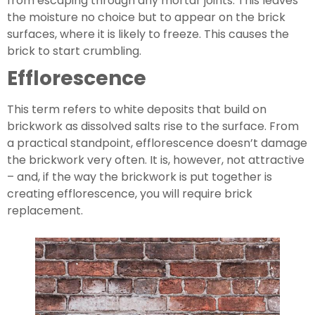
from escaping through any mortar joints. This leaves 
the moisture no choice but to appear on the brick 
surfaces, where it is likely to freeze. This causes the 
brick to start crumbling.
Efflorescence
This term refers to white deposits that build on 
brickwork as dissolved salts rise to the surface. From 
a practical standpoint, efflorescence doesn’t damage 
the brickwork very often. It is, however, not attractive 
– and, if the way the brickwork is put together is 
creating efflorescence, you will require brick 
replacement.