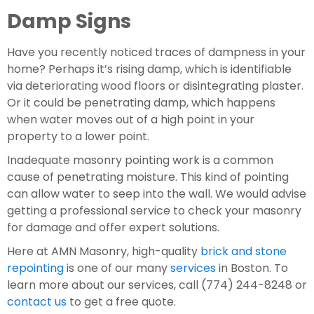
Damp Signs
Have you recently noticed traces of dampness in your 
home? Perhaps it’s rising damp, which is identifiable 
via deteriorating wood floors or disintegrating plaster. 
Or it could be penetrating damp, which happens 
when water moves out of a high point in your 
property to a lower point.
Inadequate masonry pointing work is a common 
cause of penetrating moisture. This kind of pointing 
can allow water to seep into the wall. We would advise 
getting a professional service to check your masonry 
for damage and offer expert solutions.
Here at AMN Masonry, high-quality 
brick and stone 
repointing
 is one of our many 
services
 in Boston. To 
learn more about our services, call (774) 244-8248 or 
contact us
 to get a free quote.