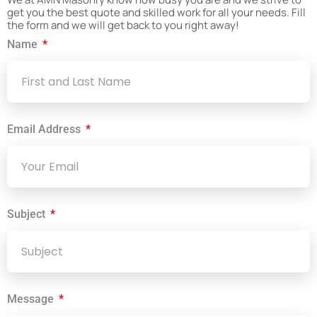
get you the best quote and skilled work for all your needs. Fill
the form and we will get back to you right away!
Name
Email Address
Subject
Message