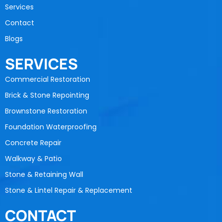
Services
Contact
Blogs
SERVICES
Commercial Restoration
Brick & Stone Repointing
Brownstone Restoration
Foundation Waterproofing
Concrete Repair
Walkway & Patio
Stone & Retaining Wall
Stone & Lintel Repair & Replacement
CONTACT