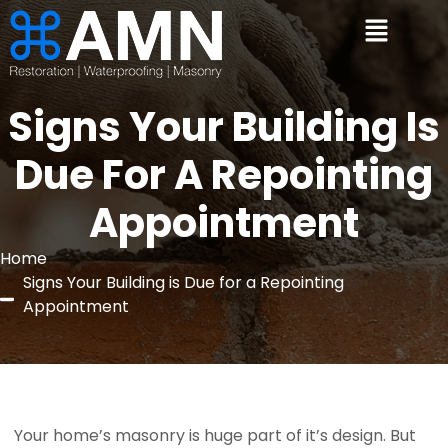
Signs Your Building Is
Due For A Repointing
Appointment
Home
Signs Your Building is Due for a Repointing
Appointment
 Your home’s masonry is huge part of it’s design. But 