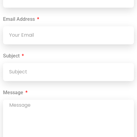
Email Address
Subject
Message