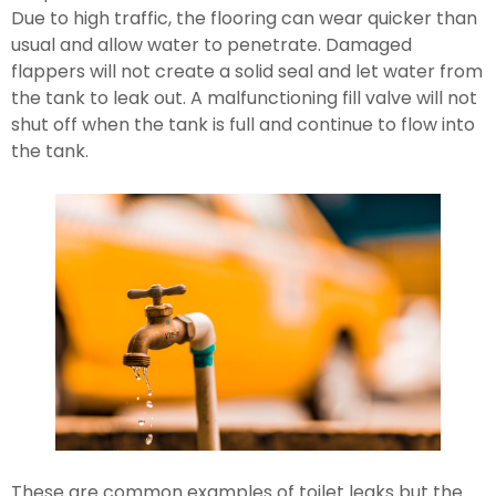
Due to high traffic, the flooring can wear quicker than 
usual and allow water to penetrate. Damaged 
flappers will not create a solid seal and let water from 
the tank to leak out. A malfunctioning fill valve will not 
shut off when the tank is full and continue to flow into 
the tank.
These are common examples of toilet leaks but the 