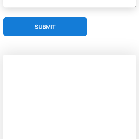
SUBMIT