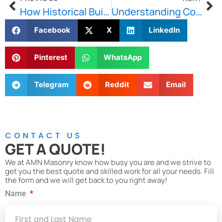
How Historical Building Restoration Benefits Cities
Understanding Concrete Damage and the Common Reasons Behind It
Facebook
X
LinkedIn
Pinterest
WhatsApp
Telegram
Reddit
Email
CONTACT US
GET A QUOTE!
We at AMN Masonry know how busy you are and we strive to
get you the best quote and skilled work for all your needs. Fill
the form and we will get back to you right away!
Name