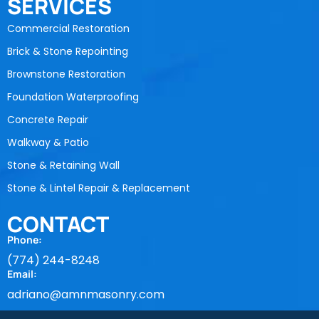
SERVICES
Commercial Restoration
Brick & Stone Repointing
Brownstone Restoration
Foundation Waterproofing
Concrete Repair
Walkway & Patio
Stone & Retaining Wall
Stone & Lintel Repair & Replacement
CONTACT
Phone:
(774) 244-8248
Email:
adriano@amnmasonry.com