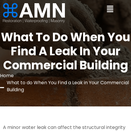
What To Do When You
Find A Leak In Your
Commercial Building
Home
What to do When You Find a Leak in Your Commercial
Building
A minor water leak can affect the structural integrity 