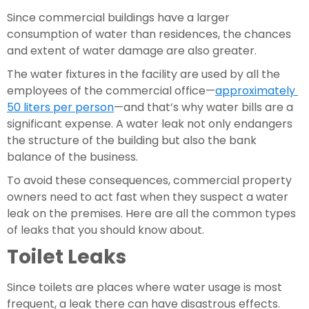
Since commercial buildings have a larger 
consumption of water than residences, the chances 
and extent of water damage are also greater.
The water fixtures in the facility are used by all the 
employees of the commercial office—
approximately 
50 liters per person
—and that’s why water bills are a 
significant expense. A water leak not only endangers 
the structure of the building but also the bank 
balance of the business.
To avoid these consequences, commercial property 
owners need to act fast when they suspect a water 
leak on the premises. Here are all the common types 
of leaks that you should know about.
Toilet Leaks 
Since toilets are places where water usage is most 
frequent, a leak there can have disastrous effects. 