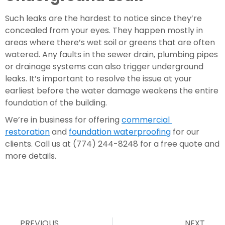
Such leaks are the hardest to notice since they’re 
concealed from your eyes. They happen mostly in 
areas where there’s wet soil or greens that are often 
watered. Any faults in the sewer drain, plumbing pipes 
or drainage systems can also trigger underground 
leaks. It’s important to resolve the issue at your 
earliest before the water damage weakens the entire 
foundation of the building.
We’re in business for offering 
commercial 
restoration
 and 
foundation waterproofing
 for our 
clients. Call us at (774) 244-8248 for a free quote and 
more details.
PREVIOUS
NEXT