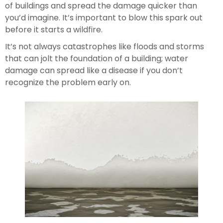
of buildings and spread the damage quicker than 
you’d imagine. It’s important to blow this spark out 
before it starts a wildfire.
It’s not always catastrophes like floods and storms 
that can jolt the foundation of a building; water 
damage can spread like a disease if you don’t 
recognize the problem early on.  