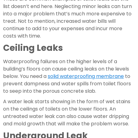
list doesn’t end here. Neglecting minor leaks can turn 
into a major problem that’s much more expensive to 
treat. Not to mention, increased water bills will 
continue to add to your expenses and incur more 
costs with time.
Ceiling Leaks 
Waterproofing failures on the higher levels of a 
building’s floors can cause ceiling leaks on the levels 
below. You need a 
solid waterproofing membrane
 to 
prevent dampness and water spills from toilet floors 
to seep into the porous concrete slab.
A water leak starts showing in the form of wet stains 
on the ceilings of toilets on the lower floors. An 
untreated water leak can also cause water dripping 
and mold growth that will make the problem worse.
Underground Leak 