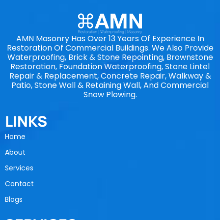
AMN Masonry Has Over 13 Years Of Experience In
Restoration Of Commercial Buildings. We Also Provide
Waterproofing, Brick & Stone Repointing, Brownstone
Restoration, Foundation Waterproofing, Stone Lintel
Repair & Replacement, Concrete Repair, Walkway &
Patio, Stone Wall & Retaining Wall, And Commercial
Snow Plowing.
LINKS
Home
About
Services
Contact
Blogs