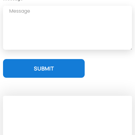
SUBMIT