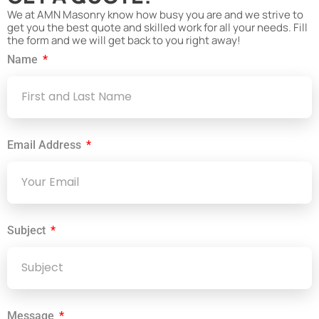
We at AMN Masonry know how busy you are and we strive to
get you the best quote and skilled work for all your needs. Fill
the form and we will get back to you right away!
Name
Email Address
Subject
Message