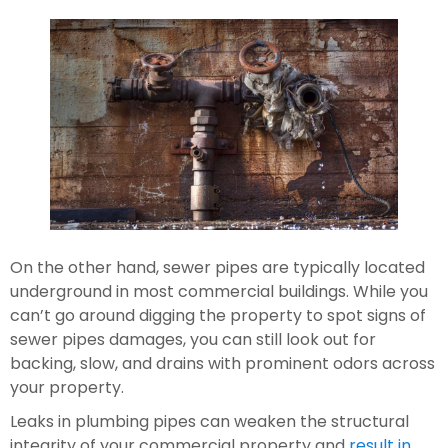
On the other hand, sewer pipes are typically located 
underground in most commercial buildings. While you 
can’t go around digging the property to spot signs of 
sewer pipes damages, you can still look out for 
backing, slow, and drains with prominent odors across 
your property.
Leaks in plumbing pipes can weaken the structural 
integrity of your commercial property and 
result in 