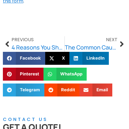
this form
.
PREVIOUS
NEXT
4 Reasons You Should Waterproof Your Basement This Winter
The Common Causes of Commercial Water Damage
Facebook
X
LinkedIn
Pinterest
WhatsApp
Telegram
Reddit
Email
CONTACT US
GET A QUOTE!