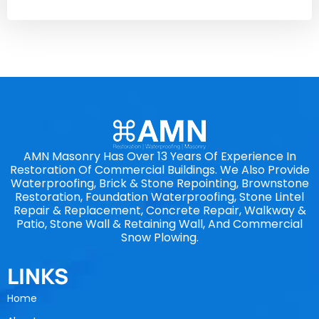
AMN Masonry Has Over 13 Years Of Experience In
Restoration Of Commercial Buildings. We Also Provide
Waterproofing, Brick & Stone Repointing, Brownstone
Restoration, Foundation Waterproofing, Stone Lintel
Repair & Replacement, Concrete Repair, Walkway &
Patio, Stone Wall & Retaining Wall, And Commercial
Snow Plowing.
LINKS
Home