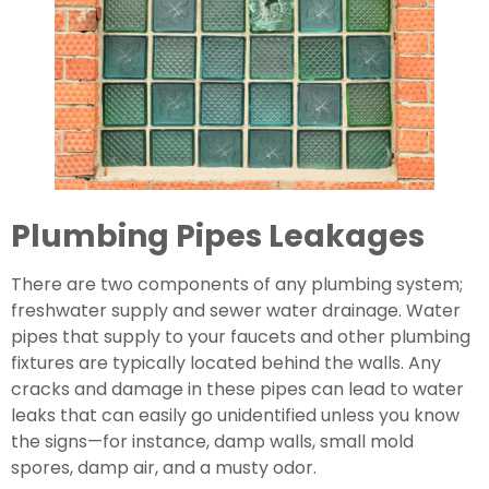
Plumbing Pipes Leakages
There are two components of any plumbing system; 
freshwater supply and sewer water drainage. Water 
pipes that supply to your faucets and other plumbing 
fixtures are typically located behind the walls. Any 
cracks and damage in these pipes can lead to water 
leaks that can easily go unidentified unless you know 
the signs—for instance, damp walls, small mold 
spores, damp air, and a musty odor.