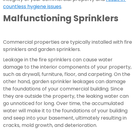
countless hygiene issues
.
Malfunctioning Sprinklers
Commercial properties are typically installed with fire 
sprinklers and garden sprinklers.
Leakage in the fire sprinklers can cause water 
damage to the interior components of your property, 
such as drywall, furniture, floor, and carpeting. On the 
other hand, garden sprinkler leakages can damage 
the foundations of your commercial building. Since 
they are outside the property, the leaking water can 
go unnoticed for long. Over time, the accumulated 
water will make it to the foundations of your building 
and seep into your basement, ultimately resulting in 
cracks, mold growth, and deterioration.