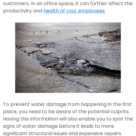
customers. In an office space, it can further affect the 
productivity and 
health of your employees
.
To prevent water damage from happening in the first 
place, you need to be aware of the potential culprits. 
Having this information will also enable you to spot the 
signs of water damage before it leads to more 
significant structural issues and expensive repairs.