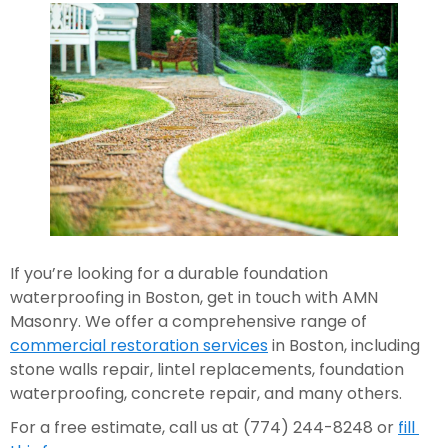
If you’re looking for a durable foundation 
waterproofing in Boston, get in touch with AMN 
Masonry. We offer a comprehensive range of 
commercial restoration services
 in Boston, including 
stone walls repair, lintel replacements, foundation 
waterproofing, concrete repair, and many others.  
For a free estimate, call us at (774) 244-8248 or 
fill 