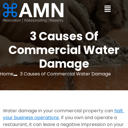
3 Causes Of
Commercial Water
Damage
Home
3 Causes of Commercial Water Damage
Water damage in your commercial property can 
halt 
your business operations
. If you own and operate a 
restaurant, it can leave a negative impression on your 