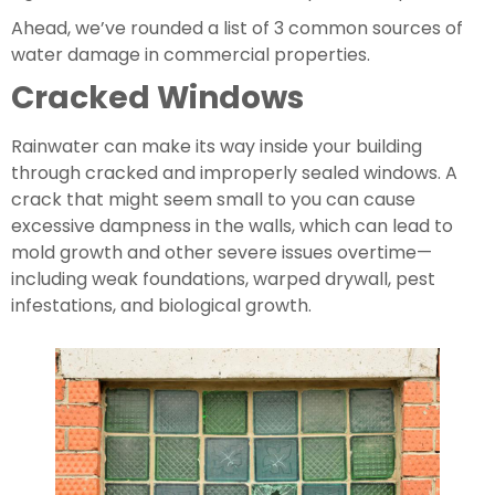
Ahead, we’ve rounded a list of 3 common sources of 
water damage in commercial properties.
Cracked Windows
Rainwater can make its way inside your building 
through cracked and improperly sealed windows. A 
crack that might seem small to you can cause 
excessive dampness in the walls, which can lead to 
mold growth and other severe issues overtime—
including weak foundations, warped drywall, pest 
infestations, and biological growth.