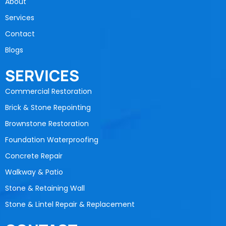
About
Services
Contact
Blogs
SERVICES
Commercial Restoration
Brick & Stone Repointing
Brownstone Restoration
Foundation Waterproofing
Concrete Repair
Walkway & Patio
Stone & Retaining Wall
Stone & Lintel Repair & Replacement