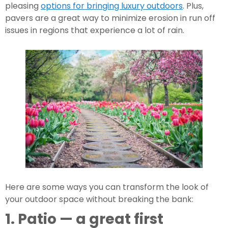
pleasing 
options for bringing luxury outdoors
. Plus, 
pavers are a great way to minimize erosion in run off 
issues in regions that experience a lot of rain.
Here are some ways you can transform the look of 
your outdoor space without breaking the bank:
1. Patio — a great first 