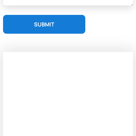
SUBMIT