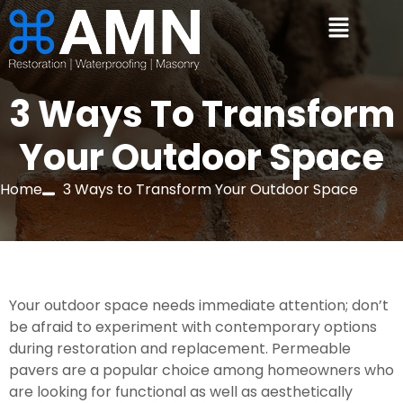
3 Ways To Transform
Your Outdoor Space
Home
3 Ways to Transform Your Outdoor Space
Your outdoor space needs immediate attention; don’t 
be afraid to experiment with contemporary options 
during restoration and replacement. Permeable 
pavers are a popular choice among homeowners who 
are looking for functional as well as aesthetically 