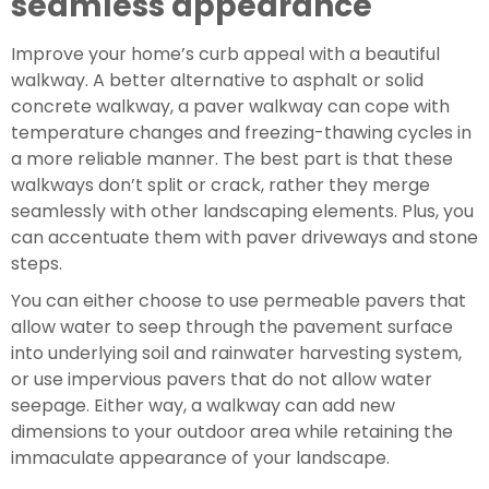
seamless appearance
Improve your home’s curb appeal with a beautiful 
walkway. A better alternative to asphalt or solid 
concrete walkway, a paver walkway can cope with 
temperature changes and freezing-thawing cycles in 
a more reliable manner. The best part is that these 
walkways don’t split or crack, rather they merge 
seamlessly with other landscaping elements. Plus, you 
can accentuate them with paver driveways and stone 
steps.
You can either choose to use permeable pavers that 
allow water to seep through the pavement surface 
into underlying soil and rainwater harvesting system, 
or use impervious pavers that do not allow water 
seepage. Either way, a walkway can add new 
dimensions to your outdoor area while retaining the 
immaculate appearance of your landscape.