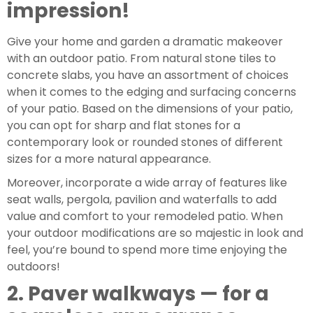
impression!
Give your home and garden a dramatic makeover 
with an outdoor patio. From natural stone tiles to 
concrete slabs, you have an assortment of choices 
when it comes to the edging and surfacing concerns 
of your patio. Based on the dimensions of your patio, 
you can opt for sharp and flat stones for a 
contemporary look or rounded stones of different 
sizes for a more natural appearance.
Moreover, incorporate a wide array of features like 
seat walls, pergola, pavilion and waterfalls to add 
value and comfort to your remodeled patio. When 
your outdoor modifications are so majestic in look and 
feel, you’re bound to spend more time enjoying the 
outdoors!
2. Paver walkways — for a 