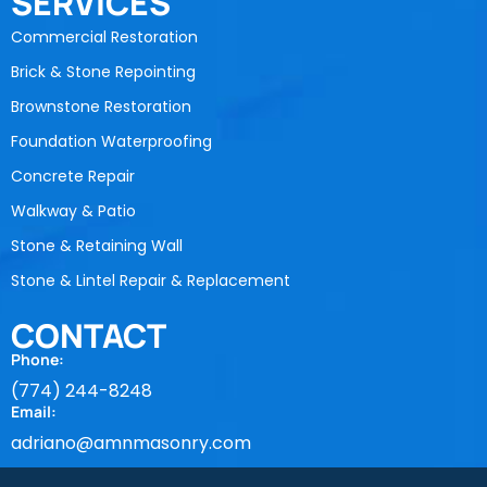
SERVICES
Commercial Restoration
Brick & Stone Repointing
Brownstone Restoration
Foundation Waterproofing
Concrete Repair
Walkway & Patio
Stone & Retaining Wall
Stone & Lintel Repair & Replacement
CONTACT
Phone:
(774) 244-8248
Email:
adriano@amnmasonry.com