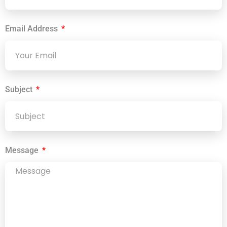
Email Address
Subject
Message