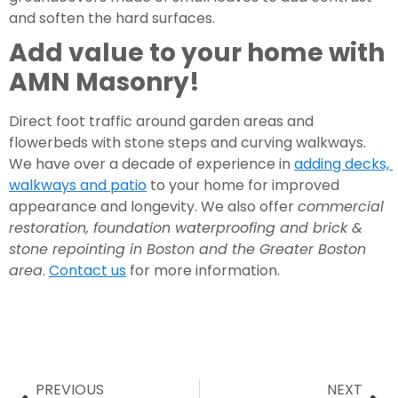
and soften the hard surfaces.
Add value to your home with 
AMN Masonry!
Direct foot traffic around garden areas and 
flowerbeds with stone steps and curving walkways. 
We have over a decade of experience in 
adding decks, 
walkways and patio
 to your home for improved 
appearance and longevity. We also offer 
commercial 
restoration, foundation waterproofing and brick & 
stone repointing in Boston and the Greater Boston 
area
. 
Contact us
 for more information.
PREVIOUS
NEXT