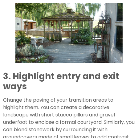
3. Highlight entry and exit 
ways
Change the paving of your transition areas to 
highlight them. You can create a decorative 
landscape with short stucco pillars and gravel 
underfoot to enclose a formal courtyard. Similarly, you 
can blend stonework by surrounding it with 
groundcovers made of small leaves to add contrast 