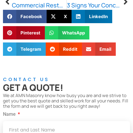
Commercial Restoration: A Guide
3 Signs Your Concrete Needs Repair
Facebook
X
LinkedIn
Pinterest
WhatsApp
Telegram
Reddit
Email
CONTACT US
GET A QUOTE!
We at AMN Masonry know how busy you are and we strive to
get you the best quote and skilled work for all your needs. Fill
the form and we will get back to you right away!
Name