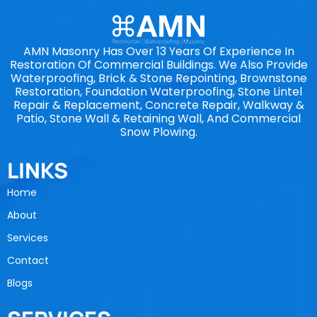
AMN Masonry Has Over 13 Years Of Experience In
Restoration Of Commercial Buildings. We Also Provide
Waterproofing, Brick & Stone Repointing, Brownstone
Restoration, Foundation Waterproofing, Stone Lintel
Repair & Replacement, Concrete Repair, Walkway &
Patio, Stone Wall & Retaining Wall, And Commercial
Snow Plowing.
LINKS
Home
About
Services
Contact
Blogs