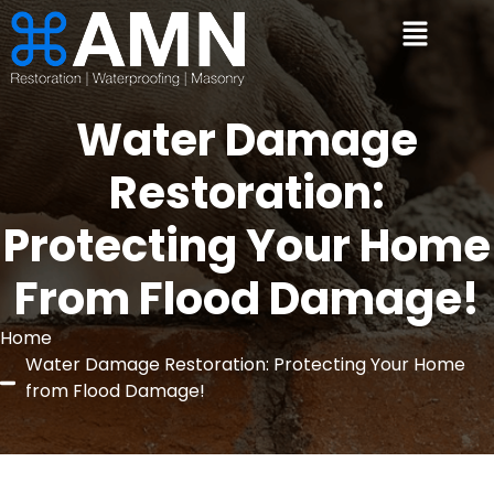
Water Damage
Restoration:
Protecting Your Home
From Flood Damage!
Home
Water Damage Restoration: Protecting Your Home
from Flood Damage!