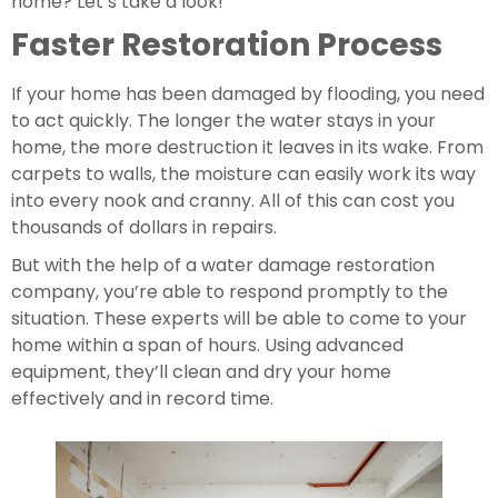
home? Let’s take a look!
Faster Restoration Process
If your home has been damaged by flooding, you need 
to act quickly. The longer the water stays in your 
home, the more destruction it leaves in its wake. From 
carpets to walls, the moisture can easily work its way 
into every nook and cranny. All of this can cost you 
thousands of dollars in repairs.
But with the help of a water damage restoration 
company, you’re able to respond promptly to the 
situation. These experts will be able to come to your 
home within a span of hours. Using advanced 
equipment, they’ll clean and dry your home 
effectively and in record time.