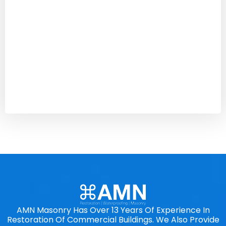
AMN Masonry Has Over 13 Years Of Experience In
Restoration Of Commercial Buildings. We Also Provide