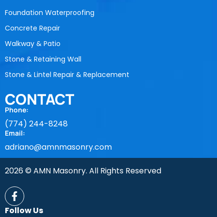
Foundation Waterproofing
Concrete Repair
Walkway & Patio
Stone & Retaining Wall
Stone & Lintel Repair & Replacement
CONTACT
Phone:
(774) 244-8248
Email:
adriano@amnmasonry.com
2026 © AMN Masonry. All Rights Reserved
Follow Us