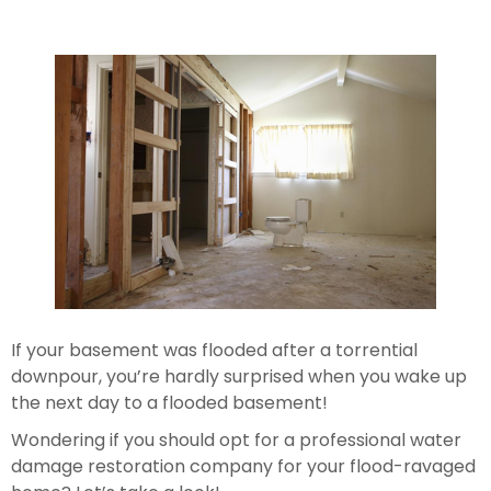
If your basement was flooded after a torrential 
downpour, you’re hardly surprised when you wake up 
the next day to a flooded basement!
Wondering if you should opt for a professional water 
damage restoration company for your flood-ravaged 