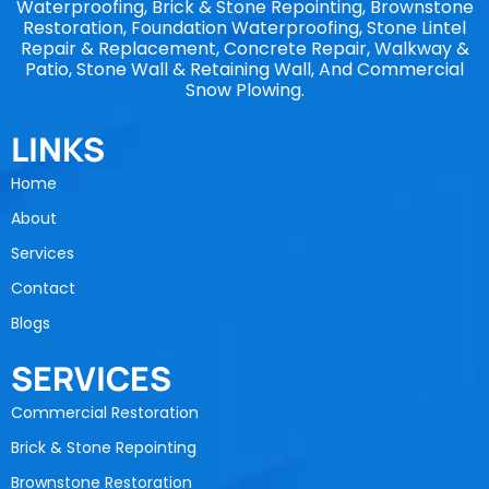
Waterproofing, Brick & Stone Repointing, Brownstone
Restoration, Foundation Waterproofing, Stone Lintel
Repair & Replacement, Concrete Repair, Walkway &
Patio, Stone Wall & Retaining Wall, And Commercial
Snow Plowing.
LINKS
Home
About
Services
Contact
Blogs
SERVICES
Commercial Restoration
Brick & Stone Repointing
Brownstone Restoration