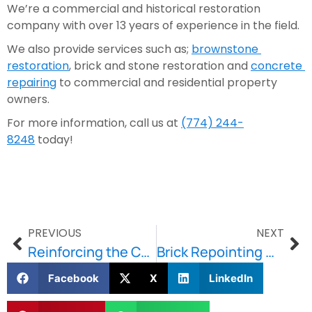
We’re a commercial and historical restoration 
company with over 13 years of experience in the field.
We also provide services such as; 
brownstone 
restoration
, brick and stone restoration and 
concrete 
repairing
 to commercial and residential property 
owners.
For more information, call us at 
(774) 244-
8248
 today!
PREVIOUS
NEXT
Reinforcing the Concrete — The Role of Masonry Repair and Rebar
Brick Repointing — Restore the Original Beauty of Your Home
Facebook
X
LinkedIn