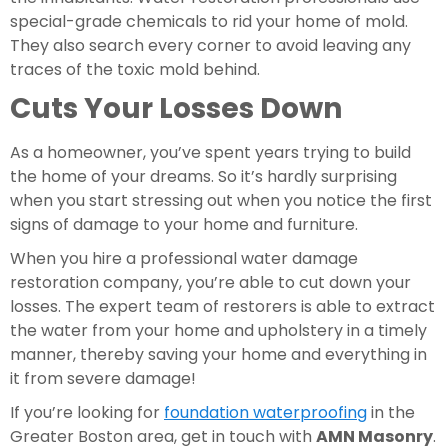
special-grade chemicals to rid your home of mold. 
They also search every corner to avoid leaving any 
traces of the toxic mold behind.
Cuts Your Losses Down
As a homeowner, you’ve spent years trying to build 
the home of your dreams. So it’s hardly surprising 
when you start stressing out when you notice the first 
signs of damage to your home and furniture.
When you hire a professional water damage 
restoration company, you’re able to cut down your 
losses. The expert team of restorers is able to extract 
the water from your home and upholstery in a timely 
manner, thereby saving your home and everything in 
it from severe damage!
If you’re looking for 
foundation waterproofing
 in the 
Greater Boston area, get in touch with 
AMN Masonry
. 