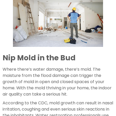
Nip Mold in the Bud
Where there’s water damage, there’s mold. The 
moisture from the flood damage can trigger the 
growth of mold in open and closed spaces of your 
home. With the mold thriving in your home, the indoor 
air quality can take a serious hit.
According to the CDC, mold growth can result in nasal 
irritation, coughing and even serious skin reactions in 
the inhabitants. Water restoration professionals use 