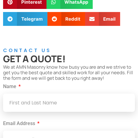
Pinterest
WhatsApp
Telegram
Reddit
Email
CONTACT US
GET A QUOTE!
We at AMN Masonry know how busy you are and we strive to
get you the best quote and skilled work for all your needs. Fill
the form and we will get back to you right away!
Name
Email Address