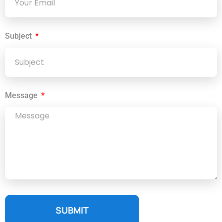
Subject
Message
SUBMIT