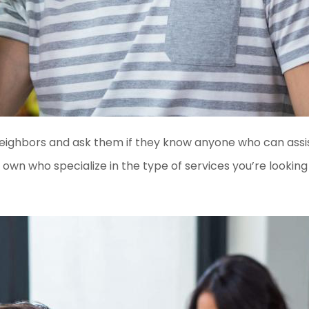
 neighbors and ask them if they know anyone who can assis
own who specialize in the type of services you’re looking 