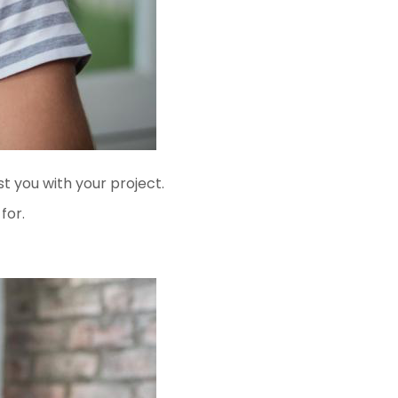
t you with your project.
for.