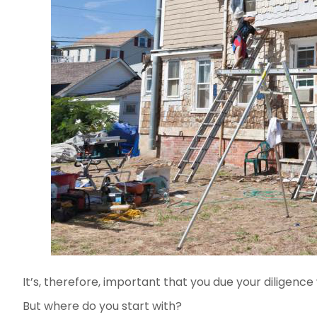
It’s, therefore, important that you due your diligenc
But where do you start with?