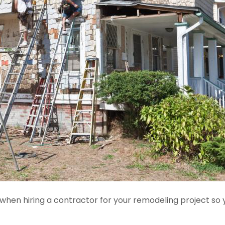
e when hiring a contractor for your remodeling project so