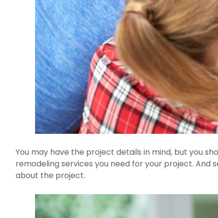
You may have the project details in mind, but you sho
remodeling services you need for your project. And s
about the project.