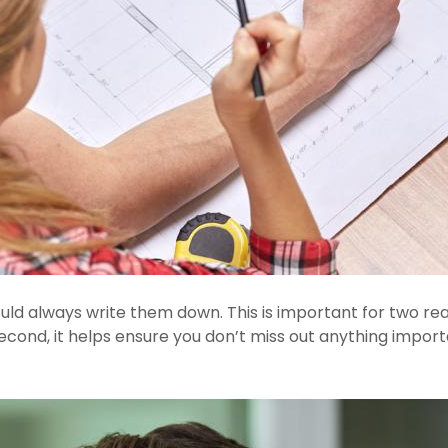
uld always write them down. This is important for two reas
econd, it helps ensure you don’t miss out anything import