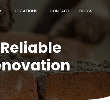
ES
LOCATIONS
CONTACT
BLOGS
 Reliable
enovation