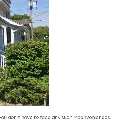
 you don’t have to face any such inconveniences.