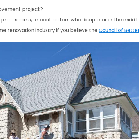
rovement project?
price scams, or contractors who disappear in the middle o
e renovation industry if you believe the 
Council of Bette