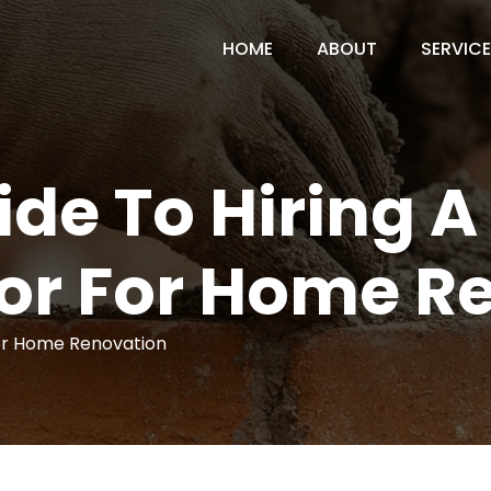
HOME
ABOUT
SERVIC
de To Hiring A
or For Home R
for Home Renovation