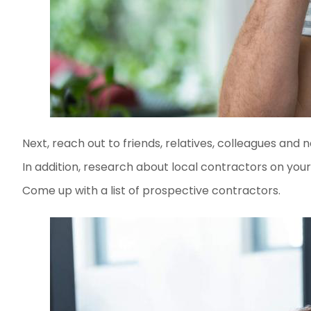
Next, reach out to friends, relatives, colleagues and
In addition, research about local contractors on your 
Come up with a list of prospective contractors.