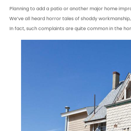
Planning to add a patio or another major home imp
We’ve all heard horror tales of shoddy workmanship, 
In fact, such complaints are quite common in the hom