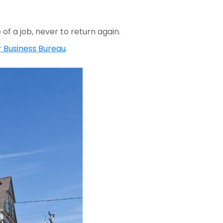
f a job, never to return again.
r Business Bureau
.