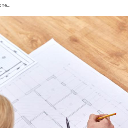
done…