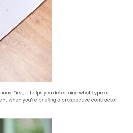
ons. First, it helps you determine what type of 
ant when you’re briefing a prospective contractor 