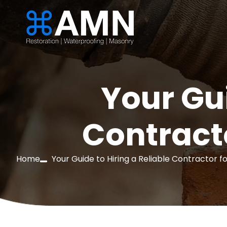
Your Gui
Contract
Home
Your Guide to Hiring a Reliable Contractor 