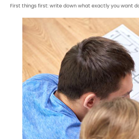
First things first: write down what exactly you want 